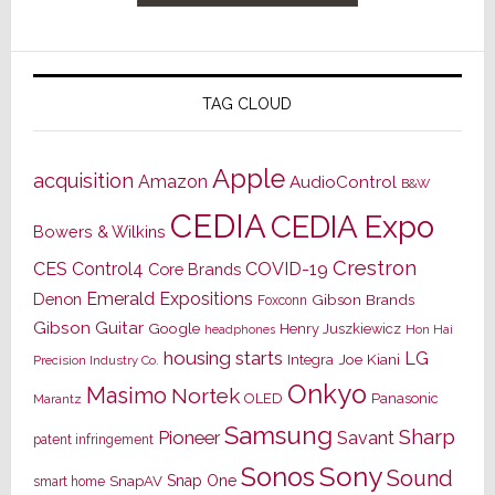
TAG CLOUD
Apple
acquisition
Amazon
AudioControl
B&W
CEDIA
CEDIA Expo
Bowers & Wilkins
Crestron
CES
Control4
COVID-19
Core Brands
Emerald Expositions
Denon
Gibson Brands
Foxconn
Gibson Guitar
Google
Henry Juszkiewicz
Hon Hai
headphones
housing starts
LG
Joe Kiani
Integra
Precision Industry Co.
Onkyo
Masimo
Nortek
OLED
Panasonic
Marantz
Samsung
Sharp
Pioneer
Savant
patent infringement
Sony
Sonos
Sound
Snap One
SnapAV
smart home