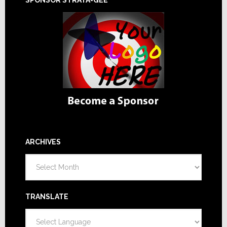
ARCHIVES
Archives
TRANSLATE