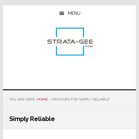
Skip
Skip
Skip
to
to
to
MENU
main
primary
footer
content
sidebar
YOU ARE HERE:
HOME
/
ARCHIVES FOR SIMPLY RELIABLE
Simply Reliable