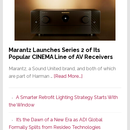
Marantz Launches Series 2 of Its
Popular CINEMA Line of AV Receivers
Marantz, a Sound United brand, and both of which
about
are part of Harman …
[Read More...]
Marantz
Launches
A Smarter Retrofit Lighting Strategy Starts With
Series
the Window
2
of
It’s the Dawn of a New Era as ADI Global
Its
Formally Splits from Resideo Technologies
Popular