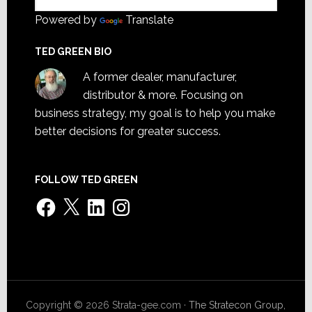
Powered by
Translate
TED GREEN BIO
A former dealer, manufacturer,
distributor & more. Focusing on
business strategy, my goal is to help you make
better decisions for greater success.
FOLLOW TED GREEN
Facebook
X
LinkedIn
Instagram
Copyright © 2026 Strata-gee.com ·
The Stratecon Group,