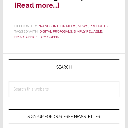
about
[Read more…]
Simply
Reliable
FILED UNDER:
BRANDS
,
INTEGRATORS
,
NEWS
,
PRODUCTS
Launches
TAGGED WITH:
DIGITAL PROPOSALS
,
SIMPLY RELIABLE
,
‘Digital
SMARTOFFICE
,
TOM COFFIN
Proposals’
in
Primary
SmartOffice
Sidebar
SEARCH
Update
Search
this
website
SIGN-UP FOR OUR FREE NEWSLETTER