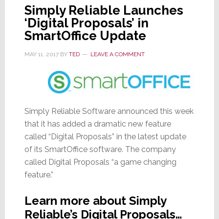
Simply Reliable Launches
‘Digital Proposals’ in
SmartOffice Update
MAY 11, 2017
BY
TED
LEAVE A COMMENT
Simply Reliable Software announced this week
that it has added a dramatic new feature
called “Digital Proposals” in the latest update
of its SmartOffice software. The company
called Digital Proposals “a game changing
feature.”
Learn more about Simply
Reliable’s Digital Proposals…