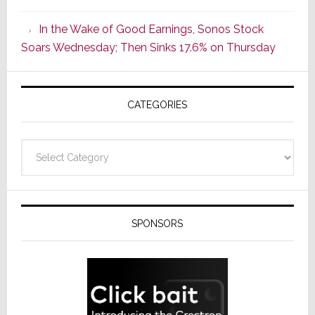
CINEMA
In the Wake of Good Earnings, Sonos Stock
Line
Soars Wednesday; Then Sinks 17.6% on Thursday
of
AV
Receivers
CATEGORIES
Categories
SPONSORS