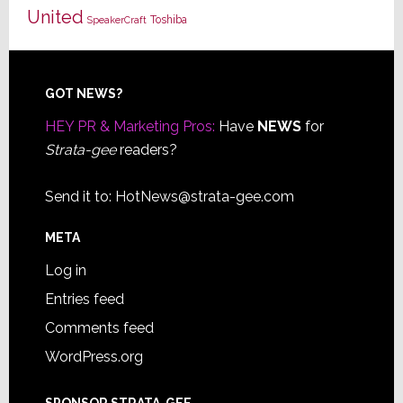
United
Toshiba
SpeakerCraft
Footer
GOT NEWS?
HEY PR & Marketing Pros:
Have
NEWS
for
Strata-gee
readers?
Send it to:
HotNews@strata-gee.com
META
Log in
Entries feed
Comments feed
WordPress.org
SPONSOR STRATA-GEE