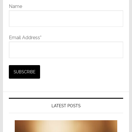
Name
Email Address*
LATEST POSTS