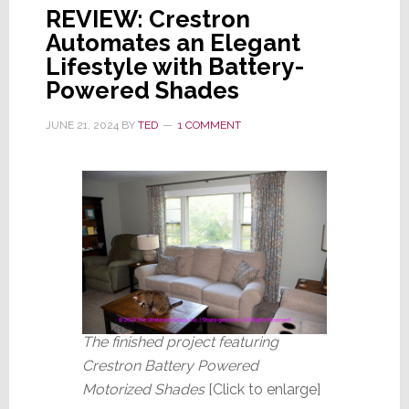
REVIEW: Crestron
Automates an Elegant
Lifestyle with Battery-
Powered Shades
JUNE 21, 2024
BY
TED
1 COMMENT
The finished project featuring
Crestron Battery Powered
Motorized Shades
[Click to enlarge]