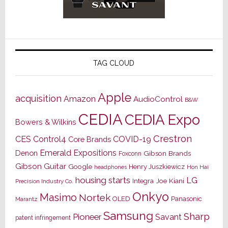
TAG CLOUD
Apple
acquisition
Amazon
AudioControl
B&W
CEDIA
CEDIA Expo
Bowers & Wilkins
Crestron
CES
Control4
COVID-19
Core Brands
Emerald Expositions
Denon
Gibson Brands
Foxconn
Gibson Guitar
Google
Henry Juszkiewicz
Hon Hai
headphones
housing starts
LG
Joe Kiani
Integra
Precision Industry Co.
Onkyo
Masimo
Nortek
OLED
Panasonic
Marantz
Samsung
Sharp
Pioneer
Savant
patent infringement