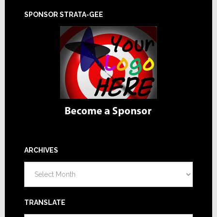
SPONSOR STRATA-GEE
ARCHIVES
Archives
TRANSLATE