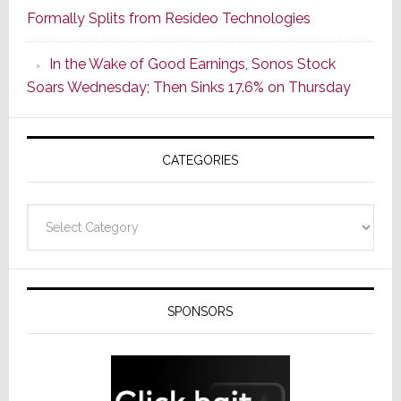
Formally Splits from Resideo Technologies
Popular
CINEMA
In the Wake of Good Earnings, Sonos Stock
Line
Soars Wednesday; Then Sinks 17.6% on Thursday
of
AV
Receivers
CATEGORIES
Categories
SPONSORS