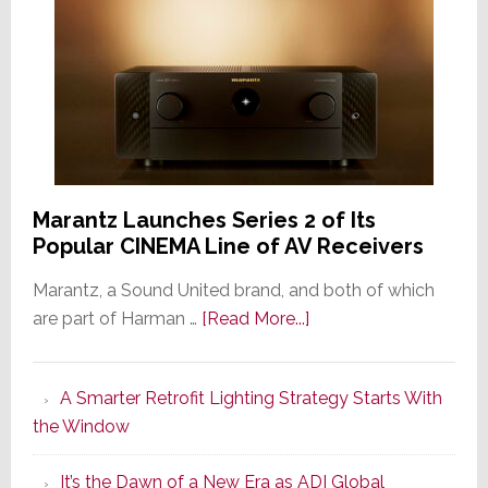
Marantz Launches Series 2 of Its
Popular CINEMA Line of AV Receivers
Marantz, a Sound United brand, and both of which
about
are part of Harman …
[Read More...]
Marantz
Launches
A Smarter Retrofit Lighting Strategy Starts With
Series
the Window
2
of
It’s the Dawn of a New Era as ADI Global
Its