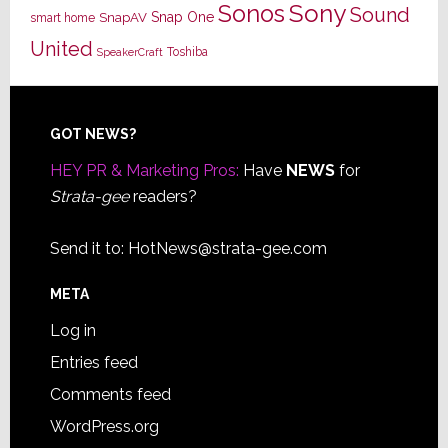
Sony
Sonos
Sound
Snap One
SnapAV
smart home
United
Toshiba
SpeakerCraft
Footer
GOT NEWS?
HEY PR & Marketing Pros:
Have
NEWS
for
Strata-gee
readers?
Send it to:
HotNews@strata-gee.com
META
Log in
Entries feed
Comments feed
WordPress.org