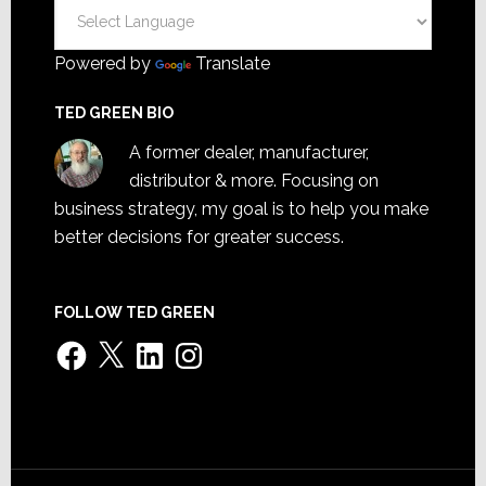
Powered by
Translate
TED GREEN BIO
A former dealer, manufacturer,
distributor & more. Focusing on
business strategy, my goal is to help you make
better decisions for greater success.
FOLLOW TED GREEN
Facebook
X
LinkedIn
Instagram