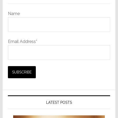
Name
Email Address*
LATEST POSTS