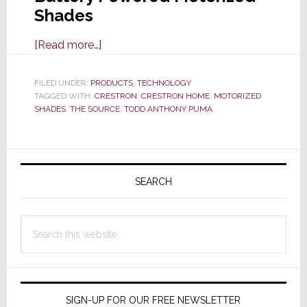
Shades
about
[Read more…]
REVIEW:
Crestron
FILED UNDER:
PRODUCTS
,
TECHNOLOGY
TAGGED WITH:
CRESTRON
Automates
,
CRESTRON HOME
,
MOTORIZED
SHADES
,
THE SOURCE
,
TODD ANTHONY PUMA
an
Elegant
Lifestyle
Primary
with
Sidebar
SEARCH
Battery-
Powered
Shades
Search
this
website
SIGN-UP FOR OUR FREE NEWSLETTER