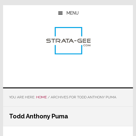
Skip
Skip
Skip
to
to
to
MENU
main
primary
footer
content
sidebar
YOU ARE HERE:
HOME
/
ARCHIVES FOR TODD ANTHONY PUMA
Todd Anthony Puma