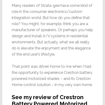
Many readers of Strata-gee have some kind of
role in the consumer electronics/custom
integration world. But how do you define that
role? You might, for example, think you are a
manufacturer of speakers. Or perhaps you help
design and install A/V systems in residential
environments. But actually, what we all really
do is elevate the enjoyment and the elegance
of the end user’s lifestyle.
That point was driven home to me when I had
the opportunity to experience Crestron battery
powered motorized shades – and its Crestron
Home control solution – in my very own home.
See my review of Crestron
Battery Powered Motorized