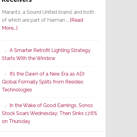
Marantz, a Sound United brand, and both
of which are part of Harman …
[Read
about
More...]
Marantz
Launches
A Smarter Retrofit Lighting Strategy
Series
Starts With the Window
2
of
It’s the Dawn of a New Era as ADI
Its
Global Formally Splits from Resideo
Popular
Technologies
CINEMA
Line
In the Wake of Good Earnings, Sonos
of
Stock Soars Wednesday; Then Sinks 17.6%
AV
on Thursday
Receivers