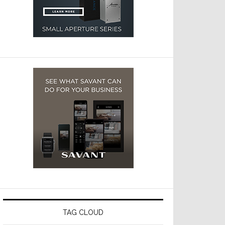
TAG CLOUD