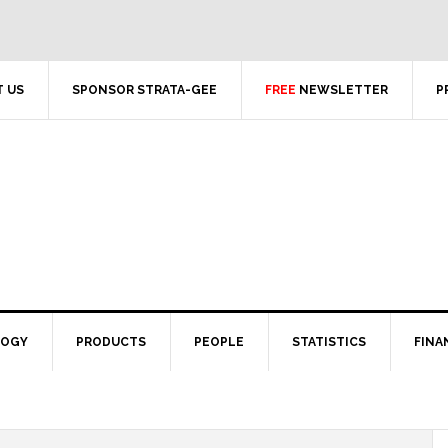
 US
SPONSOR STRATA-GEE
FREE
NEWSLETTER
P
LOGY
PRODUCTS
PEOPLE
STATISTICS
FINA