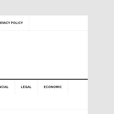
RIVACY POLICY
NCIAL
LEGAL
ECONOMIC
Primary