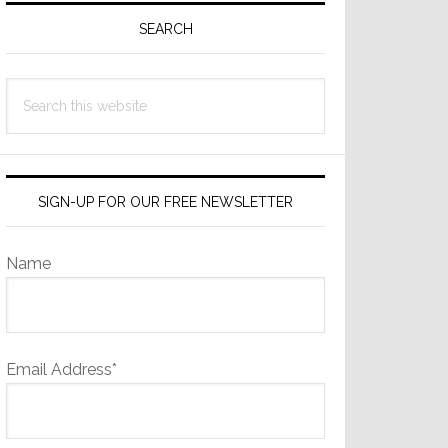
Sidebar
SEARCH
Search
this
website
SIGN-UP FOR OUR FREE NEWSLETTER
Name
Email Address*