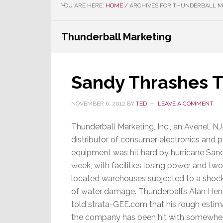
YOU ARE HERE:
HOME
/
ARCHIVES FOR THUNDERBALL 
Thunderball Marketing
Sandy Thrashes T
NOVEMBER 6, 2012
BY
TED
LEAVE A COMMENT
Thunderball Marketing, Inc., an Avenel, N
distributor of consumer electronics and 
equipment was hit hard by hurricane Sand
week, with facilities losing power and tw
located warehouses subjected to a shock
of water damage. Thunderball’s Alan Hen
told strata-GEE.com that his rough estima
the company has been hit with somewhe