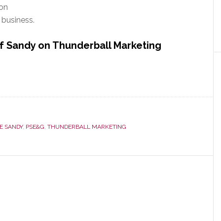
 on
business.
f Sandy on Thunderball Marketing
E SANDY
,
PSE&G
,
THUNDERBALL MARKETING