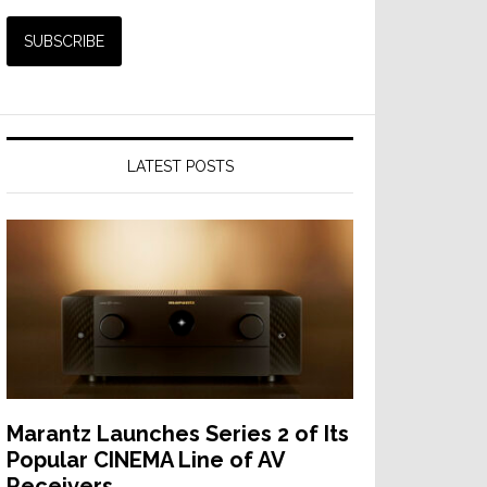
LATEST POSTS
Marantz Launches Series 2 of Its
Popular CINEMA Line of AV
Receivers