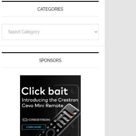
CATEGORIES
Categories
SPONSORS