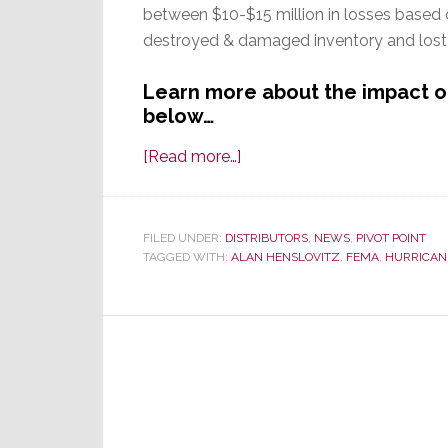
between $10-$15 million in losses based
destroyed & damaged inventory and lost 
Learn more about the impact o
below…
about
[Read more…]
Sandy
Thrashes
Thunderball
FILED UNDER:
DISTRIBUTORS
,
NEWS
,
PIVOT POINT
TAGGED WITH:
ALAN HENSLOVITZ
Marketing
,
FEMA
,
HURRICAN