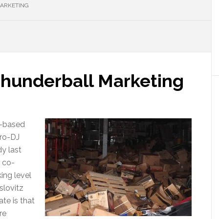
MARKETING
hunderball Marketing
J-based
pro-DJ
y last
o co-
ing level
slovitz
te is that
re