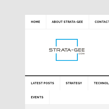
Skip
Skip
Skip
Skip
to
to
to
to
primary
main
primary
footer
navigation
content
sidebar
HOME
ABOUT STRATA-GEE
CONTACT
LATEST POSTS
STRATEGY
TECHNO
EVENTS