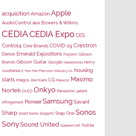
Apple
acquisition
Amazon
AudioControl
Bowers & Wilkins
B&W
CEDIA
CEDIA Expo
CES
Crestron
Control4
COVID-19
Core Brands
Emerald Expositions
Denon
Gibson
Foxconn
Gibson Guitar
Brands
Google
Henry
headphones
housing
Juszkiewicz
Hon Hai Precision Industry Co.
Masimo
starts
LG
Joe Kiani
Integra
Marantz
Onkyo
Nortek
OLED
Panasonic
patent
Samsung
Pioneer
Savant
infringement
Sonos
Sharp
Snap One
SnapAV
smart home
Sony
Sound United
Toshiba
SpeakerCraft