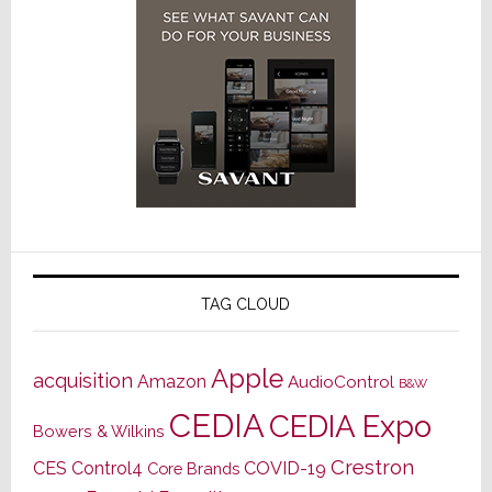
TAG CLOUD
Apple
acquisition
Amazon
AudioControl
B&W
CEDIA
CEDIA Expo
Bowers & Wilkins
Crestron
CES
Control4
COVID-19
Core Brands