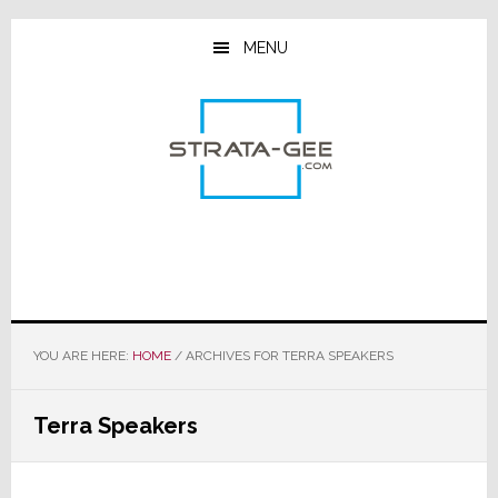
Skip
Skip
Skip
to
to
to
MENU
main
primary
footer
content
sidebar
YOU ARE HERE:
HOME
/
ARCHIVES FOR TERRA SPEAKERS
Terra Speakers