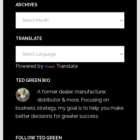
ARCHIVES
Archives
TRANSLATE
Powered by
Translate
TED GREEN BIO
A former dealer, manufacturer,
distributor & more. Focusing on
business strategy, my goal is to help you make
better decisions for greater success.
FOLLOW TED GREEN