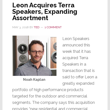
Leon Acquires Terra
Speakers, Expanding
Assortment
MAY 3, 2018
BY
TED
1 COMMENT
Leon Speakers
announced this
week that it has
acquired Terra
Speakers in a
transaction that is
said to offer Leon a
Noah Kaplan
greatly expanded
portfolio of high performance products
targeted for the outdoor and commercial
segments. The company says this acquisition
provides “new residential and commercial