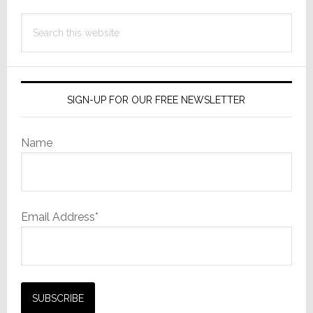
Search
this
website
SIGN-UP FOR OUR FREE NEWSLETTER
Name
Email Address*