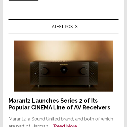
LATEST POSTS
Marantz Launches Series 2 of Its
Popular CINEMA Line of AV Receivers
Marantz, a Sound United brand, and both of which
about
are part of Harman …
[Read More...]