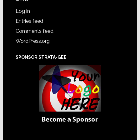
Log in
Entries feed
Comments feed
WordPress.org
SPONSOR STRATA-GEE