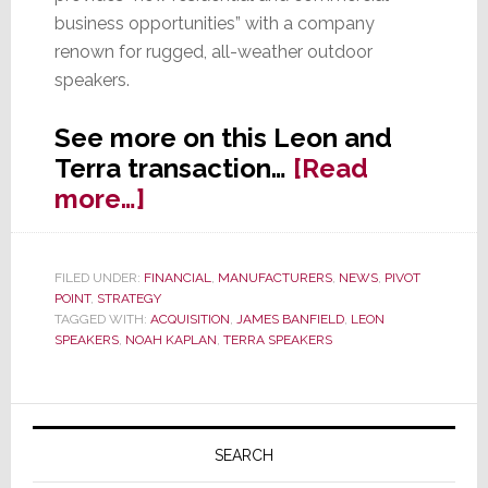
business opportunities” with a company
renown for rugged, all-weather outdoor
speakers.
See more on this Leon and
Terra transaction…
[Read
about
more…]
Leon
Acquires
FILED UNDER:
FINANCIAL
,
MANUFACTURERS
,
NEWS
,
PIVOT
Terra
POINT
,
STRATEGY
Speakers,
TAGGED WITH:
ACQUISITION
,
JAMES BANFIELD
,
LEON
SPEAKERS
,
NOAH KAPLAN
,
TERRA SPEAKERS
Expanding
Assortment
Primary
Sidebar
SEARCH