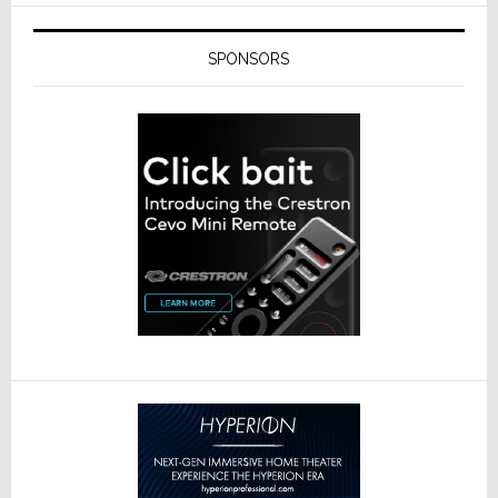
SPONSORS