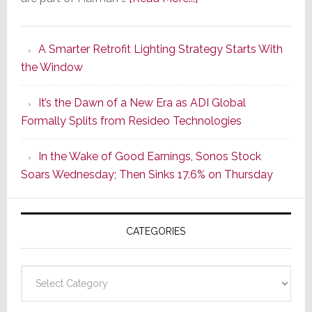
Marantz
Launches
A Smarter Retrofit Lighting Strategy Starts With
Series
the Window
2
of
It’s the Dawn of a New Era as ADI Global
Its
Formally Splits from Resideo Technologies
Popular
CINEMA
In the Wake of Good Earnings, Sonos Stock
Line
Soars Wednesday; Then Sinks 17.6% on Thursday
of
AV
Receivers
CATEGORIES
Categories