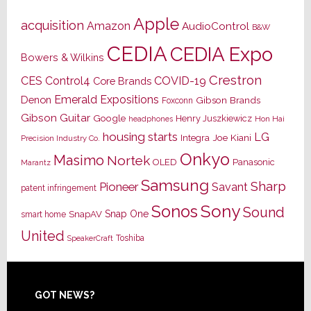
Apple
acquisition
Amazon
AudioControl
B&W
CEDIA
CEDIA Expo
Bowers & Wilkins
Crestron
CES
Control4
COVID-19
Core Brands
Emerald Expositions
Denon
Gibson Brands
Foxconn
Gibson Guitar
Google
Henry Juszkiewicz
Hon Hai
headphones
housing starts
LG
Joe Kiani
Integra
Precision Industry Co.
Onkyo
Masimo
Nortek
OLED
Panasonic
Marantz
Samsung
Sharp
Pioneer
Savant
patent infringement
Sony
Sonos
Sound
Snap One
SnapAV
smart home
United
Toshiba
SpeakerCraft
Footer
GOT NEWS?