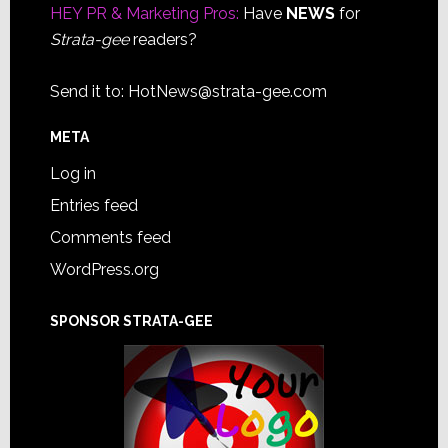
HEY PR & Marketing Pros:
Have
NEWS
for
Strata-gee
readers?
Send it to:
HotNews@strata-gee.com
META
Log in
Entries feed
Comments feed
WordPress.org
SPONSOR STRATA-GEE