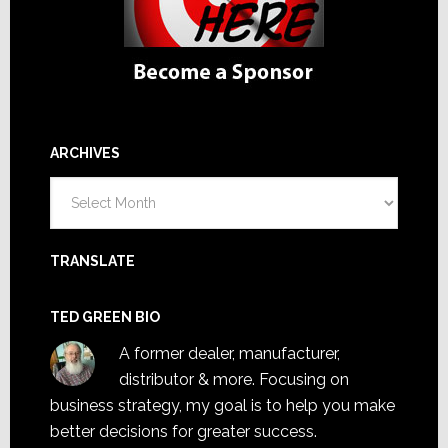
ARCHIVES
Archives
TRANSLATE
TED GREEN BIO
A former dealer, manufacturer,
distributor & more. Focusing on
business strategy, my goal is to help you make
better decisions for greater success.