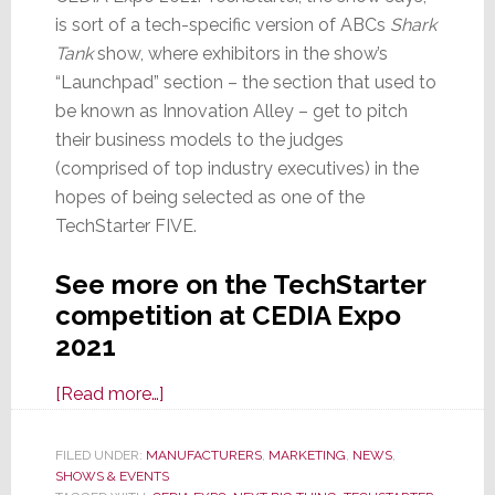
is sort of a tech-specific version of ABCs
Shark
Tank
show, where exhibitors in the show’s
“Launchpad” section – the section that used to
be known as Innovation Alley – get to pitch
their business models to the judges
(comprised of top industry executives) in the
hopes of being selected as one of the
TechStarter FIVE.
See more on the TechStarter
competition at CEDIA Expo
2021
about
[Read more…]
TechStarter:
Will
FILED UNDER:
MANUFACTURERS
,
MARKETING
,
NEWS
,
SHOWS & EVENTS
We