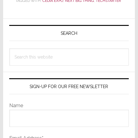
TAGGED WITH:
CEDIA EXPO
,
NEXT BIG THING
,
TECHSTARTER
Find
the
‘Next
Primary
Big
Sidebar
SEARCH
Thing’
at
CEDIA
Search
Expo
this
2021?
website
SIGN-UP FOR OUR FREE NEWSLETTER
Name