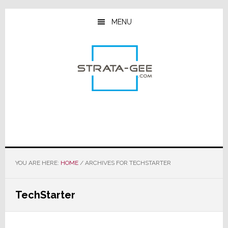
Skip
Skip
Skip
to
to
to
MENU
main
primary
footer
content
sidebar
YOU ARE HERE:
HOME
/
ARCHIVES FOR TECHSTARTER
TechStarter