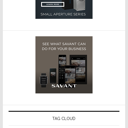
TAG CLOUD