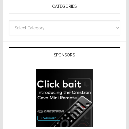
CATEGORIES
Categories
SPONSORS