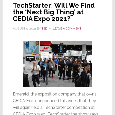
TechStarter: Will We Find
the ‘Next Big Thing’ at
CEDIA Expo 2021?
AUGUST 5, 2021
BY
TED
LEAVE A COMMENT
Emerald, the exposition company that owns
CEDIA Expo, announced this week that they
will again field a TechStarter competition at
CEDIA Expo 2021. TechStarter, the show says,