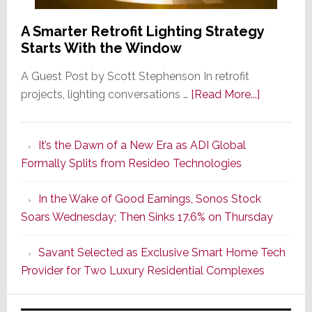
A Smarter Retrofit Lighting Strategy
Starts With the Window
A Guest Post by Scott Stephenson In retrofit
about
projects, lighting conversations …
[Read More...]
A
Smarter
It’s the Dawn of a New Era as ADI Global
Retrofit
Formally Splits from Resideo Technologies
Lighting
Strategy
In the Wake of Good Earnings, Sonos Stock
Starts
Soars Wednesday; Then Sinks 17.6% on Thursday
With
the
Savant Selected as Exclusive Smart Home Tech
Window
Provider for Two Luxury Residential Complexes