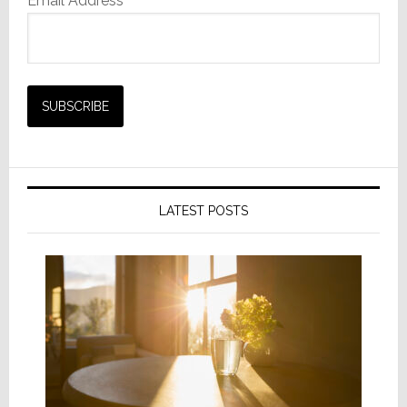
Email Address*
LATEST POSTS