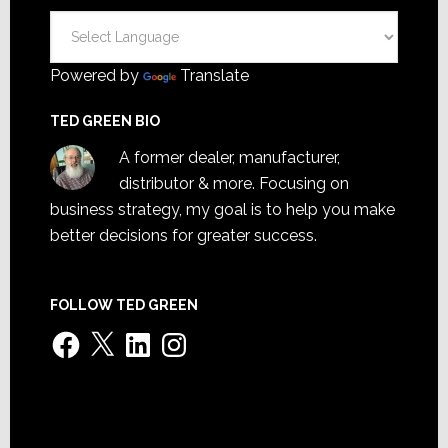
Powered by
Translate
TED GREEN BIO
A former dealer, manufacturer,
distributor & more. Focusing on
business strategy, my goal is to help you make
better decisions for greater success.
FOLLOW TED GREEN
Facebook
X
LinkedIn
Instagram