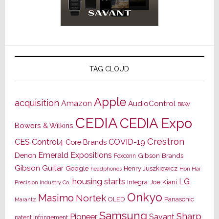
TAG CLOUD
Apple
acquisition
Amazon
AudioControl
B&W
CEDIA
CEDIA Expo
Bowers & Wilkins
Crestron
CES
Control4
COVID-19
Core Brands
Emerald Expositions
Denon
Gibson Brands
Foxconn
Gibson Guitar
Google
Henry Juszkiewicz
Hon Hai
headphones
housing starts
LG
Joe Kiani
Integra
Precision Industry Co.
Onkyo
Masimo
Nortek
OLED
Panasonic
Marantz
Samsung
Sharp
Pioneer
Savant
patent infringement