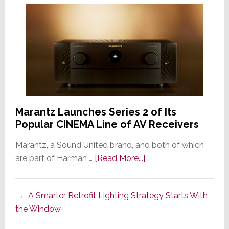
Marantz Launches Series 2 of Its
Popular CINEMA Line of AV Receivers
Marantz, a Sound United brand, and both of which
about
are part of Harman …
[Read More...]
Marantz
Launches
A Smarter Retrofit Lighting Strategy Starts With
Series
the Window
2
of