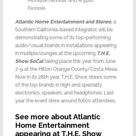
Monique Farinola, and Krypto
Farinola
Atlantic Home Entertainment and Stereo
, a
Southern California-based integrator, will be
demonstrating some of its top-performing
audio/visual brands in installations appearing
in multiple lounges at the upcoming
T.H.E.
Show SoCal
taking place this year from June
7-9 at the Hilton Orange County/Costa Mesa.
Now in its 28th year, T.H.E. Show draws some
of the top brands in high-end specialty
electronics, speakers, and headphones. Last
year the event drew around 6,600 attendees.
See more about Atlantic
Home Entertainment
appearing at T.H.E. Show