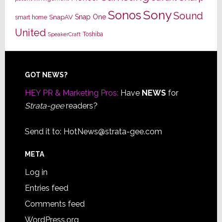
Sony
Sonos
Sound
Snap One
SnapAV
smart home
United
Toshiba
SpeakerCraft
Footer
GOT NEWS?
HEY PR & Marketing Pros:
Have
NEWS
for
Strata-gee
readers?
Send it to:
HotNews@strata-gee.com
META
Log in
Entries feed
Comments feed
WordPress.org