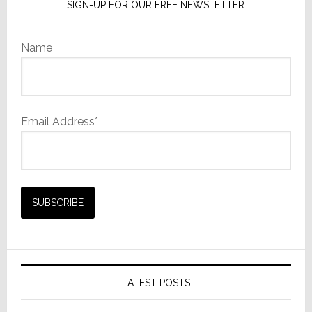
SIGN-UP FOR OUR FREE NEWSLETTER
Name
Email Address*
LATEST POSTS