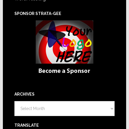
SPONSOR STRATA-GEE
ARCHIVES
Archives
TRANSLATE