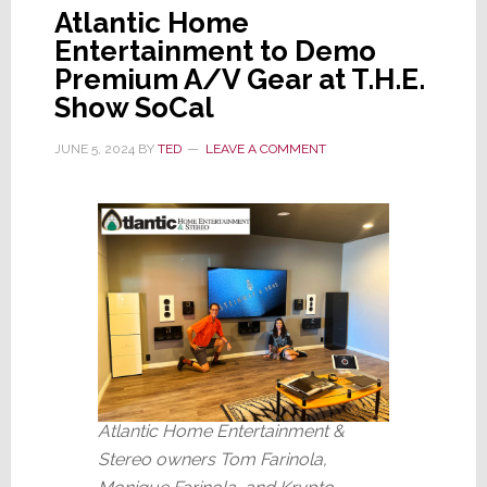
Atlantic Home
Entertainment to Demo
Premium A/V Gear at T.H.E.
Show SoCal
JUNE 5, 2024
BY
TED
LEAVE A COMMENT
Atlantic Home Entertainment &
Stereo owners Tom Farinola,