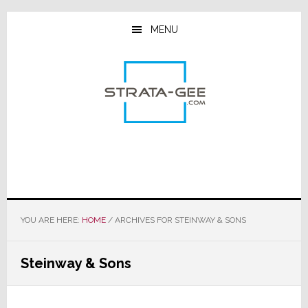
Skip
Skip
Skip
to
to
to
MENU
main
primary
footer
content
sidebar
YOU ARE HERE:
HOME
/
ARCHIVES FOR STEINWAY & SONS
Steinway & Sons