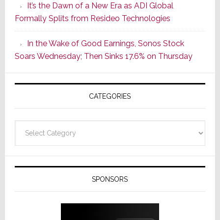
It’s the Dawn of a New Era as ADI Global
Its
Formally Splits from Resideo Technologies
Popular
CINEMA
In the Wake of Good Earnings, Sonos Stock
Line
Soars Wednesday; Then Sinks 17.6% on Thursday
of
AV
Receivers
CATEGORIES
Categories
SPONSORS