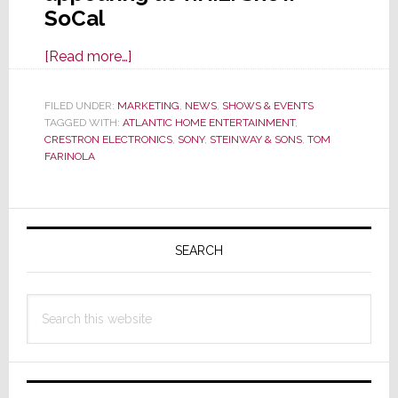
SoCal
about
[Read more…]
Atlantic
Home
FILED UNDER:
MARKETING
,
NEWS
,
SHOWS & EVENTS
TAGGED WITH:
ATLANTIC HOME ENTERTAINMENT
Entertainment
,
CRESTRON ELECTRONICS
,
SONY
,
STEINWAY & SONS
,
TOM
to
FARINOLA
Demo
Premium
Primary
A/V
Gear
Sidebar
SEARCH
at
T.H.E.
Search
Show
this
SoCal
website