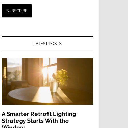
LATEST POSTS
A Smarter Retrofit Lighting
Strategy Starts With the
Window