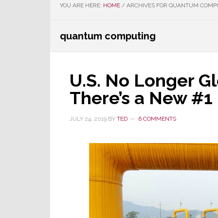
YOU ARE HERE:
HOME
/
ARCHIVES FOR QUANTUM COMP
quantum computing
U.S. No Longer Gl
There’s a New #1
JULY 24, 2019
BY
TED
6 COMMENTS