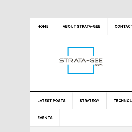
Skip
Skip
Skip
Skip
to
to
to
to
primary
main
primary
footer
navigation
content
sidebar
HOME
ABOUT STRATA-GEE
CONTACT
LATEST POSTS
STRATEGY
TECHNO
EVENTS