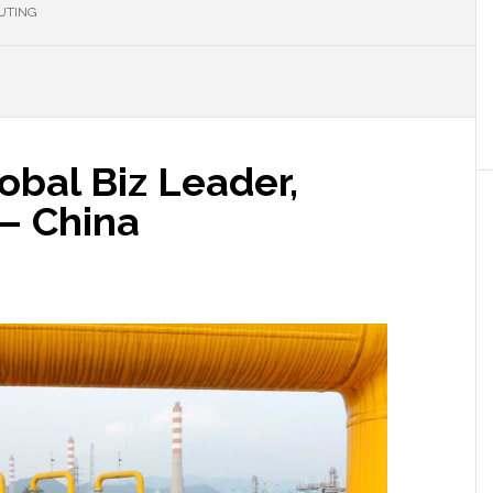
UTING
obal Biz Leader,
 – China