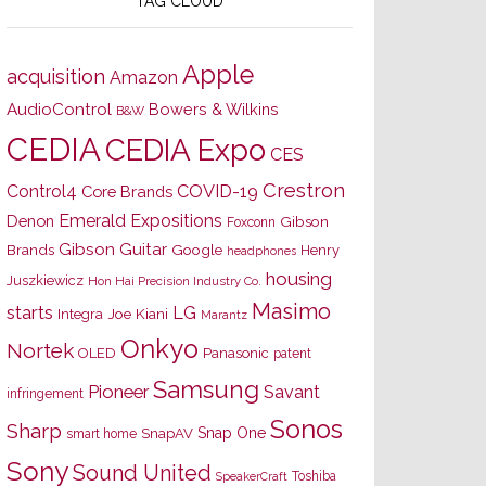
TAG CLOUD
Apple
acquisition
Amazon
AudioControl
Bowers & Wilkins
B&W
CEDIA
CEDIA Expo
CES
Crestron
Control4
COVID-19
Core Brands
Emerald Expositions
Denon
Gibson
Foxconn
Gibson Guitar
Brands
Google
Henry
headphones
housing
Juszkiewicz
Hon Hai Precision Industry Co.
Masimo
starts
LG
Joe Kiani
Integra
Marantz
Onkyo
Nortek
OLED
Panasonic
patent
Samsung
Pioneer
Savant
infringement
Sonos
Sharp
Snap One
SnapAV
smart home
Sony
Sound United
Toshiba
SpeakerCraft