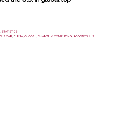
H
,
STATISTICS
OUS CAR
,
CHINA
,
GLOBAL
,
QUANTUM COMPUTING
,
ROBOTICS
,
U.S.