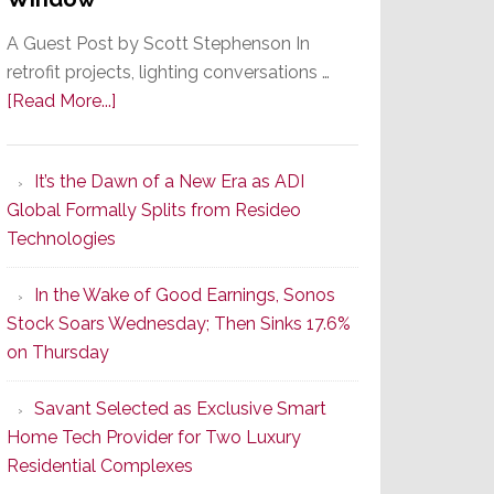
A Guest Post by Scott Stephenson In
retrofit projects, lighting conversations …
about
[Read More...]
A
Smarter
It’s the Dawn of a New Era as ADI
Retrofit
Global Formally Splits from Resideo
Lighting
Technologies
Strategy
Starts
In the Wake of Good Earnings, Sonos
With
Stock Soars Wednesday; Then Sinks 17.6%
the
on Thursday
Window
Savant Selected as Exclusive Smart
Home Tech Provider for Two Luxury
Residential Complexes