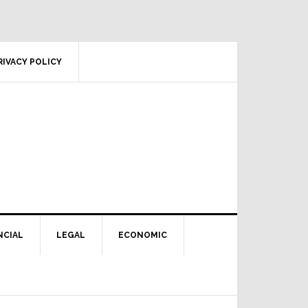
RIVACY POLICY
NCIAL
LEGAL
ECONOMIC
Primary