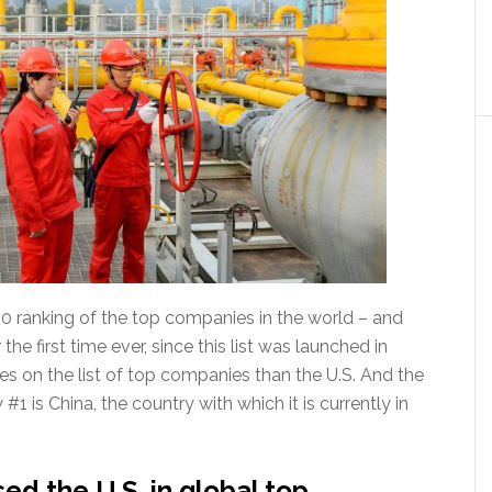
500 ranking of the top companies in the world – and
 the first time ever, since this list was launched in
 on the list of top companies than the U.S. And the
1 is China, the country with which it is currently in
d the U.S. in global top