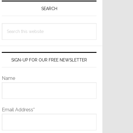
Sidebar
SEARCH
Search
this
website
SIGN-UP FOR OUR FREE NEWSLETTER
Name
Email Address*