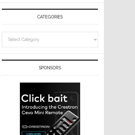
CATEGORIES
Categories
SPONSORS