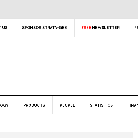
 US
SPONSOR STRATA-GEE
FREE
NEWSLETTER
P
LOGY
PRODUCTS
PEOPLE
STATISTICS
FINA