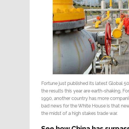
Fortune just published its latest Global 
the results this year are earth-shaking. For
1990, another country has more companies
bad news for the White House is that new #
the midst of a high stakes trade war.
See how China has surpasse