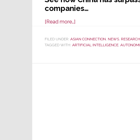
companies…
about
[Read more…]
U.S.
No
FILED UNDER:
ASIAN CONNECTION
,
NEWS
,
RESEARC
TAGGED WITH:
ARTIFICIAL INTELLIGENCE
Longer
,
AUTONOM
Global
Biz
Leader,
There’s
a
New
#1
–
China