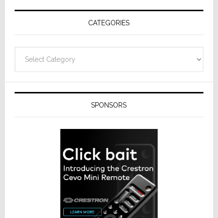
Receivers
CATEGORIES
Categories
SPONSORS