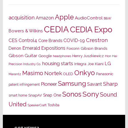
Apple
acquisition
Amazon
AudioControl
B&W
CEDIA
CEDIA Expo
Bowers & Wilkins
Crestron
CES
Control4
COVID-19
Core Brands
Emerald Expositions
Denon
Gibson Brands
Foxconn
Gibson Guitar
Google
Henry Juszkiewicz
Hon Hai
headphones
housing starts
LG
Joe Kiani
Integra
Precision Industry Co.
Onkyo
Masimo
Nortek
OLED
Panasonic
Marantz
Samsung
Sharp
Pioneer
Savant
patent infringement
Sony
Sonos
Sound
Snap One
SnapAV
smart home
United
Toshiba
SpeakerCraft