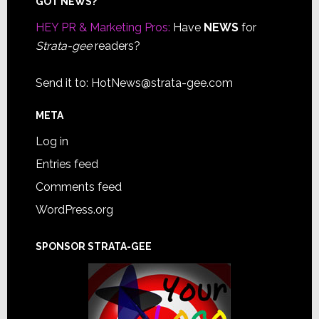
Footer
GOT NEWS?
HEY PR & Marketing Pros:
Have
NEWS
for
Strata-gee
readers?
Send it to:
HotNews@strata-gee.com
META
Log in
Entries feed
Comments feed
WordPress.org
SPONSOR STRATA-GEE