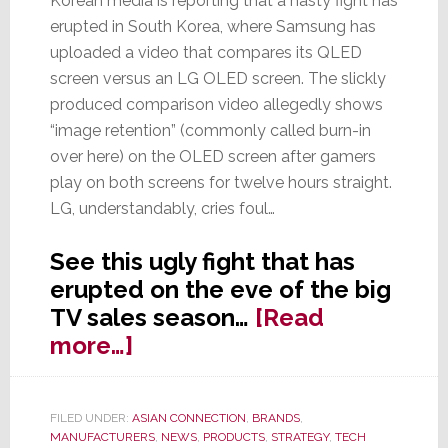
Korean media is reporting that a nasty fight has
erupted in South Korea, where Samsung has
uploaded a video that compares its QLED
screen versus an LG OLED screen. The slickly
produced comparison video allegedly shows
“image retention” (commonly called burn-in
over here) on the OLED screen after gamers
play on both screens for twelve hours straight.
LG, understandably, cries foul…
See this ugly fight that has
erupted on the eve of the big
TV sales season…
[Read
about
more…]
Samsung
Surprises
FILED UNDER:
ASIAN CONNECTION
,
BRANDS
,
LG
MANUFACTURERS
,
NEWS
,
PRODUCTS
,
STRATEGY
,
TECH