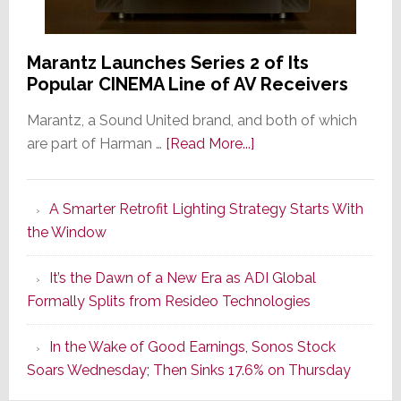
Marantz Launches Series 2 of Its
Popular CINEMA Line of AV Receivers
Marantz, a Sound United brand, and both of which
about
are part of Harman …
[Read More...]
Marantz
Launches
A Smarter Retrofit Lighting Strategy Starts With
Series
the Window
2
of
It’s the Dawn of a New Era as ADI Global
Its
Formally Splits from Resideo Technologies
Popular
CINEMA
In the Wake of Good Earnings, Sonos Stock
Line
Soars Wednesday; Then Sinks 17.6% on Thursday
of
AV