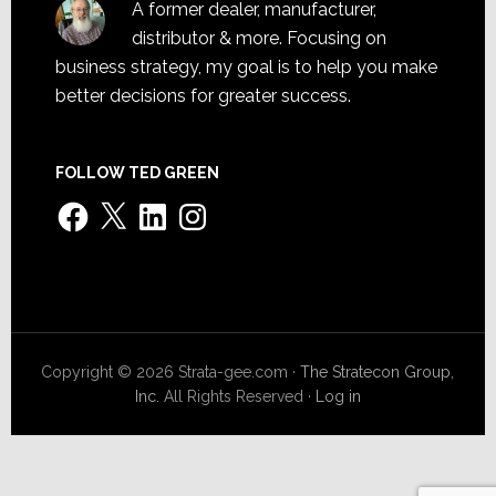
A former dealer, manufacturer,
distributor & more. Focusing on
business strategy, my goal is to help you make
better decisions for greater success.
FOLLOW TED GREEN
Facebook
X
LinkedIn
Instagram
Copyright © 2026 Strata-gee.com ·
The Stratecon Group,
Inc.
All Rights Reserved ·
Log in