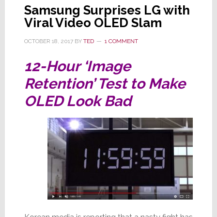
Samsung Surprises LG with
Viral Video OLED Slam
OCTOBER 18, 2017
BY
TED
1 COMMENT
12-Hour ‘Image
Retention’ Test to Make
OLED Look Bad