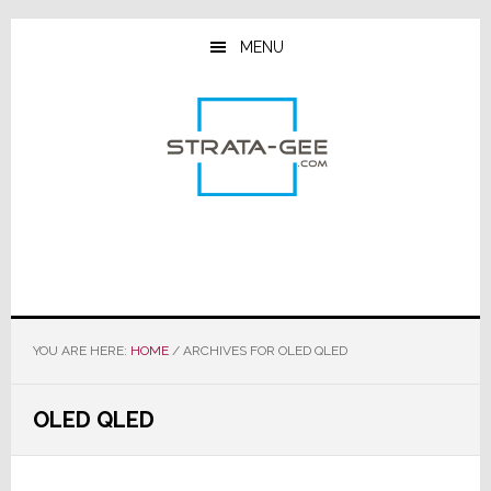
Skip
Skip
Skip
to
to
to
MENU
main
primary
footer
content
sidebar
YOU ARE HERE:
HOME
/
ARCHIVES FOR OLED QLED
OLED QLED