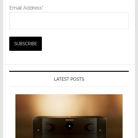
Email Address*
LATEST POSTS