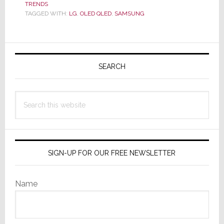
with
TRENDS
TAGGED WITH:
LG
,
OLED QLED
,
SAMSUNG
Viral
Video
OLED
Primary
Slam
Sidebar
SEARCH
Search
this
website
SIGN-UP FOR OUR FREE NEWSLETTER
Name