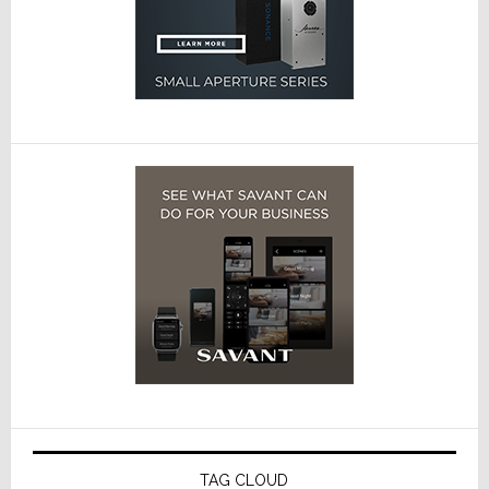
TAG CLOUD