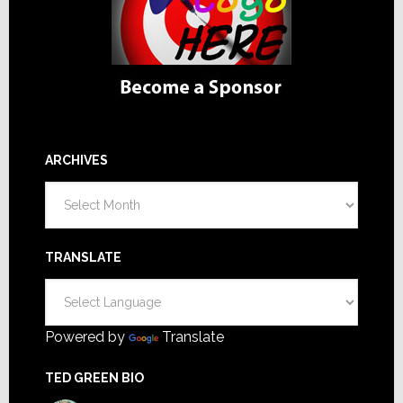
ARCHIVES
Archives
TRANSLATE
Powered by
Translate
TED GREEN BIO