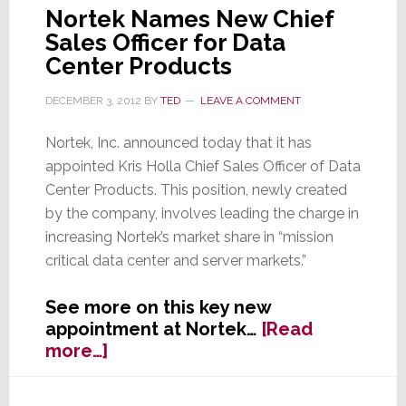
Nortek Names New Chief
Sales Officer for Data
Center Products
DECEMBER 3, 2012
BY
TED
LEAVE A COMMENT
Nortek, Inc. announced today that it has
appointed Kris Holla Chief Sales Officer of Data
Center Products. This position, newly created
by the company, involves leading the charge in
increasing Nortek’s market share in “mission
critical data center and server markets.”
See more on this key new
appointment at Nortek…
[Read
about
more…]
Nortek
Names