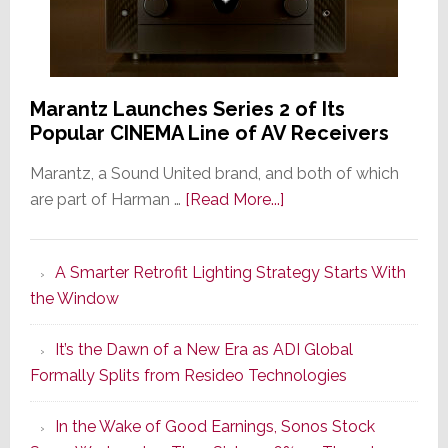
Marantz Launches Series 2 of Its
Popular CINEMA Line of AV Receivers
Marantz, a Sound United brand, and both of which
about
are part of Harman …
[Read More...]
Marantz
Launches
A Smarter Retrofit Lighting Strategy Starts With
Series
the Window
2
of
It’s the Dawn of a New Era as ADI Global
Its
Formally Splits from Resideo Technologies
Popular
CINEMA
In the Wake of Good Earnings, Sonos Stock
Line