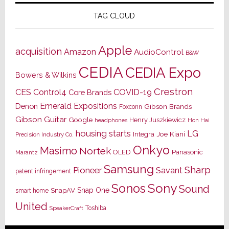
TAG CLOUD
Apple
acquisition
Amazon
AudioControl
B&W
CEDIA
CEDIA Expo
Bowers & Wilkins
Crestron
CES
Control4
COVID-19
Core Brands
Emerald Expositions
Denon
Gibson Brands
Foxconn
Gibson Guitar
Google
Henry Juszkiewicz
Hon Hai
headphones
housing starts
LG
Joe Kiani
Integra
Precision Industry Co.
Onkyo
Masimo
Nortek
OLED
Panasonic
Marantz
Samsung
Sharp
Pioneer
Savant
patent infringement
Sony
Sonos
Sound
Snap One
SnapAV
smart home
United
Toshiba
SpeakerCraft