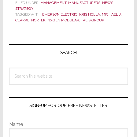
New
FILED UNDER:
MANAGEMENT
,
MANUFACTURERS
,
NEWS
,
STRATEGY
Chief
TAGGED WITH:
EMERSON ELECTRIC
,
KRIS HOLLA
,
MICHAEL J.
Sales
CLARKE
,
NORTEK
,
NXGEN MODULAR
,
TALIS GROUP
Officer
for
Data
Primary
Center
Sidebar
SEARCH
Products
Search
this
website
SIGN-UP FOR OUR FREE NEWSLETTER
Name