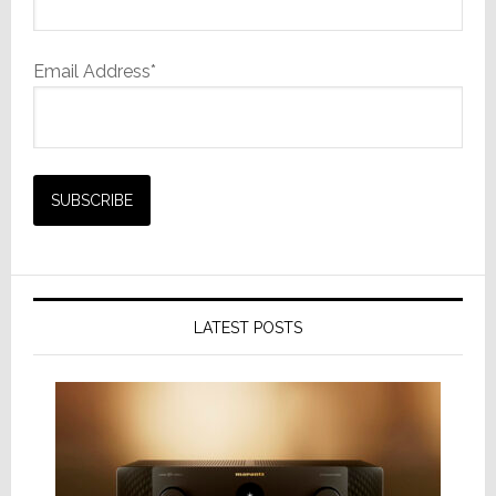
Email Address*
LATEST POSTS