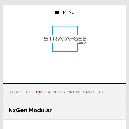
Skip
Skip
Skip
to
to
to
MENU
main
primary
footer
content
sidebar
YOU ARE HERE:
HOME
/
ARCHIVES FOR NXGEN MODULAR
NxGen Modular