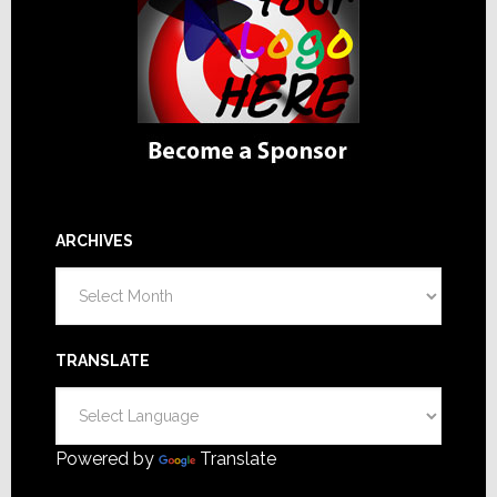
ARCHIVES
Archives
TRANSLATE
Powered by
Translate