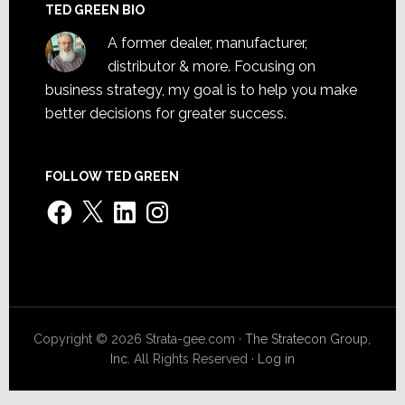
TED GREEN BIO
A former dealer, manufacturer,
distributor & more. Focusing on
business strategy, my goal is to help you make
better decisions for greater success.
FOLLOW TED GREEN
Facebook
X
LinkedIn
Instagram
Copyright © 2026 Strata-gee.com ·
The Stratecon Group,
Inc.
All Rights Reserved ·
Log in