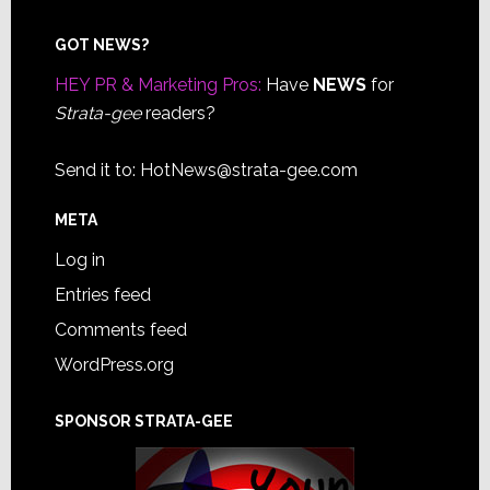
Footer
GOT NEWS?
HEY PR & Marketing Pros:
Have
NEWS
for
Strata-gee
readers?
Send it to:
HotNews@strata-gee.com
META
Log in
Entries feed
Comments feed
WordPress.org
SPONSOR STRATA-GEE