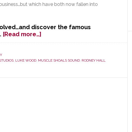
 business…but which have both now fallen into
volved…and discover the famous
about
…
[Read more…]
Beats
in
Bold
Y
STUDIOS
,
LUKE WOOD
,
MUSCLE SHOALS SOUND
,
RODNEY HALL
Play
to
Save
the
Music