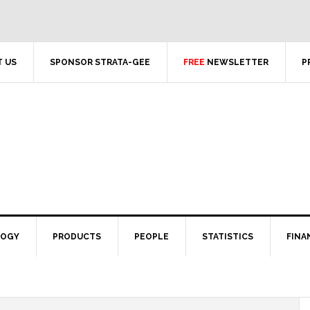
 US
SPONSOR STRATA-GEE
FREE
NEWSLETTER
P
LOGY
PRODUCTS
PEOPLE
STATISTICS
FINA