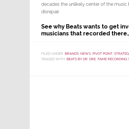
decades the unlikely center of the music
disrepair.
See why Beats wants to get in
musicians that recorded there
FILED UNDER:
BRANDS
,
NEWS
,
PIVOT POINT
,
STRATEG
TAGGED WITH:
BEATS BY DR. DRE
,
FAME RECORDING 