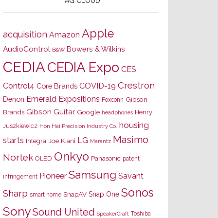
TAG CLOUD
Apple
acquisition
Amazon
AudioControl
Bowers & Wilkins
B&W
CEDIA
CEDIA Expo
CES
Crestron
Control4
COVID-19
Core Brands
Emerald Expositions
Denon
Gibson
Foxconn
Gibson Guitar
Brands
Google
Henry
headphones
housing
Juszkiewicz
Hon Hai Precision Industry Co.
Masimo
starts
LG
Joe Kiani
Integra
Marantz
Onkyo
Nortek
OLED
Panasonic
patent
Samsung
Pioneer
Savant
infringement
Sonos
Sharp
Snap One
SnapAV
smart home
Sony
Sound United
Toshiba
SpeakerCraft