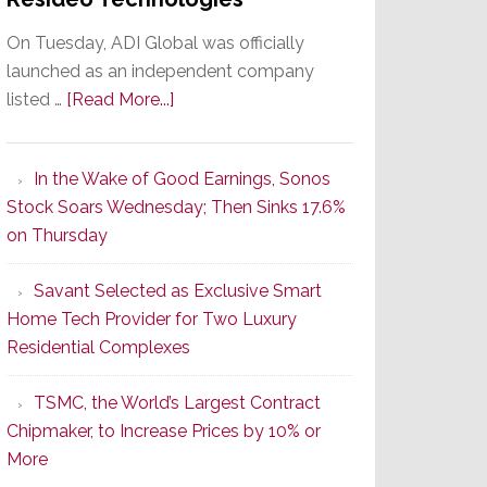
On Tuesday, ADI Global was officially
launched as an independent company
about
listed …
[Read More...]
It’s
the
In the Wake of Good Earnings, Sonos
Dawn
Stock Soars Wednesday; Then Sinks 17.6%
of
on Thursday
a
New
Savant Selected as Exclusive Smart
Era
Home Tech Provider for Two Luxury
as
Residential Complexes
ADI
Global
TSMC, the World’s Largest Contract
Formally
Chipmaker, to Increase Prices by 10% or
Splits
More
from