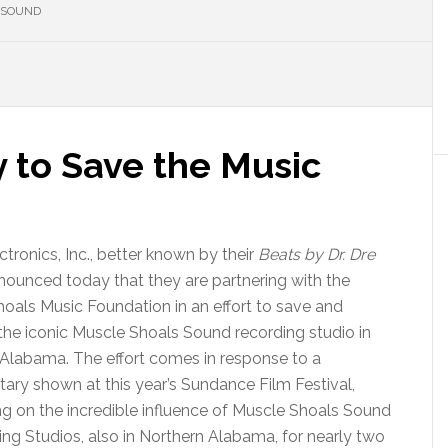
 SOUND
y to Save the Music
ctronics, Inc., better known by their
Beats by Dr. Dre
nounced today that they are partnering with the
oals Music Foundation in an effort to save and
the iconic Muscle Shoals Sound recording studio in
, Alabama. The effort comes in response to a
ry shown at this year’s Sundance Film Festival,
ng on the incredible influence of Muscle Shoals Sound
ng Studios, also in Northern Alabama, for nearly two