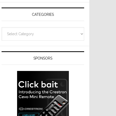
Resideo
Technologies
CATEGORIES
Categories
SPONSORS