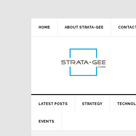
Skip
Skip
Skip
Skip
to
to
to
to
primary
main
primary
footer
navigation
content
sidebar
HOME
ABOUT STRATA-GEE
CONTACT
LATEST POSTS
STRATEGY
TECHNO
EVENTS