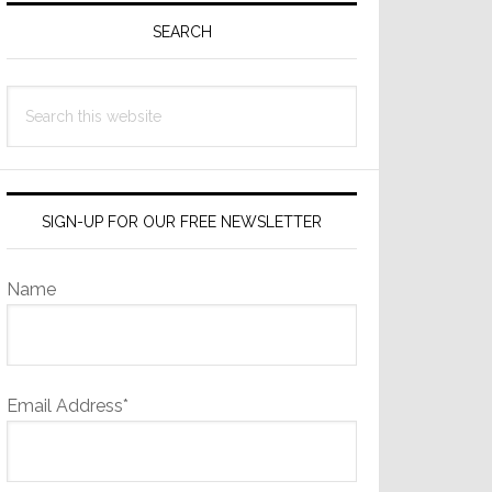
Sidebar
SEARCH
Search
this
website
SIGN-UP FOR OUR FREE NEWSLETTER
Name
Email Address*