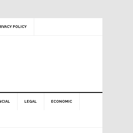
RIVACY POLICY
NCIAL
LEGAL
ECONOMIC
Primary