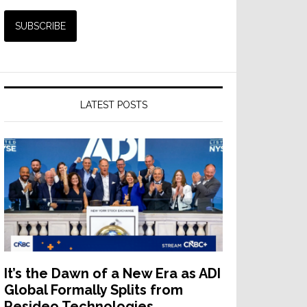
LATEST POSTS
It’s the Dawn of a New Era as ADI
Global Formally Splits from
Resideo Technologies