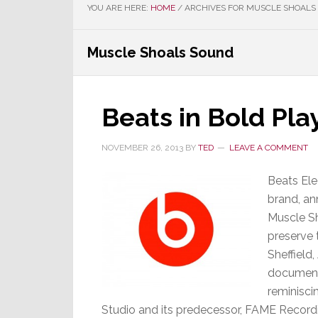
YOU ARE HERE:
HOME
/
ARCHIVES FOR MUSCLE SHOALS
Muscle Shoals Sound
Beats in Bold Pla
NOVEMBER 26, 2013
BY
TED
LEAVE A COMMENT
Beats Ele
brand, an
Muscle Sh
preserve 
Sheffield
documenta
reminisci
Studio and its predecessor, FAME Recordi