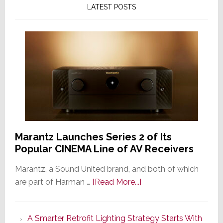
LATEST POSTS
Marantz Launches Series 2 of Its
Popular CINEMA Line of AV Receivers
Marantz, a Sound United brand, and both of which
about
are part of Harman …
[Read More...]
Marantz
Launches
A Smarter Retrofit Lighting Strategy Starts With
Series