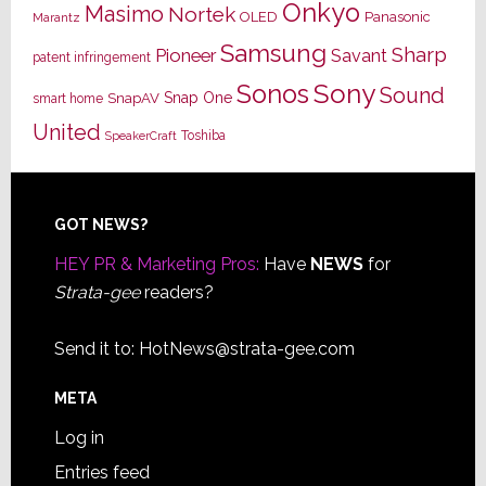
Onkyo
Masimo
Nortek
OLED
Panasonic
Marantz
Samsung
Sharp
Pioneer
Savant
patent infringement
Sony
Sonos
Sound
Snap One
SnapAV
smart home
United
Toshiba
SpeakerCraft
Footer
GOT NEWS?
HEY PR & Marketing Pros:
Have
NEWS
for
Strata-gee
readers?
Send it to:
HotNews@strata-gee.com
META
Log in
Entries feed