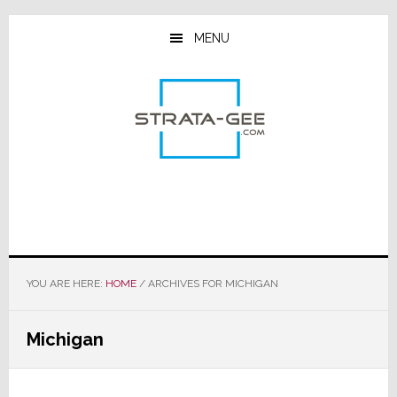
Skip
Skip
Skip
to
to
to
MENU
main
primary
footer
content
sidebar
YOU ARE HERE:
HOME
/
ARCHIVES FOR MICHIGAN
Michigan