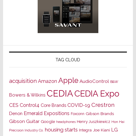
TAG CLOUD
Apple
acquisition
Amazon
AudioControl
B&W
CEDIA
CEDIA Expo
Bowers & Wilkins
Crestron
CES
Control4
COVID-19
Core Brands
Emerald Expositions
Denon
Gibson Brands
Foxconn
Gibson Guitar
Google
Henry Juszkiewicz
Hon Hai
headphones
housing starts
LG
Joe Kiani
Integra
Precision Industry Co.