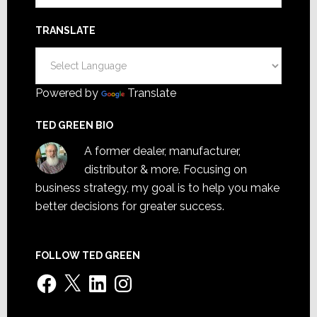
TRANSLATE
Powered by
Translate
TED GREEN BIO
A former dealer, manufacturer,
distributor & more. Focusing on
business strategy, my goal is to help you make
better decisions for greater success.
FOLLOW TED GREEN
Facebook
X
LinkedIn
Instagram