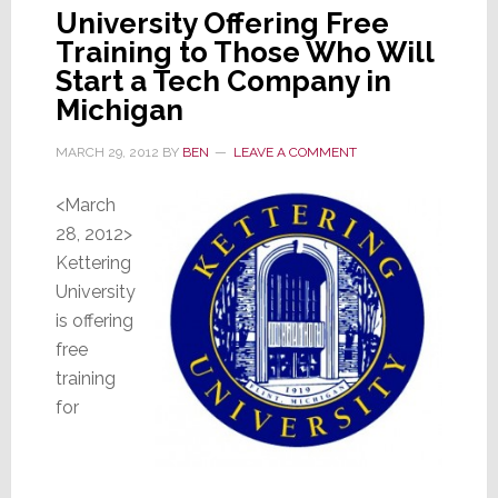
University Offering Free
Training to Those Who Will
Start a Tech Company in
Michigan
MARCH 29, 2012
BY
BEN
LEAVE A COMMENT
<March
28, 2012>
Kettering
University
is offering
free
training
for