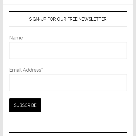
in
website
Michigan
SIGN-UP FOR OUR FREE NEWSLETTER
Name
Email Address*