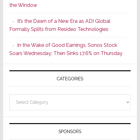
the Window
2
of
It’s the Dawn of a New Era as ADI Global
Its
Formally Splits from Resideo Technologies
Popular
CINEMA
In the Wake of Good Earnings, Sonos Stock
Line
Soars Wednesday; Then Sinks 17.6% on Thursday
of
AV
Receivers
CATEGORIES
Categories
SPONSORS