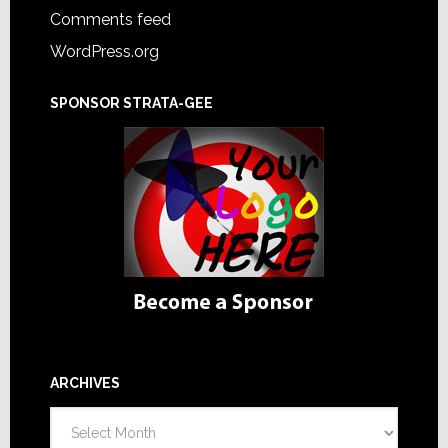
Comments feed
WordPress.org
SPONSOR STRATA-GEE
ARCHIVES
Archives