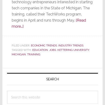
technology entrepreneurs interested in starting
tech companies in the State of Michigan. The
training, called their TechWorks program,
begins in April and runs through May.
[Read
about
more…]
University
Offering
Free
FILED UNDER:
ECONOMIC TRENDS
,
INDUSTRY TRENDS
TAGGED WITH:
Training
EDUCATION
,
JOBS
,
KETTERING UNIVERSITY
,
MICHIGAN
,
TRAINING
to
Those
Who
Primary
Will
Sidebar
SEARCH
Start
a
Tech
Search
Company
this