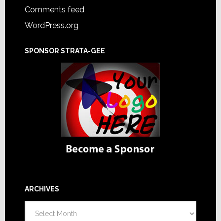
Comments feed
WordPress.org
SPONSOR STRATA-GEE
ARCHIVES
Archives