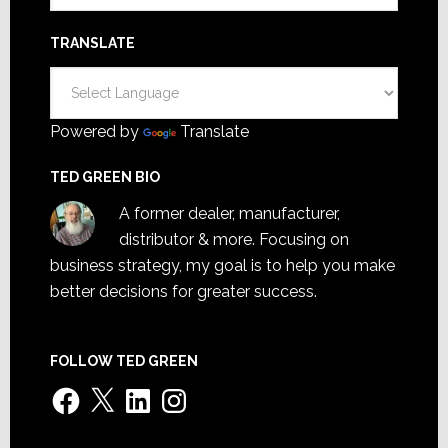
TRANSLATE
Powered by
Translate
TED GREEN BIO
A former dealer, manufacturer,
distributor & more. Focusing on
business strategy, my goal is to help you make
better decisions for greater success.
FOLLOW TED GREEN
Facebook
X
LinkedIn
Instagram