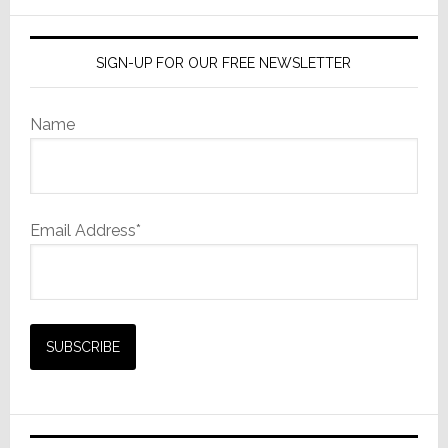
in
website
Michigan
SIGN-UP FOR OUR FREE NEWSLETTER
Name
Email Address*