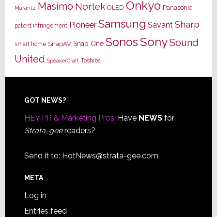
Onkyo
Masimo
Nortek
OLED
Panasonic
Marantz
Samsung
Sharp
Pioneer
Savant
patent infringement
Sony
Sonos
Sound
Snap One
SnapAV
smart home
United
Toshiba
SpeakerCraft
Footer
GOT NEWS?
HEY PR & Marketing Pros:
Have
NEWS
for
Strata-gee
readers?
Send it to:
HotNews@strata-gee.com
META
Log in
Entries feed