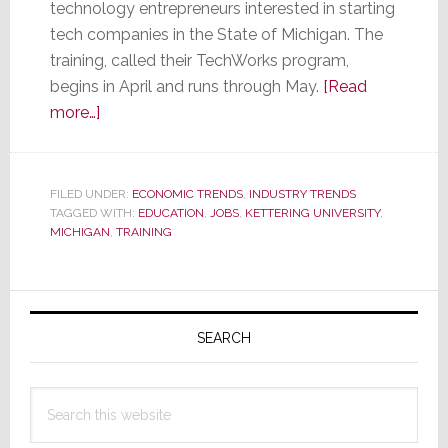
technology entrepreneurs interested in starting
tech companies in the State of Michigan. The
training, called their TechWorks program,
begins in April and runs through May.
[Read
about
more…]
University
Offering
Free
FILED UNDER:
ECONOMIC TRENDS
,
INDUSTRY TRENDS
TAGGED WITH:
Training
EDUCATION
,
JOBS
,
KETTERING UNIVERSITY
,
MICHIGAN
,
TRAINING
to
Those
Who
Primary
Will
Sidebar
SEARCH
Start
a
Tech
Search
Company
this