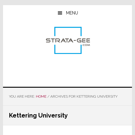
Skip
Skip
Skip
to
to
to
MENU
main
primary
footer
content
sidebar
YOU ARE HERE:
HOME
/
ARCHIVES FOR KETTERING UNIVERSITY
Kettering University