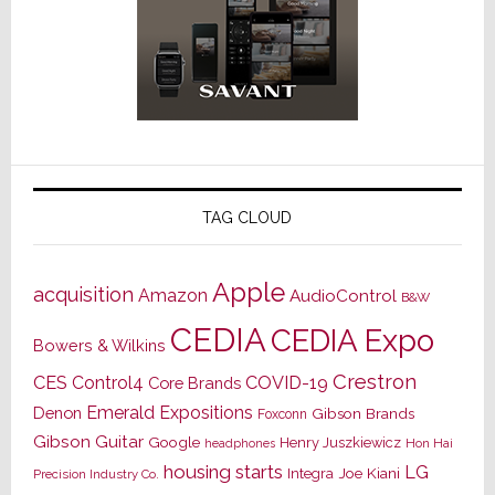
TAG CLOUD
Apple
acquisition
Amazon
AudioControl
B&W
CEDIA
CEDIA Expo
Bowers & Wilkins
Crestron
CES
Control4
COVID-19
Core Brands
Emerald Expositions
Denon
Gibson Brands
Foxconn
Gibson Guitar
Google
Henry Juszkiewicz
Hon Hai
headphones
housing starts
LG
Joe Kiani
Integra
Precision Industry Co.