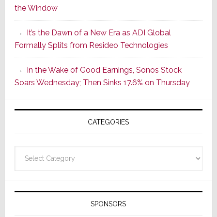
the Window
2
of
It’s the Dawn of a New Era as ADI Global
Its
Formally Splits from Resideo Technologies
Popular
CINEMA
In the Wake of Good Earnings, Sonos Stock
Line
Soars Wednesday; Then Sinks 17.6% on Thursday
of
AV
Receivers
CATEGORIES
Categories
SPONSORS