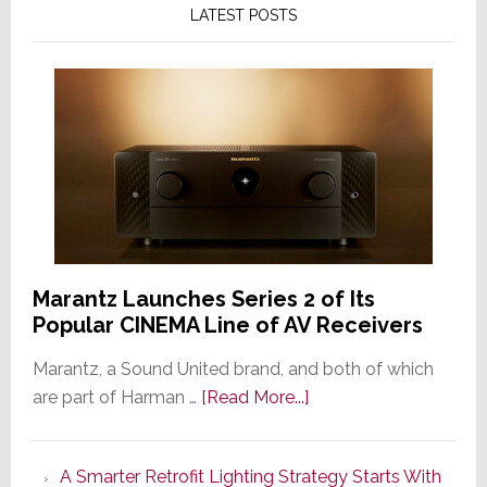
LATEST POSTS
Marantz Launches Series 2 of Its
Popular CINEMA Line of AV Receivers
Marantz, a Sound United brand, and both of which
about
are part of Harman …
[Read More...]
Marantz
Launches
A Smarter Retrofit Lighting Strategy Starts With
Series