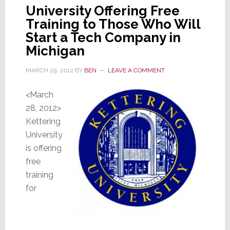
University Offering Free
Training to Those Who Will
Start a Tech Company in
Michigan
MARCH 29, 2012
BY
BEN
LEAVE A COMMENT
<March
28, 2012>
Kettering
University
is offering
free
training
for