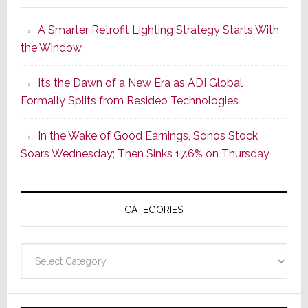
Launches
A Smarter Retrofit Lighting Strategy Starts With
Series
the Window
2
of
It’s the Dawn of a New Era as ADI Global
Its
Formally Splits from Resideo Technologies
Popular
CINEMA
In the Wake of Good Earnings, Sonos Stock
Line
Soars Wednesday; Then Sinks 17.6% on Thursday
of
AV
Receivers
CATEGORIES
Categories