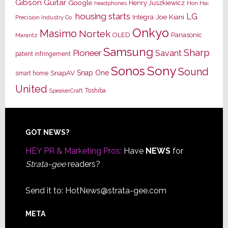
Gibson Guitar
Google
Henry Juszkiewicz
Hon Hai
headphones
housing starts
LG
Joe Kiani
Integra
Precision Industry Co.
Onkyo
Masimo
Nortek
OLED
Panasonic
Marantz
Samsung
Sharp
Pioneer
Savant
patent infringement
Sony
Sonos
Sound
Snap One
SnapAV
smart home
United
Toshiba
SpeakerCraft
Footer
GOT NEWS?
HEY PR & Marketing Pros:
Have
NEWS
for
Strata-gee
readers?
Send it to:
HotNews@strata-gee.com
META