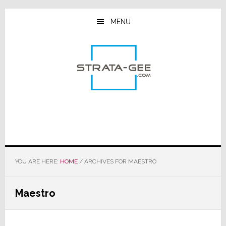
Skip
Skip
Skip
to
to
to
MENU
main
primary
footer
content
sidebar
YOU ARE HERE:
HOME
/
ARCHIVES FOR MAESTRO
Maestro