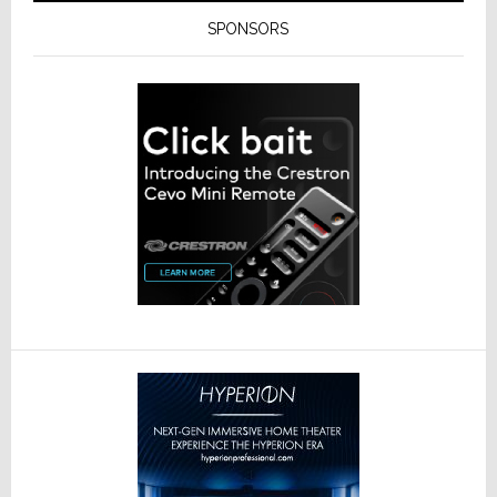
SPONSORS