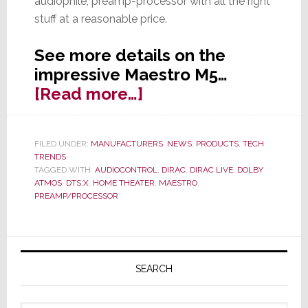
audiophile, preamp-processor with all the right
stuff at a reasonable price.
See more details on the
impressive Maestro M5…
about
[Read more…]
AudioControl
Expands
FILED UNDER:
MANUFACTURERS
,
NEWS
,
PRODUCTS
,
TECH
Maestro
TRENDS
Series
TAGGED WITH:
AUDIOCONTROL
,
DIRAC
,
DIRAC LIVE
,
DOLBY
ATMOS
,
DTS:X
,
HOME THEATER
,
MAESTRO
,
with
PREAMP/PROCESSOR
New
M5
Primary
Pre-
Pro
Sidebar
SEARCH