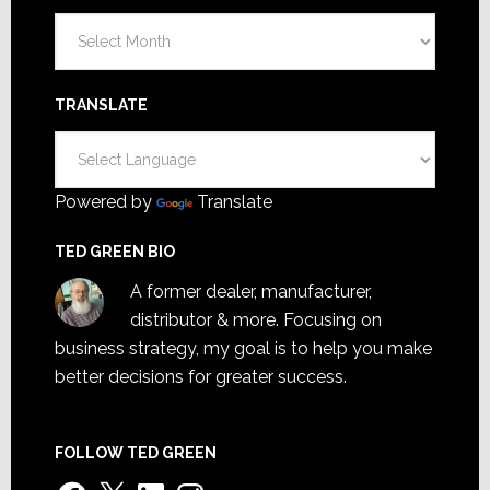
Archives
TRANSLATE
Powered by
Translate
TED GREEN BIO
A former dealer, manufacturer,
distributor & more. Focusing on
business strategy, my goal is to help you make
better decisions for greater success.
FOLLOW TED GREEN
Facebook
X
LinkedIn
Instagram