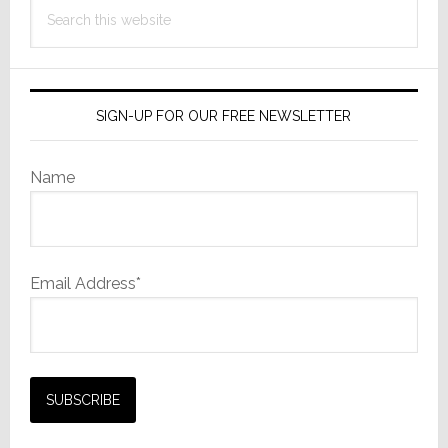
Search
this
website
SIGN-UP FOR OUR FREE NEWSLETTER
Name
Email Address*