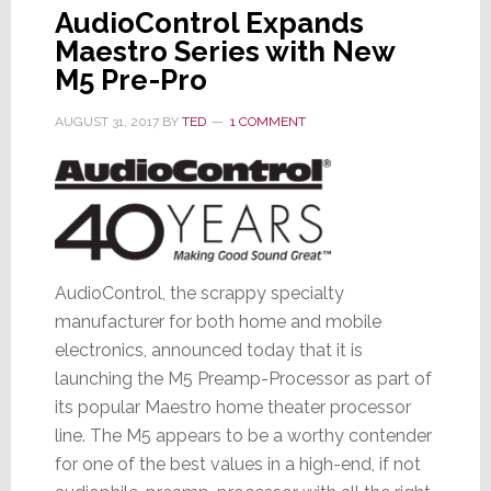
AudioControl Expands
Maestro Series with New
M5 Pre-Pro
AUGUST 31, 2017
BY
TED
1 COMMENT
AudioControl, the scrappy specialty
manufacturer for both home and mobile
electronics, announced today that it is
launching the M5 Preamp-Processor as part of
its popular Maestro home theater processor
line. The M5 appears to be a worthy contender
for one of the best values in a high-end, if not