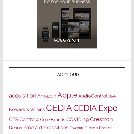
TAG CLOUD
Apple
acquisition
Amazon
AudioControl
B&W
CEDIA
CEDIA Expo
Bowers & Wilkins
Crestron
CES
Control4
COVID-19
Core Brands
Emerald Expositions
Denon
Gibson Brands
Foxconn