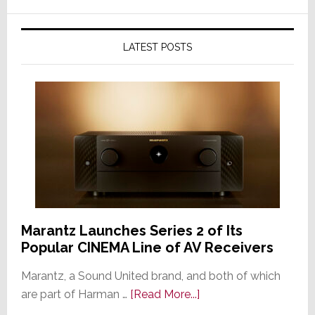
LATEST POSTS
Marantz Launches Series 2 of Its
Popular CINEMA Line of AV Receivers
Marantz, a Sound United brand, and both of which
about
are part of Harman …
[Read More...]
Marantz