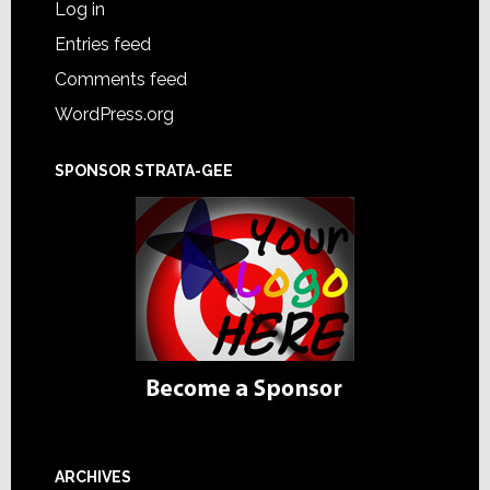
Log in
Entries feed
Comments feed
WordPress.org
SPONSOR STRATA-GEE
ARCHIVES