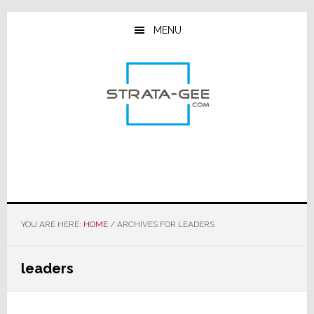
Skip
Skip
Skip
to
to
to
MENU
main
primary
footer
content
sidebar
YOU ARE HERE:
HOME
/
ARCHIVES FOR LEADERS
leaders