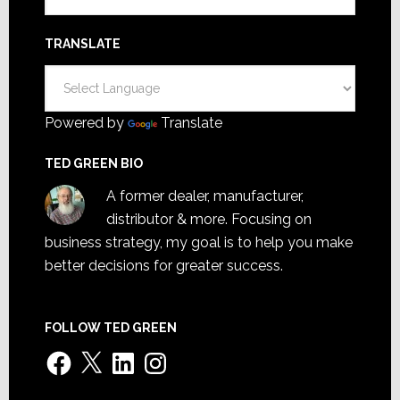
TRANSLATE
Powered by
Translate
TED GREEN BIO
A former dealer, manufacturer,
distributor & more. Focusing on
business strategy, my goal is to help you make
better decisions for greater success.
FOLLOW TED GREEN
Facebook
X
LinkedIn
Instagram