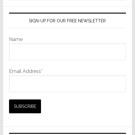
website
SIGN-UP FOR OUR FREE NEWSLETTER
Name
Email Address*