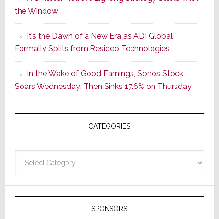
Series
the Window
2
of
It’s the Dawn of a New Era as ADI Global
Its
Formally Splits from Resideo Technologies
Popular
CINEMA
In the Wake of Good Earnings, Sonos Stock
Line
Soars Wednesday; Then Sinks 17.6% on Thursday
of
AV
Receivers
CATEGORIES
Categories
SPONSORS