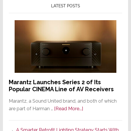
LATEST POSTS
Marantz Launches Series 2 of Its
Popular CINEMA Line of AV Receivers
Marantz, a Sound United brand, and both of which
about
are part of Harman …
[Read More...]
Marantz
Launches
A Smarter Retrofit Lighting Strategy Starts With