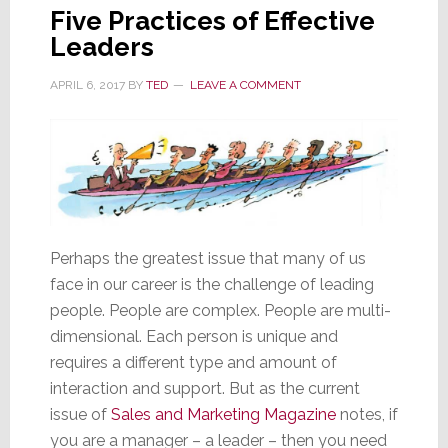
Five Practices of Effective
Leaders
APRIL 6, 2017
BY
TED
LEAVE A COMMENT
Perhaps the greatest issue that many of us
face in our career is the challenge of leading
people. People are complex. People are multi-
dimensional. Each person is unique and
requires a different type and amount of
interaction and support. But as the current
issue of
Sales and Marketing Magazine
notes, if
you are a manager – a leader – then you need