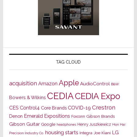
TAG CLOUD
Apple
acquisition
Amazon
AudioControl
B&W
CEDIA
CEDIA Expo
Bowers & Wilkins
Crestron
CES
Control4
COVID-19
Core Brands
Emerald Expositions
Denon
Gibson Brands
Foxconn
Gibson Guitar
Google
Henry Juszkiewicz
Hon Hai
headphones
housing starts
LG
Joe Kiani
Integra
Precision Industry Co.