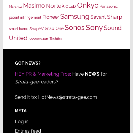
Onkyo
Masimo
Nortek
OLED
Panasonic
Marantz
Samsung
Sharp
Pioneer
Savant
patent infringement
Sony
Sonos
Sound
Snap One
SnapAV
smart home
United
Toshiba
SpeakerCraft
Footer
GOT NEWS?
HEY PR & Marketing Pros:
Have
NEWS
for
Strata-gee
readers?
Send it to:
HotNews@strata-gee.com
META
Log in
Entries feed