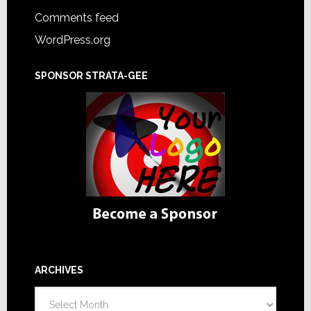
Comments feed
WordPress.org
SPONSOR STRATA-GEE
ARCHIVES
Archives