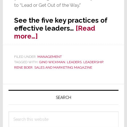
to “Lead or Get Out of the Way.”
See the five key practices of
effective leaders…
[Read
about
more…]
Five
Practices
FILED UNDER:
MANAGEMENT
of
TAGGED WITH:
GINO WICKMAN
,
LEADERS
,
LEADERSHIP
,
Effective
RENE BOER
,
SALES AND MARKETING MAGAZINE
Leaders
Primary
Sidebar
SEARCH
Search
this