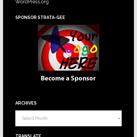
WordPress.org
SPONSOR STRATA-GEE
ARCHIVES
Archives
TRANSLATE