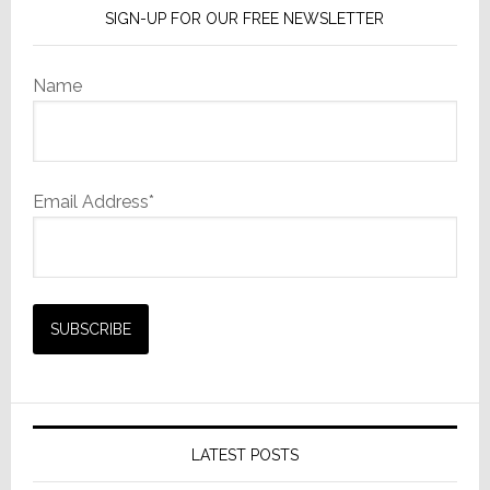
SIGN-UP FOR OUR FREE NEWSLETTER
Name
Email Address*
LATEST POSTS