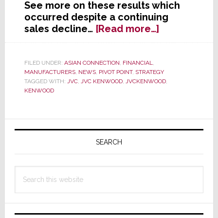
See more on these results which
occurred despite a continuing
about
sales decline…
[Read more…]
Despite
Scary
Sales
FILED UNDER:
ASIAN CONNECTION
,
FINANCIAL
,
MANUFACTURERS
,
NEWS
,
PIVOT POINT
,
STRATEGY
Slide,
TAGGED WITH:
JVC
,
JVC KENWOOD
,
JVCKENWOOD
,
JVC
KENWOOD
Kenwood
Posts
Big
Primary
Profit
Sidebar
SEARCH
Gains
Search
this
website