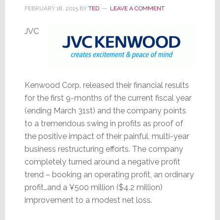
FEBRUARY 18, 2015
BY
TED
LEAVE A COMMENT
JVC
Kenwood Corp. released their financial results
for the first 9-months of the current fiscal year
(ending March 31st) and the company points
to a tremendous swing in profits as proof of
the positive impact of their painful, multi-year
business restructuring efforts. The company
completely turned around a negative profit
trend – booking an operating profit, an ordinary
profit…and a ¥500 million ($4.2 million)
improvement to a modest net loss.