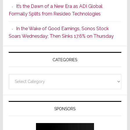
of
It’s the Dawn of a New Era as ADI Global
Its
Formally Splits from Resideo Technologies
Popular
CINEMA
In the Wake of Good Earnings, Sonos Stock
Line
Soars Wednesday; Then Sinks 17.6% on Thursday
of
AV
Receivers
CATEGORIES
Categories
SPONSORS