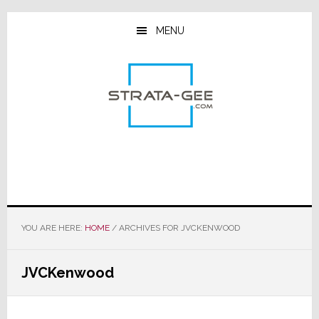
Skip
Skip
Skip
to
to
to
MENU
main
primary
footer
content
sidebar
YOU ARE HERE:
HOME
/
ARCHIVES FOR JVCKENWOOD
JVCKenwood