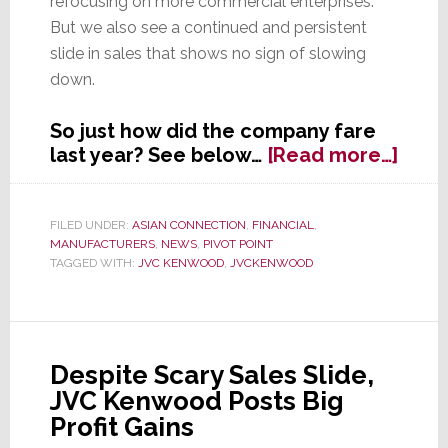
refocusing on more commercial enterprises.
But we also see a continued and persistent
slide in sales that shows no sign of slowing
down.
So just how did the company fare
abou
last year? See below…
[Read more…]
JVC
Ken
Rest
FILED UNDER:
ASIAN CONNECTION
,
FINANCIAL
,
MANUFACTURERS
,
NEWS
,
PIVOT POINT
Prod
TAGGED WITH:
JVC KENWOOD
,
JVCKENWOOD
Profit
But
Sale
Slide
Cont
Despite Scary Sales Slide,
JVC Kenwood Posts Big
Profit Gains