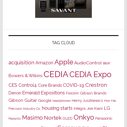
TAG CLOUD
Apple
acquisition
Amazon
AudioControl
B&W
CEDIA
CEDIA Expo
Bowers & Wilkins
Crestron
CES
Control4
COVID-19
Core Brands
Emerald Expositions
Denon
Gibson Brands
Foxconn
Gibson Guitar
Google
Henry Juszkiewicz
Hon Hai
headphones
housing starts
LG
Joe Kiani
Integra
Precision Industry Co.
Onkyo
Masimo
Nortek
OLED
Panasonic
Marantz