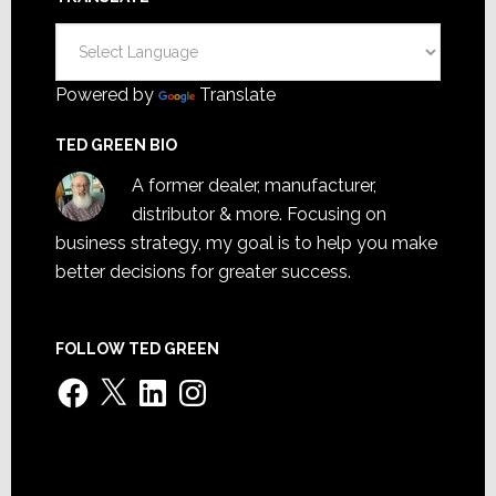
Powered by
Translate
TED GREEN BIO
A former dealer, manufacturer,
distributor & more. Focusing on
business strategy, my goal is to help you make
better decisions for greater success.
FOLLOW TED GREEN
Facebook
X
LinkedIn
Instagram