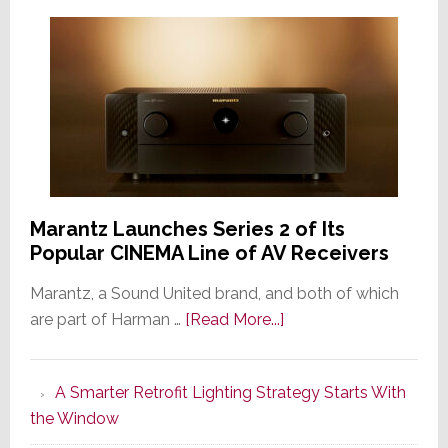
Marantz Launches Series 2 of Its
Popular CINEMA Line of AV Receivers
Marantz, a Sound United brand, and both of which
about
are part of Harman …
[Read More...]
Marantz
Launches
A Smarter Retrofit Lighting Strategy Starts With
Series
the Window
2