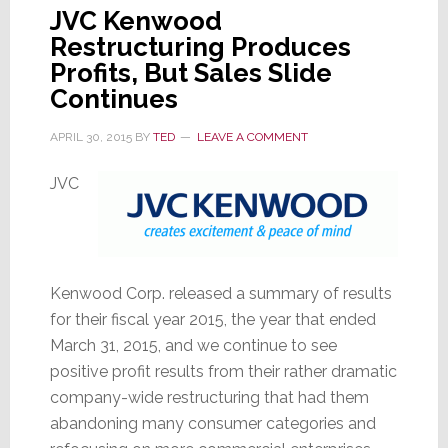
JVC Kenwood
Restructuring Produces
Profits, But Sales Slide
Continues
APRIL 30, 2015
BY
TED
LEAVE A COMMENT
JVC
Kenwood Corp. released a summary of results
for their fiscal year 2015, the year that ended
March 31, 2015, and we continue to see
positive profit results from their rather dramatic
company-wide restructuring that had them
abandoning many consumer categories and