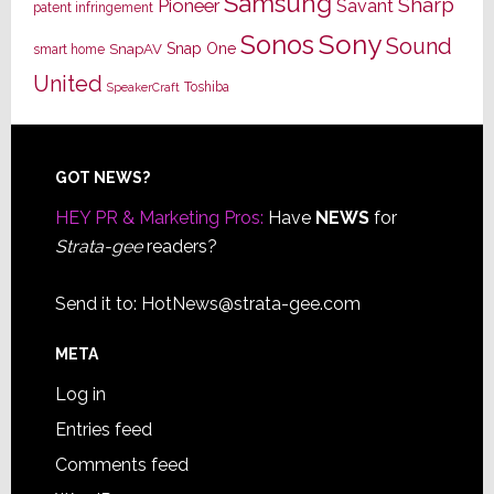
Samsung
Sharp
Pioneer
Savant
patent infringement
Sony
Sonos
Sound
Snap One
SnapAV
smart home
United
Toshiba
SpeakerCraft
Footer
GOT NEWS?
HEY PR & Marketing Pros:
Have
NEWS
for
Strata-gee
readers?
Send it to:
HotNews@strata-gee.com
META
Log in
Entries feed
Comments feed