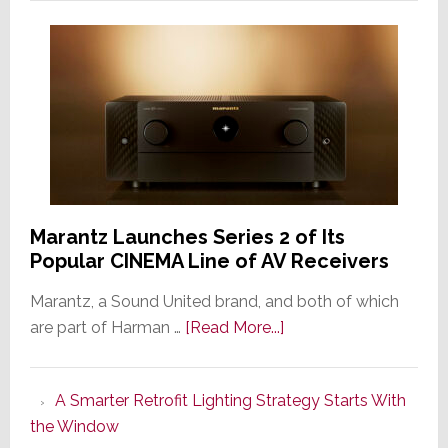
Marantz Launches Series 2 of Its
Popular CINEMA Line of AV Receivers
Marantz, a Sound United brand, and both of which
about
are part of Harman …
[Read More...]
Marantz
Launches
A Smarter Retrofit Lighting Strategy Starts With
Series
the Window
2