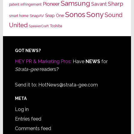
Samsung
Sharp
Pioneer
Savant
patent infringement
Sony
Sonos
Sound
Snap One
SnapAV
smart home
United
Toshiba
SpeakerCraft
Footer
GOT NEWS?
HEY PR & Marketing Pros:
Have
NEWS
for
Strata-gee
readers?
Send it to:
HotNews@strata-gee.com
META
Log in
Entries feed
Comments feed