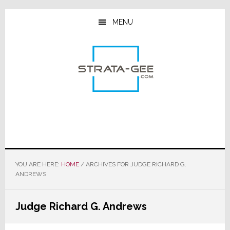
Skip
Skip
Skip
to
to
to
MENU
main
primary
footer
content
sidebar
YOU ARE HERE:
HOME
/
ARCHIVES FOR JUDGE RICHARD G.
ANDREWS
Judge Richard G. Andrews