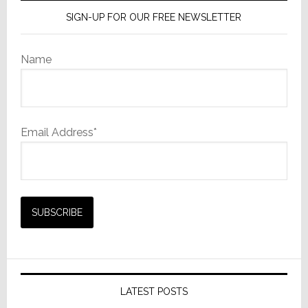
SIGN-UP FOR OUR FREE NEWSLETTER
Name
Email Address*
LATEST POSTS