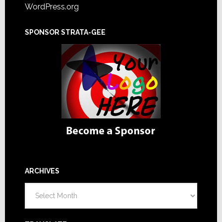
WordPress.org
SPONSOR STRATA-GEE
ARCHIVES
Archives