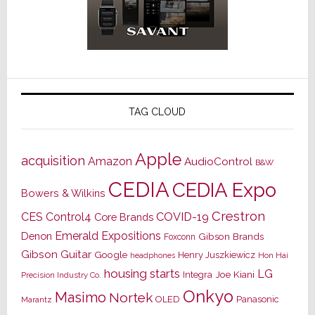
TAG CLOUD
Apple
acquisition
Amazon
AudioControl
B&W
CEDIA
CEDIA Expo
Bowers & Wilkins
Crestron
CES
Control4
COVID-19
Core Brands
Emerald Expositions
Denon
Gibson Brands
Foxconn
Gibson Guitar
Google
Henry Juszkiewicz
Hon Hai
headphones
housing starts
LG
Joe Kiani
Integra
Precision Industry Co.
Onkyo
Masimo
Nortek
OLED
Panasonic
Marantz