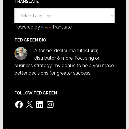
TRANSLATE
Powered by
Translate
TED GREEN BIO
A former dealer, manufacturer,
distributor & more. Focusing on
business strategy, my goal is to help you make
better decisions for greater success.
FOLLOW TED GREEN
Facebook
X
LinkedIn
Instagram