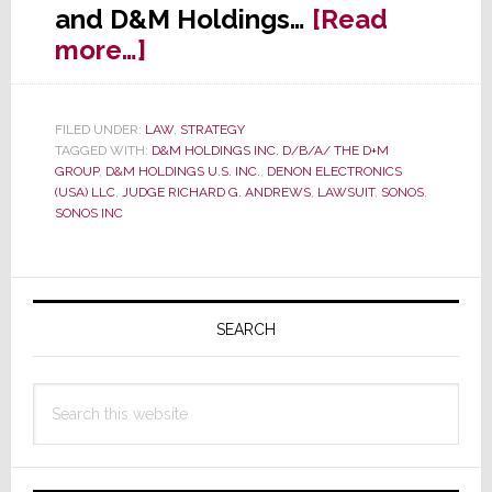
and D&M Holdings…
[Read
about
more…]
In
Epic
FILED UNDER:
LAW
,
STRATEGY
Legal
TAGGED WITH:
D&M HOLDINGS INC. D/B/A/ THE D+M
Battle
GROUP
,
D&M HOLDINGS U.S. INC.
,
DENON ELECTRONICS
(USA) LLC
,
JUDGE RICHARD G. ANDREWS
,
LAWSUIT
,
SONOS
,
with
SONOS INC
Sonos,
D&M
Primary
Dinged
Again
Sidebar
SEARCH
Search
this
website