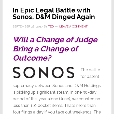
In Epic Legal Battle with
Sonos, D&M Dinged Again
SEPTEMBER 28, 2017
BY
TED
LEAVE A COMMENT
Will a Change of Judge
Bring a Change of
Outcome?
The battle
for patent
supremacy between Sonos and D&M Holdings
is picking up significant steam. In one 30-day
period of this year alone (June), we counted no
less than 110 docket items. That’s more than
four filings a day if you take out weekends. The