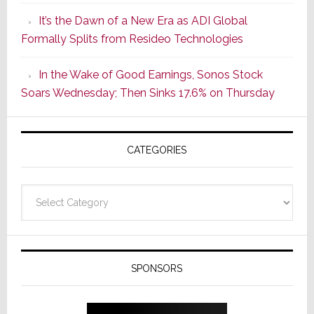
of
It’s the Dawn of a New Era as ADI Global
Its
Formally Splits from Resideo Technologies
Popular
CINEMA
In the Wake of Good Earnings, Sonos Stock
Line
Soars Wednesday; Then Sinks 17.6% on Thursday
of
AV
Receivers
CATEGORIES
Categories
SPONSORS