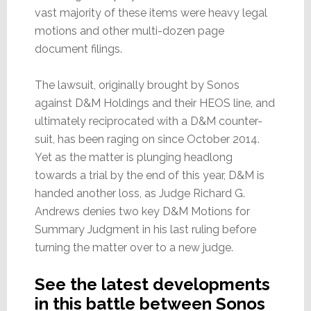
vast majority of these items were heavy legal
motions and other multi-dozen page
document filings.
The lawsuit, originally brought by Sonos
against D&M Holdings and their HEOS line, and
ultimately reciprocated with a D&M counter-
suit, has been raging on since October 2014.
Yet as the matter is plunging headlong
towards a trial by the end of this year, D&M is
handed another loss, as Judge Richard G.
Andrews denies two key D&M Motions for
Summary Judgment in his last ruling before
turning the matter over to a new judge.
See the latest developments
in this battle between Sonos