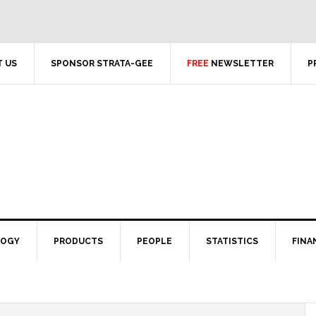
 US
SPONSOR STRATA-GEE
FREE
NEWSLETTER
P
LOGY
PRODUCTS
PEOPLE
STATISTICS
FINA