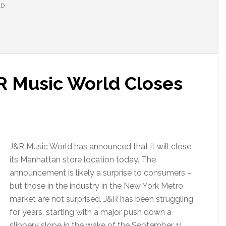
LD
&R Music World Closes
J&R Music World has announced that it will close
its Manhattan store location today. The
announcement is likely a surprise to consumers –
but those in the industry in the New York Metro
market are not surprised. J&R has been struggling
for years, starting with a major push down a
slippery slope in the wake of the September 11,