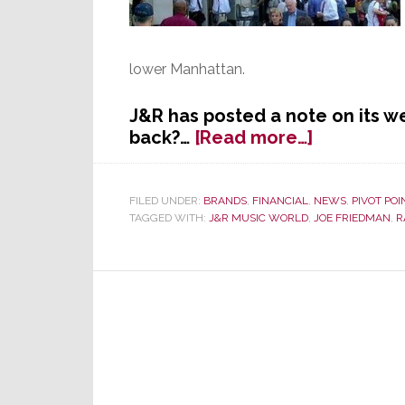
lower Manhattan.
J&R has posted a note on its w
about
back?…
[Read more…]
End
of
an
FILED UNDER:
BRANDS
,
FINANCIAL
,
NEWS
,
PIVOT POI
TAGGED WITH:
J&R MUSIC WORLD
,
JOE FRIEDMAN
,
R
Era?
J&R
Music
World
Closes
Store
Today