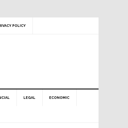
RIVACY POLICY
NCIAL
LEGAL
ECONOMIC
Primary