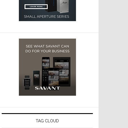
TAG CLOUD