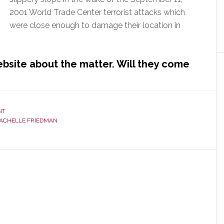
2001 World Trade Center terrorist attacks which
were close enough to damage their location in
ebsite about the matter. Will they come
NT
ACHELLE FRIEDMAN