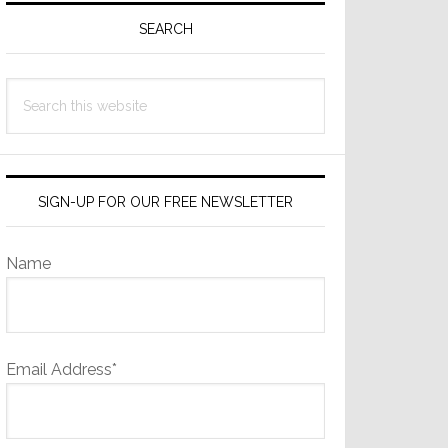
Sidebar
SEARCH
Search
this
website
SIGN-UP FOR OUR FREE NEWSLETTER
Name
Email Address*