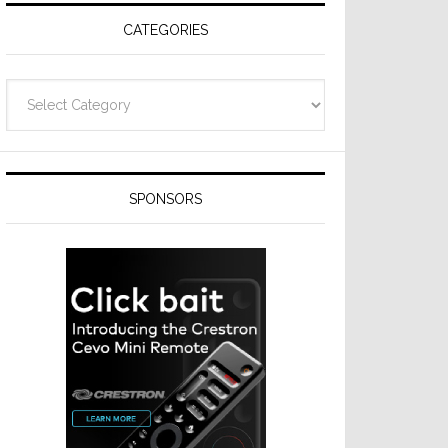
CATEGORIES
Categories
SPONSORS