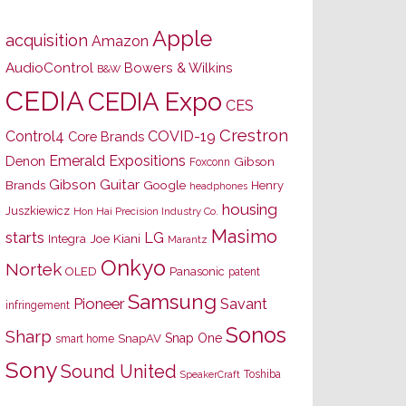
Apple
acquisition
Amazon
AudioControl
Bowers & Wilkins
B&W
CEDIA
CEDIA Expo
CES
Crestron
Control4
COVID-19
Core Brands
Emerald Expositions
Denon
Gibson
Foxconn
Gibson Guitar
Brands
Google
Henry
headphones
housing
Juszkiewicz
Hon Hai Precision Industry Co.
Masimo
starts
LG
Joe Kiani
Integra
Marantz
Onkyo
Nortek
OLED
Panasonic
patent
Samsung
Pioneer
Savant
infringement
Sonos
Sharp
Snap One
SnapAV
smart home
Sony
Sound United
Toshiba
SpeakerCraft