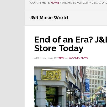
YOU ARE HERE:
HOME
/
ARCHIVES FOR J&R MUSIC WOR
J&R Music World
End of an Era? J
Store Today
APRIL 10, 2014
BY
TED
6 COMMENTS