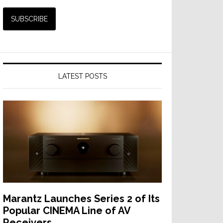
LATEST POSTS
Marantz Launches Series 2 of Its
Popular CINEMA Line of AV
Receivers