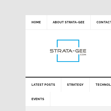
Skip
Skip
Skip
Skip
to
to
to
to
primary
main
primary
footer
navigation
content
sidebar
HOME
ABOUT STRATA-GEE
CONTACT
LATEST POSTS
STRATEGY
TECHNO
EVENTS