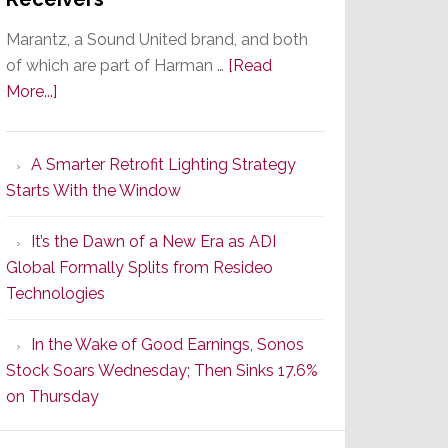
Marantz, a Sound United brand, and both
of which are part of Harman …
[Read
about
More...]
Marantz
Launches
A Smarter Retrofit Lighting Strategy
Series
Starts With the Window
2
of
It’s the Dawn of a New Era as ADI
Its
Global Formally Splits from Resideo
Popular
Technologies
CINEMA
Line
In the Wake of Good Earnings, Sonos
of
Stock Soars Wednesday; Then Sinks 17.6%
AV
on Thursday
Receivers