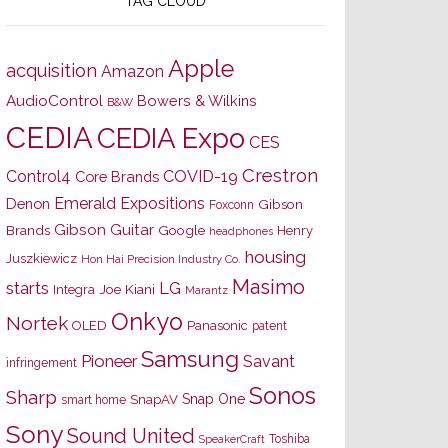
TAG CLOUD
Apple
acquisition
Amazon
AudioControl
Bowers & Wilkins
B&W
CEDIA
CEDIA Expo
CES
Crestron
Control4
COVID-19
Core Brands
Emerald Expositions
Denon
Gibson
Foxconn
Gibson Guitar
Brands
Google
Henry
headphones
housing
Juszkiewicz
Hon Hai Precision Industry Co.
Masimo
starts
LG
Joe Kiani
Integra
Marantz
Onkyo
Nortek
OLED
Panasonic
patent
Samsung
Pioneer
Savant
infringement
Sonos
Sharp
Snap One
SnapAV
smart home
Sony
Sound United
Toshiba
SpeakerCraft