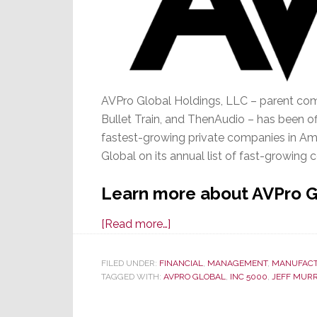
AVPro Global Holdings, LLC – parent com
Bullet Train, and ThenAudio – has been of
fastest-growing private companies in Ame
Global on its annual list of fast-growing
Learn more about AVPro Gl
about
[Read more…]
It’s
Official,
FILED UNDER:
FINANCIAL
,
MANAGEMENT
,
MANUFAC
TAGGED WITH:
AVPRO GLOBAL
AVPro
,
INC 5000
,
JEFF MUR
Global
is