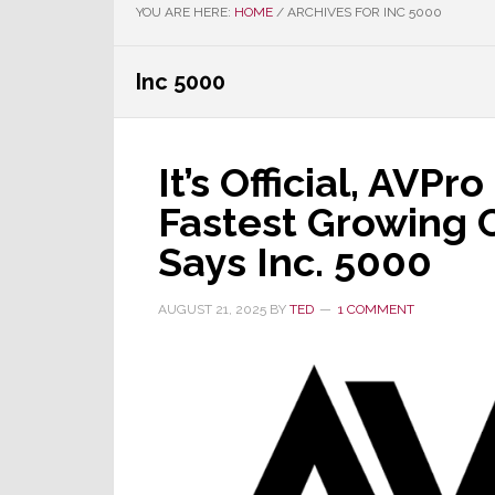
YOU ARE HERE:
HOME
/
ARCHIVES FOR INC 5000
Inc 5000
It’s Official, AVPr
Fastest Growing 
Says Inc. 5000
AUGUST 21, 2025
BY
TED
1 COMMENT