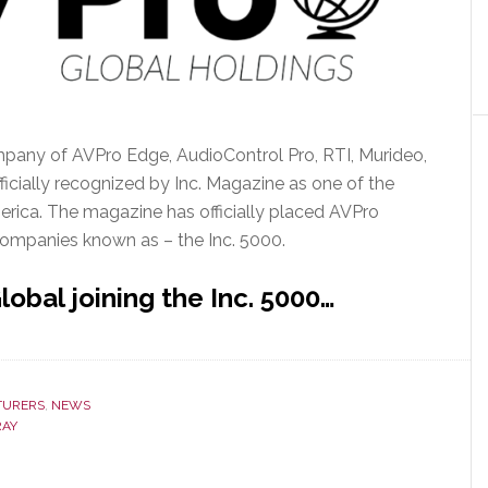
pany of AVPro Edge, AudioControl Pro, RTI, Murideo,
ficially recognized by Inc. Magazine as one of the
rica. The magazine has officially placed AVPro
 companies known as – the Inc. 5000.
obal joining the Inc. 5000…
TURERS
,
NEWS
RAY