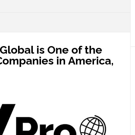
o Global is One of the
Companies in America,