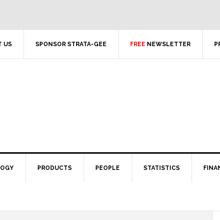
 US
SPONSOR STRATA-GEE
FREE
NEWSLETTER
P
LOGY
PRODUCTS
PEOPLE
STATISTICS
FINA