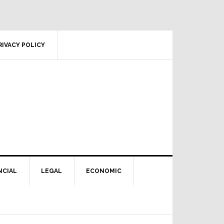
RIVACY POLICY
NCIAL
LEGAL
ECONOMIC
Primary