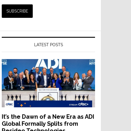
LATEST POSTS
It’s the Dawn of a New Era as ADI
Global Formally Splits from
Resideo Technologies