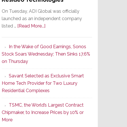
On Tuesday, ADI Global was officially
launched as an independent company
about
listed …
[Read More...]
It’s
the
In the Wake of Good Earnings, Sonos
Dawn
Stock Soars Wednesday; Then Sinks 17.6%
of
on Thursday
a
New
Savant Selected as Exclusive Smart
Era
Home Tech Provider for Two Luxury
as
Residential Complexes
ADI
Global
TSMC, the World’s Largest Contract
Formally
Chipmaker, to Increase Prices by 10% or
Splits
More
from