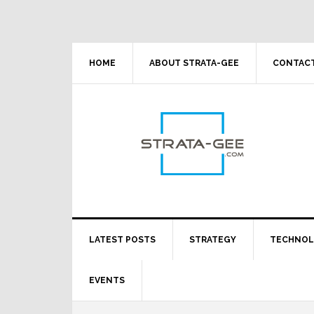
Skip
Skip
Skip
Skip
to
to
to
to
primary
main
primary
footer
navigation
content
sidebar
HOME
ABOUT STRATA-GEE
CONTACT
LATEST POSTS
STRATEGY
TECHNO
EVENTS