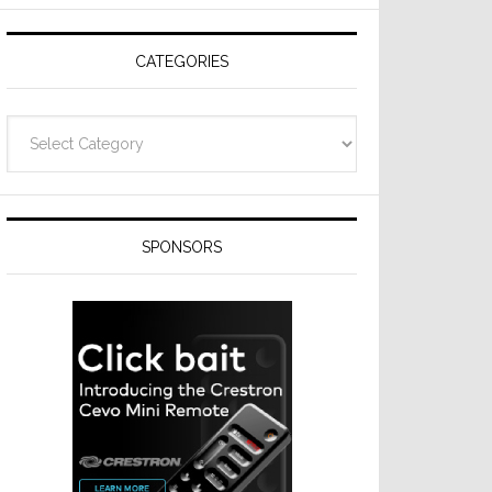
Resideo
Technologies
CATEGORIES
Categories
SPONSORS