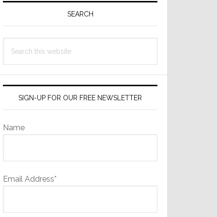
Sidebar
SEARCH
Search
this
website
SIGN-UP FOR OUR FREE NEWSLETTER
Name
Email Address*