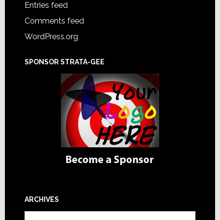
Entries feed
Comments feed
WordPress.org
SPONSOR STRATA-GEE
ARCHIVES
Archives