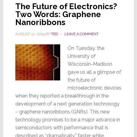
The Future of Electronics?
Two Words: Graphene
Nanoribbons
AUGUST 12, 2015
BY
TED
LEAVE A COMMENT
On Tuesday, the
University of
Wisconsin-Madison
gave us all a glimpse of
the future of
microelectronic devices
when they reported a breakthrough in the
development of a next generation technology
– graphene nanoribbons (GNRs). This new
technology promises to be a major advance in
semiconductors with performance that is
described as “dramatically” faster while