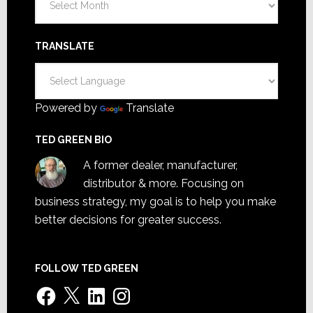
TRANSLATE
Powered by
Translate
TED GREEN BIO
A former dealer, manufacturer,
distributor & more. Focusing on
business strategy, my goal is to help you make
better decisions for greater success.
FOLLOW TED GREEN
Facebook
X
LinkedIn
Instagram