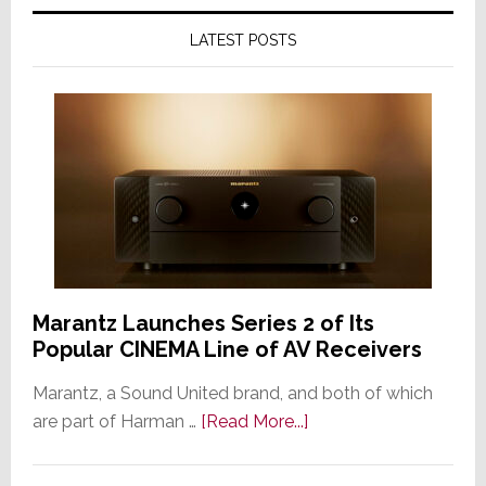
LATEST POSTS
Marantz Launches Series 2 of Its
Popular CINEMA Line of AV Receivers
Marantz, a Sound United brand, and both of which
about
are part of Harman …
[Read More...]
Marantz
Launches