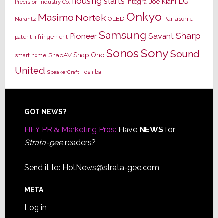
housing starts
LG
Joe Kiani
Integra
Precision Industry Co.
Onkyo
Masimo
Nortek
OLED
Panasonic
Marantz
Samsung
Sharp
Pioneer
Savant
patent infringement
Sony
Sonos
Sound
Snap One
SnapAV
smart home
United
Toshiba
SpeakerCraft
Footer
GOT NEWS?
HEY PR & Marketing Pros:
Have
NEWS
for
Strata-gee
readers?
Send it to:
HotNews@strata-gee.com
META
Log in