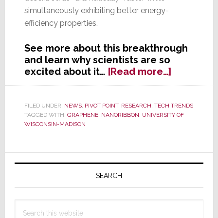
simultaneously exhibiting better energy-
efficiency properties.
See more about this breakthrough
and learn why scientists are so
about
excited about it…
[Read more…]
The
Future
of
FILED UNDER:
NEWS
,
PIVOT POINT
,
RESEARCH
,
TECH TRENDS
TAGGED WITH:
GRAPHENE
,
NANORIBBON
,
UNIVERSITY OF
Electroni
WISCONSIN-MADISON
Two
Words:
Graphene
Primary
Nanoribb
Sidebar
SEARCH
Search
this