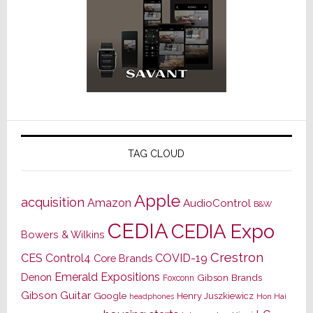
TAG CLOUD
Apple
acquisition
Amazon
AudioControl
B&W
CEDIA
CEDIA Expo
Bowers & Wilkins
Crestron
CES
Control4
COVID-19
Core Brands
Emerald Expositions
Denon
Gibson Brands
Foxconn
Gibson Guitar
Google
Henry Juszkiewicz
Hon Hai
headphones