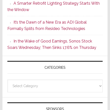
A Smarter Retrofit Lighting Strategy Starts With
Series
the Window
2
of
It’s the Dawn of a New Era as ADI Global
Its
Formally Splits from Resideo Technologies
Popular
CINEMA
In the Wake of Good Earnings, Sonos Stock
Line
Soars Wednesday; Then Sinks 17.6% on Thursday
of
AV
Receivers
CATEGORIES
Categories
SPONSORS