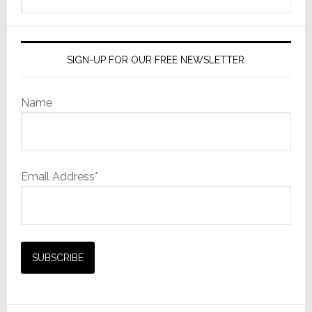
website
SIGN-UP FOR OUR FREE NEWSLETTER
Name
Email Address*