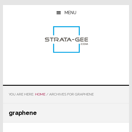
Skip
Skip
Skip
to
to
to
MENU
main
primary
footer
content
sidebar
YOU ARE HERE:
HOME
/
ARCHIVES FOR GRAPHENE
graphene