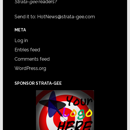
Strata-gee
readers?
Send it to:
HotNews@strata-gee.com
META
Log in
Entries feed
Comments feed
WordPress.org
SPONSOR STRATA-GEE