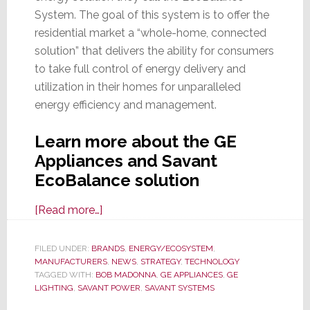
System. The goal of this system is to offer the
residential market a “whole-home, connected
solution” that delivers the ability for consumers
to take full control of energy delivery and
utilization in their homes for unparalleled
energy efficiency and management.
Learn more about the GE
Appliances and Savant
EcoBalance solution
about
[Read more…]
Savant
&
FILED UNDER:
BRANDS
,
ENERGY/ECOSYSTEM
,
MANUFACTURERS
GE
,
NEWS
,
STRATEGY
,
TECHNOLOGY
TAGGED WITH:
BOB MADONNA
,
GE APPLIANCES
,
GE
Appliances
LIGHTING
,
SAVANT POWER
,
SAVANT SYSTEMS
Partner