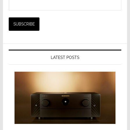
LATEST POSTS