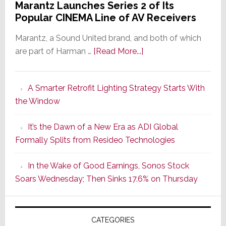
Marantz Launches Series 2 of Its
Popular CINEMA Line of AV Receivers
Marantz, a Sound United brand, and both of which
about
are part of Harman …
[Read More...]
Marantz
Launches
A Smarter Retrofit Lighting Strategy Starts With
Series
the Window
2
of
It’s the Dawn of a New Era as ADI Global
Its
Formally Splits from Resideo Technologies
Popular
CINEMA
In the Wake of Good Earnings, Sonos Stock
Line
Soars Wednesday; Then Sinks 17.6% on Thursday
of
AV
Receivers
CATEGORIES