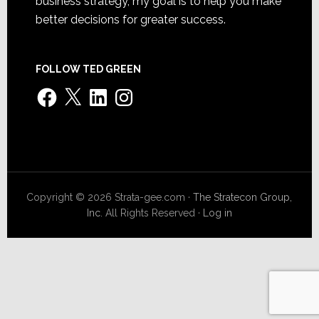
business strategy, my goal is to help you make
better decisions for greater success.
FOLLOW TED GREEN
Facebook
X
LinkedIn
Instagram
Copyright © 2026 Strata-gee.com ·
The Stratecon Group,
Inc.
All Rights Reserved ·
Log in