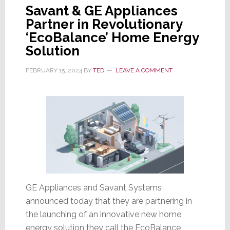
Savant & GE Appliances
Partner in Revolutionary
‘EcoBalance’ Home Energy
Solution
FEBRUARY 15, 2024
BY
TED
LEAVE A COMMENT
GE Appliances and Savant Systems
announced today that they are partnering in
the launching of an innovative new home
energy solution they call the EcoBalance