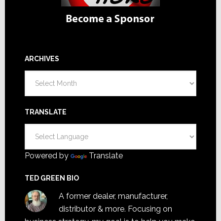
ARCHIVES
Archives
TRANSLATE
Powered by
Translate
TED GREEN BIO
A former dealer, manufacturer,
distributor & more. Focusing on