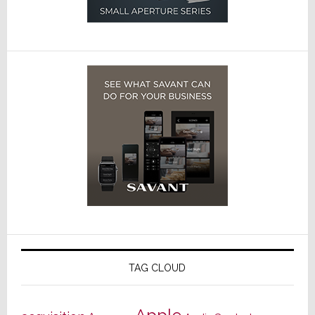
TAG CLOUD