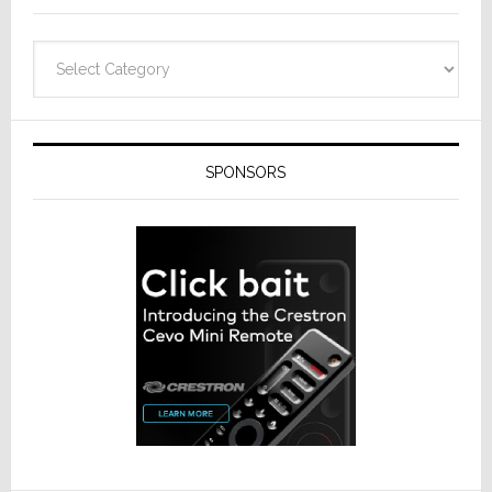
Categories
SPONSORS