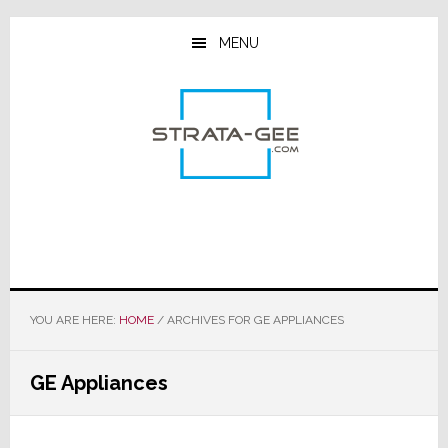
Skip
Skip
Skip
to
to
to
MENU
main
primary
footer
content
sidebar
YOU ARE HERE:
HOME
/
ARCHIVES FOR GE APPLIANCES
GE Appliances