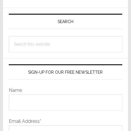
in
Primary
Revolutionary
‘EcoBalance’
Sidebar
SEARCH
Home
Energy
Search
Solution
this
website
SIGN-UP FOR OUR FREE NEWSLETTER
Name
Email Address*