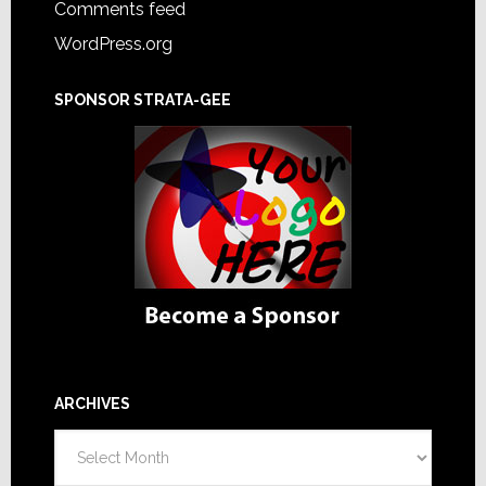
Comments feed
WordPress.org
SPONSOR STRATA-GEE
ARCHIVES
Archives