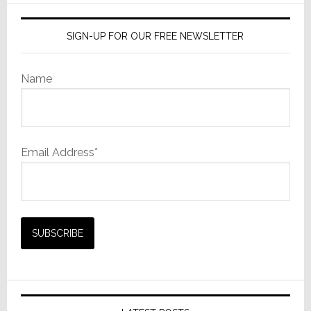
SIGN-UP FOR OUR FREE NEWSLETTER
Name
Email Address*