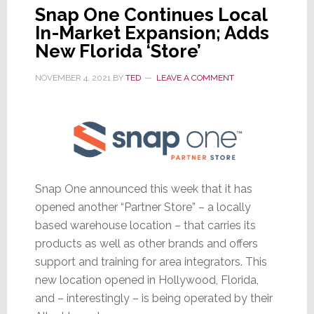
Snap One Continues Local
In-Market Expansion; Adds
New Florida ‘Store’
NOVEMBER 4, 2021
BY
TED
LEAVE A COMMENT
Snap One announced this week that it has
opened another “Partner Store” – a locally
based warehouse location – that carries its
products as well as other brands and offers
support and training for area integrators. This
new location opened in Hollywood, Florida,
and – interestingly – is being operated by their