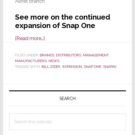
Allnet branch.
See more on the continued
expansion of Snap One
about
[Read more…]
Snap
One
FILED UNDER:
BRANDS
,
DISTRIBUTORS
,
MANAGEMENT
,
MANUFACTURERS
Continues
,
NEWS
TAGGED WITH:
BILL ZIDEK
,
EXPANSION
,
SNAP ONE
,
SNAPAV
Local
In-
Market
Primary
Expansion;
Sidebar
SEARCH
Adds
New
Florida
Search
‘Store’
this
website