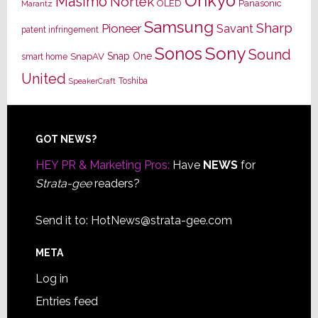
Onkyo
Masimo
Nortek
OLED
Panasonic
Marantz
Samsung
Sharp
Pioneer
Savant
patent infringement
Sony
Sonos
Sound
Snap One
SnapAV
smart home
United
Toshiba
SpeakerCraft
Footer
GOT NEWS?
HEY PR & Marketing Pros:
Have
NEWS
for
Strata-gee
readers?
Send it to:
HotNews@strata-gee.com
META
Log in
Entries feed