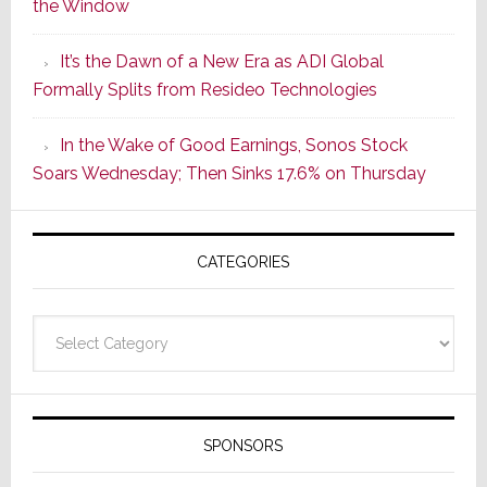
the Window
2
of
It’s the Dawn of a New Era as ADI Global
Its
Formally Splits from Resideo Technologies
Popular
CINEMA
In the Wake of Good Earnings, Sonos Stock
Line
Soars Wednesday; Then Sinks 17.6% on Thursday
of
AV
Receivers
CATEGORIES
Categories
SPONSORS