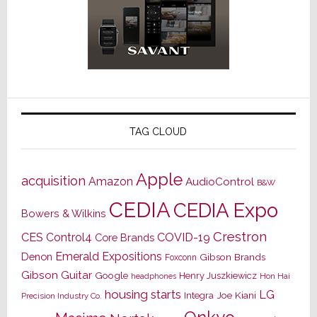
TAG CLOUD
Apple
acquisition
Amazon
AudioControl
B&W
CEDIA
CEDIA Expo
Bowers & Wilkins
Crestron
CES
Control4
COVID-19
Core Brands
Emerald Expositions
Denon
Gibson Brands
Foxconn
Gibson Guitar
Google
Henry Juszkiewicz
Hon Hai
headphones
housing starts
LG
Joe Kiani
Integra
Precision Industry Co.