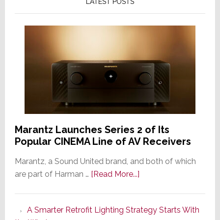
LATEST POSTS
Marantz Launches Series 2 of Its
Popular CINEMA Line of AV Receivers
Marantz, a Sound United brand, and both of which
about
are part of Harman …
[Read More...]
Marantz
Launches
A Smarter Retrofit Lighting Strategy Starts With
Series