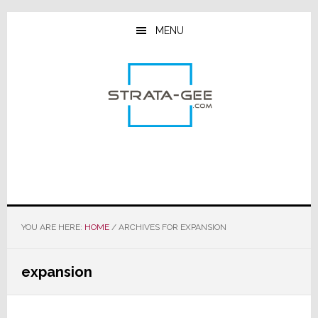
Skip
Skip
Skip
to
to
to
MENU
main
primary
footer
content
sidebar
YOU ARE HERE:
HOME
/
ARCHIVES FOR EXPANSION
expansion