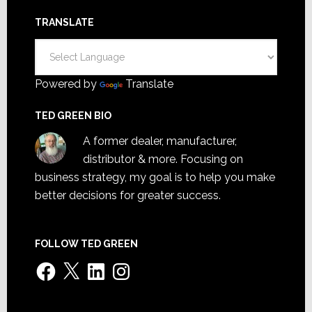
TRANSLATE
Powered by
Translate
TED GREEN BIO
A former dealer, manufacturer,
distributor & more. Focusing on
business strategy, my goal is to help you make
better decisions for greater success.
FOLLOW TED GREEN
Facebook
X
LinkedIn
Instagram