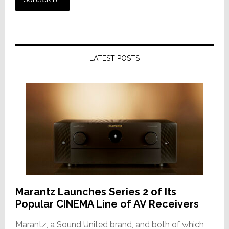
LATEST POSTS
Marantz Launches Series 2 of Its
Popular CINEMA Line of AV Receivers
Marantz, a Sound United brand, and both of which