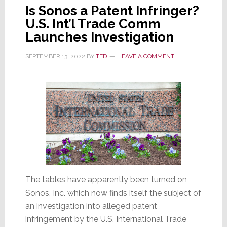
Is Sonos a Patent Infringer?
U.S. Int’l Trade Comm
Launches Investigation
SEPTEMBER 13, 2022
BY
TED
LEAVE A COMMENT
The tables have apparently been turned on
Sonos, Inc. which now finds itself the subject of
an investigation into alleged patent
infringement by the U.S. International Trade