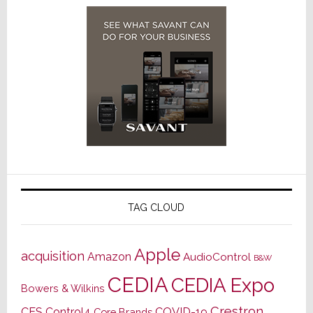
TAG CLOUD
Apple
acquisition
Amazon
AudioControl
B&W
CEDIA
CEDIA Expo
Bowers & Wilkins
Crestron
CES
Control4
COVID-19
Core Brands