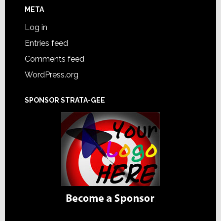
META
Log in
Entries feed
Comments feed
WordPress.org
SPONSOR STRATA-GEE