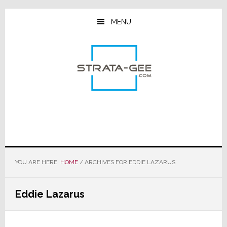
Skip
Skip
Skip
to
to
to
MENU
main
primary
footer
content
sidebar
YOU ARE HERE:
HOME
/
ARCHIVES FOR EDDIE LAZARUS
Eddie Lazarus