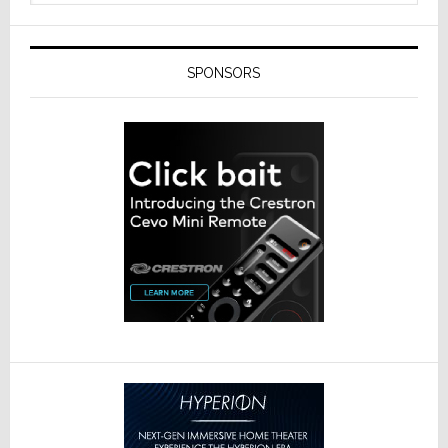
SPONSORS