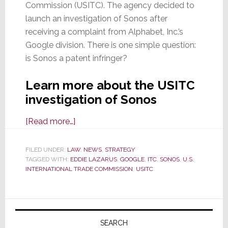
Commission (USITC). The agency decided to
launch an investigation of Sonos after
receiving a complaint from Alphabet, Inc.’s
Google division. There is one simple question:
is Sonos a patent infringer?
Learn more about the USITC
investigation of Sonos
about
[Read more…]
Is
Sonos
FILED UNDER:
LAW
,
NEWS
,
STRATEGY
TAGGED WITH:
EDDIE LAZARUS
a
,
GOOGLE
,
ITC
,
SONOS
,
U.S.
INTERNATIONAL TRADE COMMISSION
,
USITC
Patent
Infringer?
U.S.
Primary
Int’l
Sidebar
SEARCH
Trade