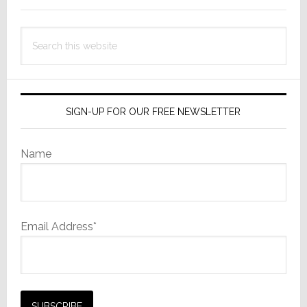
Comm
Launches
Search
Investigation
this
website
SIGN-UP FOR OUR FREE NEWSLETTER
Name
Email Address*