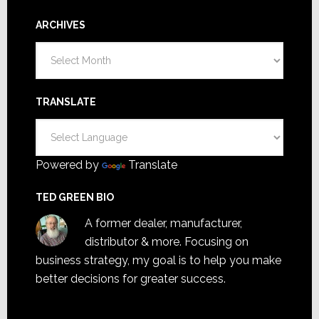
ARCHIVES
Archives
TRANSLATE
Powered by
Translate
TED GREEN BIO
A former dealer, manufacturer,
distributor & more. Focusing on
business strategy, my goal is to help you make
better decisions for greater success.