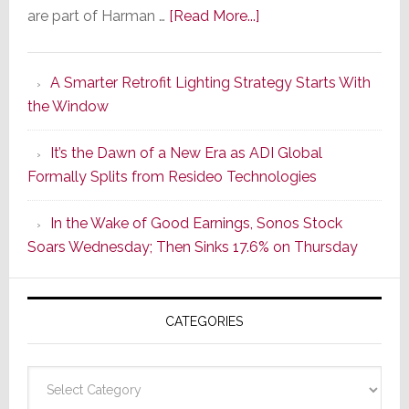
about
are part of Harman …
[Read More...]
Marantz
Launches
A Smarter Retrofit Lighting Strategy Starts With
Series
the Window
2
of
It’s the Dawn of a New Era as ADI Global
Its
Formally Splits from Resideo Technologies
Popular
CINEMA
In the Wake of Good Earnings, Sonos Stock
Line
Soars Wednesday; Then Sinks 17.6% on Thursday
of
AV
Receivers
CATEGORIES
Categories