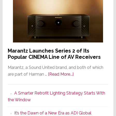
Marantz Launches Series 2 of Its
Popular CINEMA Line of AV Receivers
Marantz, a Sound United brand, and both of which
about
are part of Harman …
[Read More...]
Marantz
Launches
A Smarter Retrofit Lighting Strategy Starts With
Series
the Window
2
of
It’s the Dawn of a New Era as ADI Global
Its