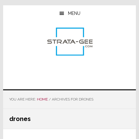
Skip
Skip
Skip
to
to
to
MENU
main
primary
footer
content
sidebar
YOU ARE HERE:
HOME
/
ARCHIVES FOR DRONES
drones