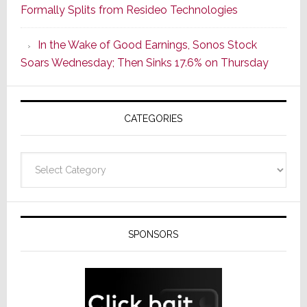
Formally Splits from Resideo Technologies
Popular
CINEMA
In the Wake of Good Earnings, Sonos Stock
Line
Soars Wednesday; Then Sinks 17.6% on Thursday
of
AV
Receivers
CATEGORIES
Categories
SPONSORS