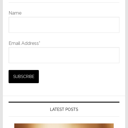
Name
Email Address*
LATEST POSTS