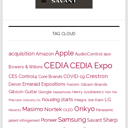
TAG CLOUD
Apple
acquisition
Amazon
AudioControl
B&W
CEDIA
CEDIA Expo
Bowers & Wilkins
Crestron
CES
Control4
COVID-19
Core Brands
Emerald Expositions
Denon
Gibson Brands
Foxconn
Gibson Guitar
Google
Henry Juszkiewicz
Hon Hai
headphones
housing starts
LG
Joe Kiani
Integra
Precision Industry Co.
Onkyo
Masimo
Nortek
OLED
Panasonic
Marantz
Samsung
Sharp
Pioneer
Savant
patent infringement