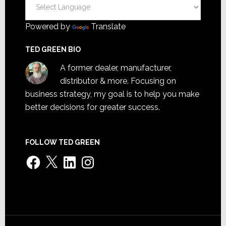
Powered by
Translate
TED GREEN BIO
A former dealer, manufacturer,
distributor & more. Focusing on
business strategy, my goal is to help you make
better decisions for greater success.
FOLLOW TED GREEN
Facebook
X
LinkedIn
Instagram