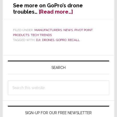
See more on GoPro’s drone
about
troubles…
[Read more…]
GoPro’s
Stock
Crashes
FILED UNDER:
MANUFACTURERS
,
NEWS
,
PIVOT POINT
,
PRODUCTS
,
TECH TRENDS
as
TAGGED WITH:
DJI
,
DRONES
,
GOPRO
,
RECALL
It
Recalls
Karma
Primary
Drones
Sidebar
SEARCH
Search
this
website
SIGN-UP FOR OUR FREE NEWSLETTER