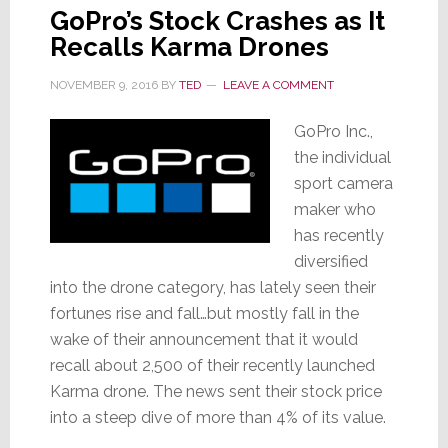
GoPro’s Stock Crashes as It
Recalls Karma Drones
NOVEMBER 9, 2016
BY
TED
LEAVE A COMMENT
GoPro Inc.,
the individual
sport camera
maker who
has recently
diversified
into the drone category, has lately seen their
fortunes rise and fall…but mostly fall in the
wake of their announcement that it would
recall about 2,500 of their recently launched
Karma drone. The news sent their stock price
into a steep dive of more than 4% of its value.