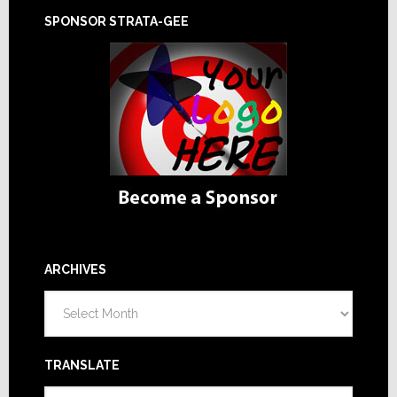
SPONSOR STRATA-GEE
ARCHIVES
Archives
TRANSLATE