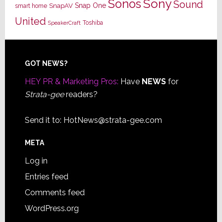
Sony
Sonos
Sound
Snap One
SnapAV
smart home
United
Toshiba
SpeakerCraft
Footer
GOT NEWS?
HEY PR & Marketing Pros:
Have
NEWS
for
Strata-gee
readers?
Send it to:
HotNews@strata-gee.com
META
Log in
Entries feed
Comments feed
WordPress.org