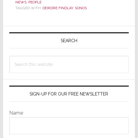
NEWS
,
PEOPLE
Executive
TAGGED WITH:
DEIRDRE FINDLAY
,
SONOS
Leaves
Sonos
Primary
Sidebar
SEARCH
Search
this
website
SIGN-UP FOR OUR FREE NEWSLETTER
Name