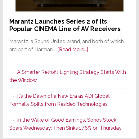
Marantz Launches Series 2 of Its
Popular CINEMA Line of AV Receivers
Marantz, a Sound United brand, and both of which
about
are part of Harman …
[Read More...]
Marantz
Launches
A Smarter Retrofit Lighting Strategy Starts With
Series
the Window
2
of
It’s the Dawn of a New Era as ADI Global
Its
Formally Splits from Resideo Technologies
Popular
CINEMA
In the Wake of Good Earnings, Sonos Stock
Line
Soars Wednesday; Then Sinks 17.6% on Thursday
of
AV