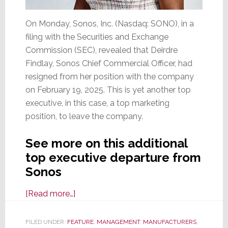
On Monday, Sonos, Inc. (Nasdaq: SONO), in a
filing with the Securities and Exchange
Commission (SEC), revealed that Deirdre
Findlay, Sonos Chief Commercial Officer, had
resigned from her position with the company
on February 19, 2025. This is yet another top
executive, in this case, a top marketing
position, to leave the company.
See more on this additional
top executive departure from
Sonos
about
[Read more…]
Another
Top
FILED UNDER:
FEATURE
,
MANAGEMENT
,
MANUFACTURERS
,