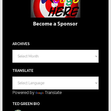
ARCHIVES
Archives
TRANSLATE
Powered by
Translate
TED GREEN BIO