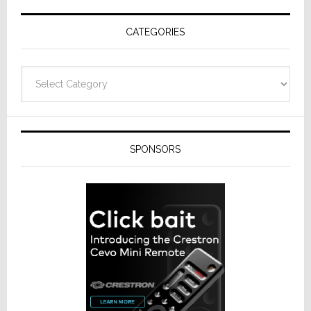
Receivers
CATEGORIES
Categories
SPONSORS