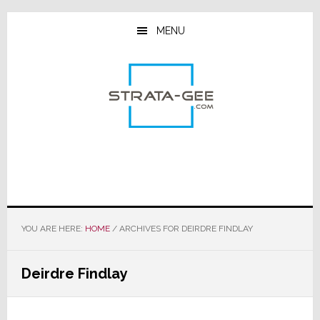
Skip
Skip
Skip
to
to
to
MENU
main
primary
footer
content
sidebar
YOU ARE HERE:
HOME
/
ARCHIVES FOR DEIRDRE FINDLAY
Deirdre Findlay