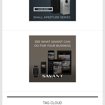
TAG CLOUD