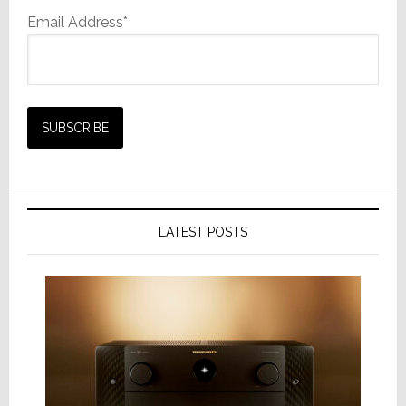
Email Address*
LATEST POSTS