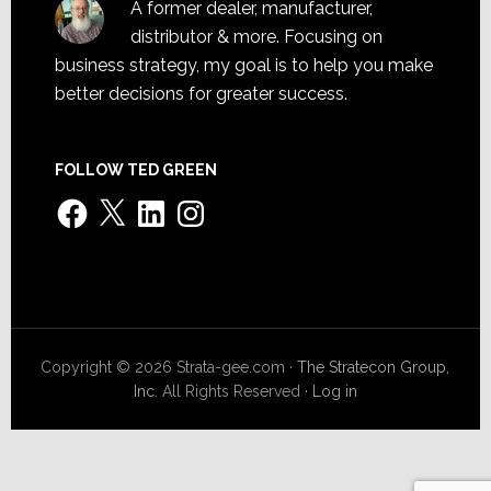
A former dealer, manufacturer,
distributor & more. Focusing on
business strategy, my goal is to help you make
better decisions for greater success.
FOLLOW TED GREEN
Facebook
X
LinkedIn
Instagram
Copyright © 2026 Strata-gee.com ·
The Stratecon Group,
Inc.
All Rights Reserved ·
Log in