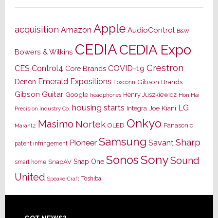
Apple
acquisition
Amazon
AudioControl
B&W
CEDIA
CEDIA Expo
Bowers & Wilkins
Crestron
CES
Control4
COVID-19
Core Brands
Emerald Expositions
Denon
Gibson Brands
Foxconn
Gibson Guitar
Google
Henry Juszkiewicz
Hon Hai
headphones
housing starts
LG
Joe Kiani
Integra
Precision Industry Co.
Onkyo
Masimo
Nortek
OLED
Panasonic
Marantz
Samsung
Sharp
Pioneer
Savant
patent infringement
Sony
Sonos
Sound
Snap One
SnapAV
smart home
United
Toshiba
SpeakerCraft