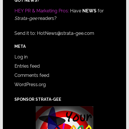
Footer
GOT NEWS?
HEY PR & Marketing Pros:
Have
NEWS
for
Strata-gee
readers?
Send it to:
HotNews@strata-gee.com
META
Log in
Entries feed
Comments feed
WordPress.org
SPONSOR STRATA-GEE