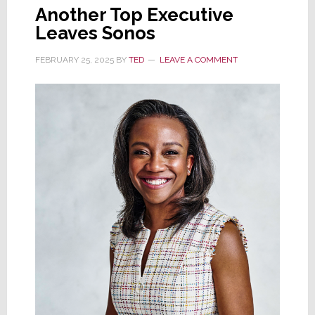
Another Top Executive
Leaves Sonos
FEBRUARY 25, 2025
BY
TED
LEAVE A COMMENT