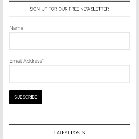
SIGN-UP FOR OUR FREE NEWSLETTER
Name
Email Address*
LATEST POSTS