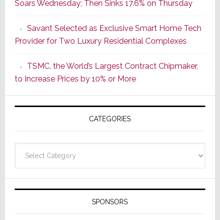
Soars Wednesday; Then Sinks 17.6% on Thursday
of
a
Savant Selected as Exclusive Smart Home Tech
New
Provider for Two Luxury Residential Complexes
Era
as
TSMC, the World’s Largest Contract Chipmaker,
ADI
to Increase Prices by 10% or More
Global
Formally
Splits
CATEGORIES
from
Resideo
Technolo
Categories
SPONSORS