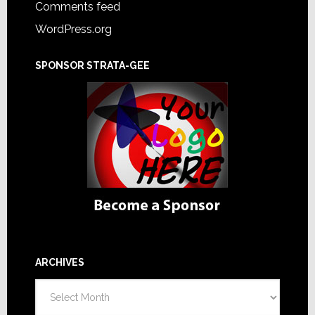
Comments feed
WordPress.org
SPONSOR STRATA-GEE
ARCHIVES
Archives