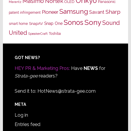
Onkyo
Masimo
Nortek
OLED
Panasonic
Marantz
Samsung
Sharp
Pioneer
Savant
patent infringement
Sony
Sonos
Sound
Snap One
SnapAV
smart home
United
Toshiba
SpeakerCraft
Footer
GOT NEWS?
HEY PR & Marketing Pros:
Have
NEWS
for
Strata-gee
readers?
Send it to:
HotNews@strata-gee.com
META
Log in
Entries feed