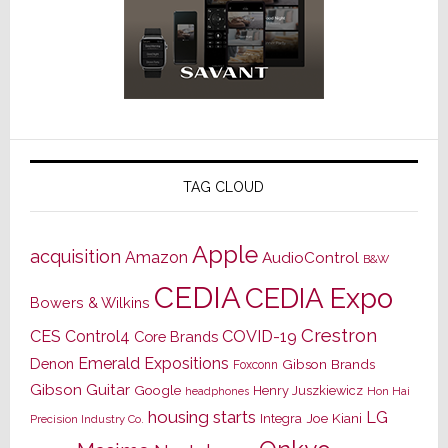
TAG CLOUD
Apple
acquisition
Amazon
AudioControl
B&W
CEDIA
CEDIA Expo
Bowers & Wilkins
Crestron
CES
Control4
COVID-19
Core Brands
Emerald Expositions
Denon
Gibson Brands
Foxconn
Gibson Guitar
Google
Henry Juszkiewicz
Hon Hai
headphones
housing starts
LG
Joe Kiani
Integra
Precision Industry Co.