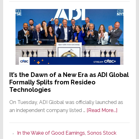
It’s the Dawn of a New Era as ADI Global
Formally Splits from Resideo
Technologies
On Tuesday, ADI Global was officially launched as
about
an independent company listed …
[Read More...]
It’s
the
In the Wake of Good Earnings, Sonos Stock
Dawn