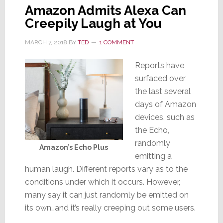
Amazon Admits Alexa Can
Creepily Laugh at You
MARCH 7, 2018
BY
TED
1 COMMENT
Reports have
surfaced over
the last several
days of Amazon
devices, such as
the Echo,
randomly
Amazon’s Echo Plus
emitting a
human laugh. Different reports vary as to the
conditions under which it occurs. However,
many say it can just randomly be emitted on
its own…and it’s really creeping out some users.