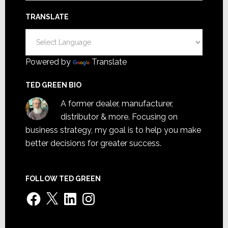
TRANSLATE
Powered by
Translate
TED GREEN BIO
A former dealer, manufacturer,
distributor & more. Focusing on
business strategy, my goal is to help you make
better decisions for greater success.
FOLLOW TED GREEN
Facebook
X
LinkedIn
Instagram