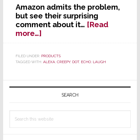
Amazon admits the problem,
but see their surprising
comment about it…
[Read
about
more…]
Amazon
Admits
FILED UNDER:
PRODUCTS
Alexa
TAGGED WITH:
ALEXA
,
CREEPY
,
DOT
,
ECHO
,
LAUGH
Can
Creepily
Primary
Laugh
at
Sidebar
SEARCH
You
Search
this
website