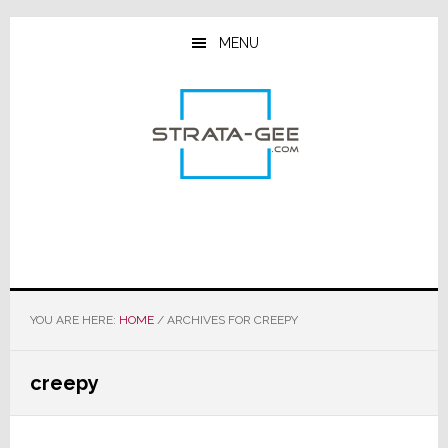
Skip
Skip
Skip
to
to
to
MENU
main
primary
footer
content
sidebar
YOU ARE HERE:
HOME
/
ARCHIVES FOR CREEPY
creepy