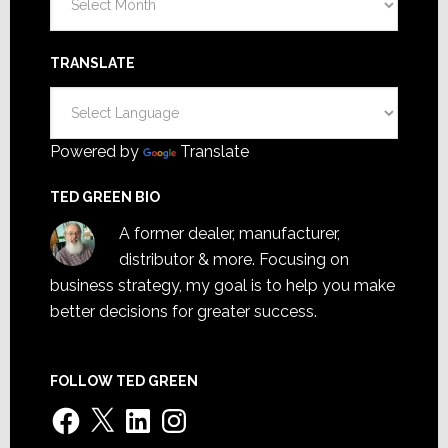
TRANSLATE
Powered by
Translate
TED GREEN BIO
A former dealer, manufacturer,
distributor & more. Focusing on
business strategy, my goal is to help you make
better decisions for greater success.
FOLLOW TED GREEN
Facebook
X
LinkedIn
Instagram