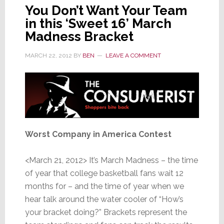
You Don’t Want Your Team
in this ‘Sweet 16’ March
Madness Bracket
MARCH 22, 2012
BY
BEN
LEAVE A COMMENT
Worst Company in America Contest
<March 21, 2012> It’s March Madness – the time
of year that college basketball fans wait 12
months for – and the time of year when we
hear talk around the water cooler of “How’s
your bracket doing?” Brackets represent the