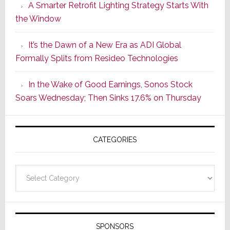
A Smarter Retrofit Lighting Strategy Starts With
Series
the Window
2
of
It’s the Dawn of a New Era as ADI Global
Its
Formally Splits from Resideo Technologies
Popular
CINEMA
In the Wake of Good Earnings, Sonos Stock
Line
Soars Wednesday; Then Sinks 17.6% on Thursday
of
AV
Receivers
CATEGORIES
Categories
SPONSORS