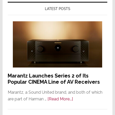
LATEST POSTS
Marantz Launches Series 2 of Its
Popular CINEMA Line of AV Receivers
Marantz, a Sound United brand, and both of which
about
are part of Harman …
[Read More...]
Marantz
Launches