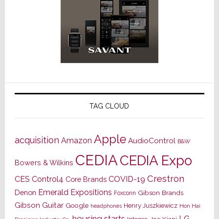
TAG CLOUD
Apple
acquisition
Amazon
AudioControl
B&W
CEDIA
CEDIA Expo
Bowers & Wilkins
Crestron
CES
Control4
COVID-19
Core Brands
Emerald Expositions
Denon
Gibson Brands
Foxconn
Gibson Guitar
Google
Henry Juszkiewicz
Hon Hai
headphones
housing starts
LG