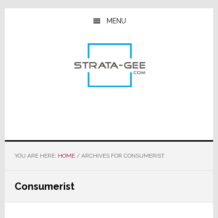
Skip
Skip
Skip
to
to
to
MENU
main
primary
footer
content
sidebar
YOU ARE HERE:
HOME
/
ARCHIVES FOR CONSUMERIST
Consumerist