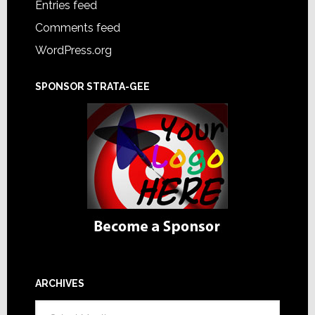
Entries feed
Comments feed
WordPress.org
SPONSOR STRATA-GEE
ARCHIVES
Archives