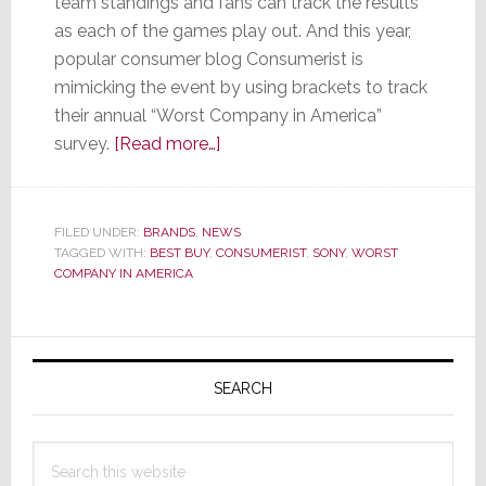
team standings and fans can track the results
as each of the games play out. And this year,
popular consumer blog Consumerist is
mimicking the event by using brackets to track
their annual “Worst Company in America”
about
survey.
[Read more…]
You
Don’t
Want
FILED UNDER:
BRANDS
,
NEWS
TAGGED WITH:
BEST BUY
,
CONSUMERIST
Your
,
SONY
,
WORST
COMPANY IN AMERICA
Team
in
this
Primary
‘Sweet
Sidebar
SEARCH
16’
March
Madness
Search
Bracket
this