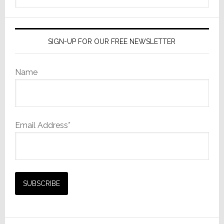
website
SIGN-UP FOR OUR FREE NEWSLETTER
Name
Email Address*