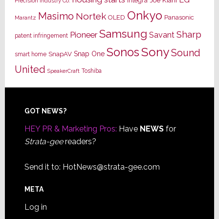
Joe Kiani
Integra
Precision Industry Co.
Onkyo
Masimo
Nortek
OLED
Panasonic
Marantz
Samsung
Sharp
Pioneer
Savant
patent infringement
Sony
Sonos
Sound
Snap One
SnapAV
smart home
United
Toshiba
SpeakerCraft
Footer
GOT NEWS?
HEY PR & Marketing Pros:
Have
NEWS
for
Strata-gee
readers?
Send it to:
HotNews@strata-gee.com
META
Log in