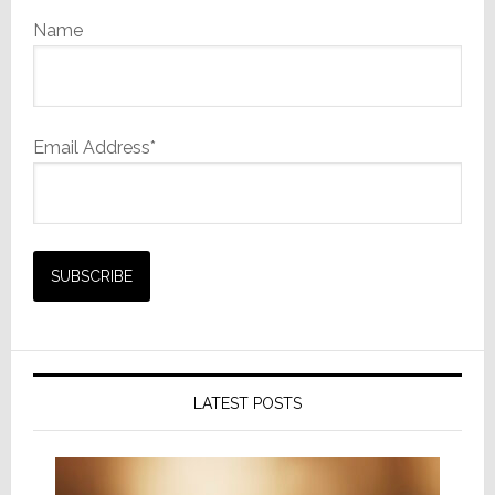
Name
Email Address*
LATEST POSTS