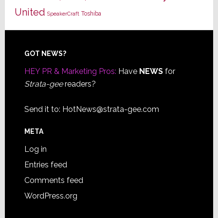
United
Toshiba
SpeakerCraft
Footer
GOT NEWS?
HEY PR & Marketing Pros:
Have
NEWS
for
Strata-gee
readers?
Send it to:
HotNews@strata-gee.com
META
Log in
Entries feed
Comments feed
WordPress.org