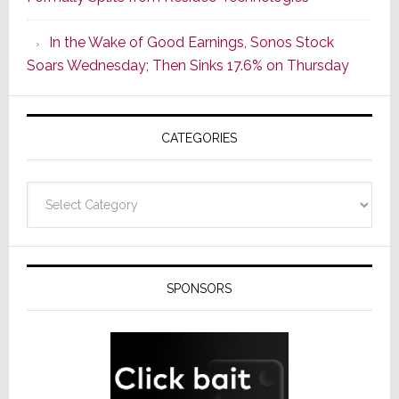
Popular
CINEMA
In the Wake of Good Earnings, Sonos Stock
Line
Soars Wednesday; Then Sinks 17.6% on Thursday
of
AV
Receivers
CATEGORIES
Categories
SPONSORS