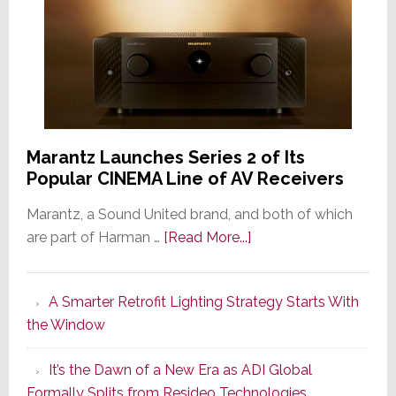
Marantz Launches Series 2 of Its
Popular CINEMA Line of AV Receivers
Marantz, a Sound United brand, and both of which
about
are part of Harman …
[Read More...]
Marantz
Launches
A Smarter Retrofit Lighting Strategy Starts With
Series
the Window
2
of
It’s the Dawn of a New Era as ADI Global
Its
Formally Splits from Resideo Technologies