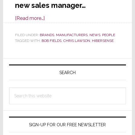
new sales manager…
about
[Read more…]
HiberSense
Hires
FILED UNDER:
BRANDS
,
MANUFACTURERS
,
NEWS
,
PEOPLE
TAGGED WITH:
BOB FIELDS
Channel
,
CHRIS LAWSON
,
HIBERSENSE
Sales
Manager
Primary
Sidebar
SEARCH
Search
this
website
SIGN-UP FOR OUR FREE NEWSLETTER