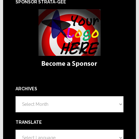
SPONSOR STRATA-GEE
ARCHIVES
Archives
TRANSLATE