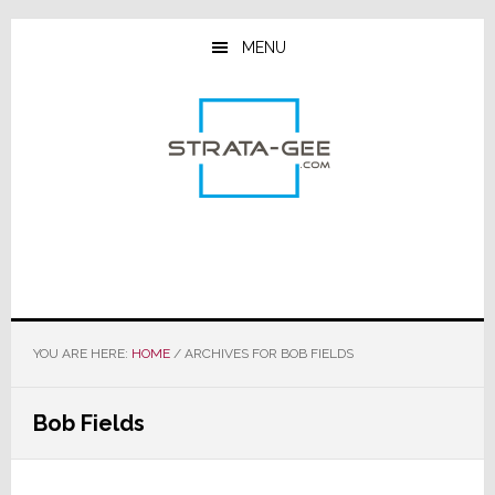
Skip
Skip
Skip
to
to
to
MENU
main
primary
footer
content
sidebar
YOU ARE HERE:
HOME
/
ARCHIVES FOR BOB FIELDS
Bob Fields