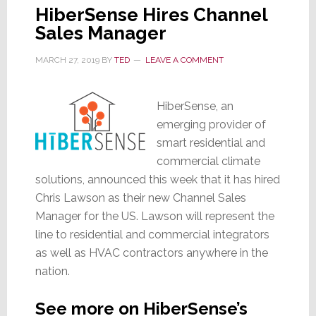
HiberSense Hires Channel
Sales Manager
MARCH 27, 2019
BY
TED
LEAVE A COMMENT
HiberSense, an
emerging provider of
smart residential and
commercial climate
solutions, announced this week that it has hired
Chris Lawson as their new Channel Sales
Manager for the US. Lawson will represent the
line to residential and commercial integrators
as well as HVAC contractors anywhere in the
nation.
See more on HiberSense’s