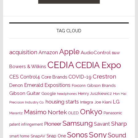
TAG CLOUD
Apple
acquisition
Amazon
AudioControl
B&W
CEDIA
CEDIA Expo
Bowers & Wilkins
Crestron
CES
Control4
COVID-19
Core Brands
Emerald Expositions
Denon
Gibson Brands
Foxconn
Gibson Guitar
Google
Henry Juszkiewicz
Hon Hai
headphones
housing starts
LG
Joe Kiani
Integra
Precision Industry Co.
Onkyo
Masimo
Nortek
OLED
Panasonic
Marantz
Samsung
Sharp
Pioneer
Savant
patent infringement
Sony
Sonos
Sound
Snap One
SnapAV
smart home