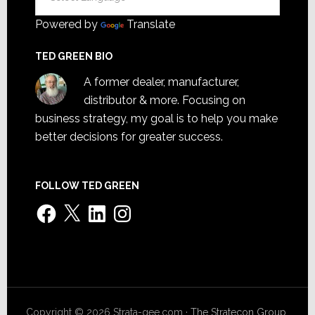
Powered by
Translate
TED GREEN BIO
A former dealer, manufacturer,
distributor & more. Focusing on
business strategy, my goal is to help you make
better decisions for greater success.
FOLLOW TED GREEN
Facebook
X
LinkedIn
Instagram
Copyright © 2026 Strata-gee.com ·
The Stratecon Group,