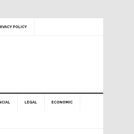
RIVACY POLICY
NCIAL
LEGAL
ECONOMIC
Primary