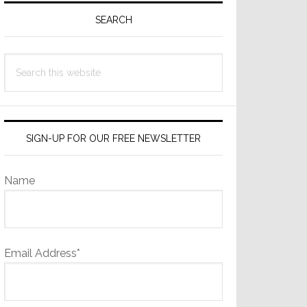
Sidebar
SEARCH
Search
this
website
SIGN-UP FOR OUR FREE NEWSLETTER
Name
Email Address*