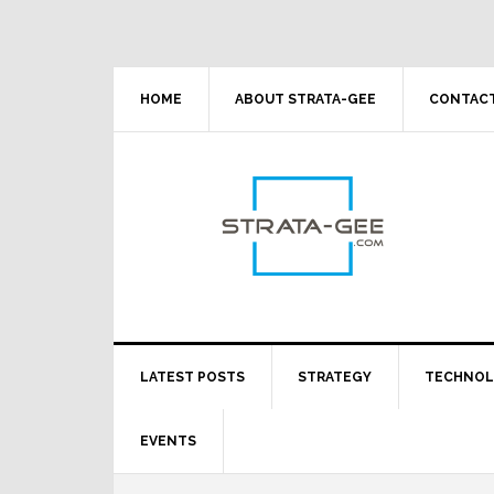
Skip
Skip
Skip
Skip
to
to
to
to
primary
main
primary
footer
navigation
content
sidebar
HOME
ABOUT STRATA-GEE
CONTACT
LATEST POSTS
STRATEGY
TECHNO
EVENTS