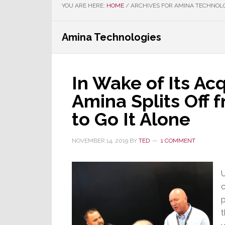
YOU ARE HERE:
HOME
/
ARCHIVES FOR AMINA TECHNOL
Amina Technologies
In Wake of Its Acq
Amina Splits Off 
to Go It Alone
NOVEMBER 14, 2019
BY
TED
1 COMMENT
U
c
p
t