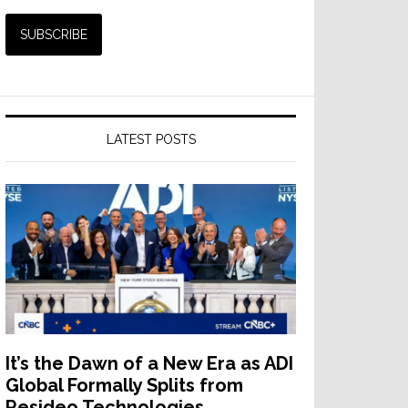
LATEST POSTS
It’s the Dawn of a New Era as ADI
Global Formally Splits from
Resideo Technologies