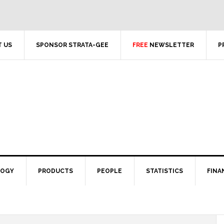
 US
SPONSOR STRATA-GEE
FREE
NEWSLETTER
P
LOGY
PRODUCTS
PEOPLE
STATISTICS
FINA