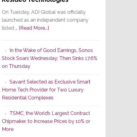
On Tuesday, ADI Global was officially
launched as an independent company
about
listed …
[Read More...]
It’s
the
In the Wake of Good Earnings, Sonos
Dawn
Stock Soars Wednesday; Then Sinks 17.6%
of
on Thursday
a
New
Savant Selected as Exclusive Smart
Era
Home Tech Provider for Two Luxury
as
Residential Complexes
ADI
Global
TSMC, the World’s Largest Contract
Formally
Chipmaker, to Increase Prices by 10% or
Splits
More
from