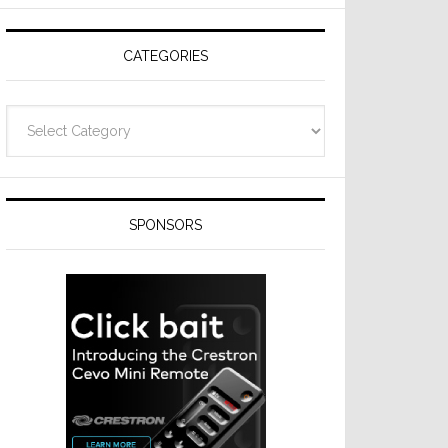
Resideo
Technologies
CATEGORIES
Categories
SPONSORS