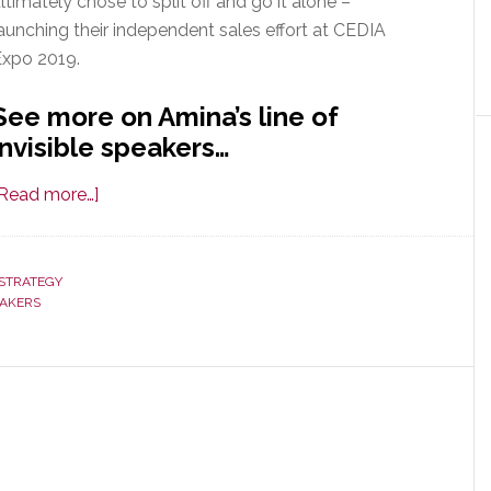
ltimately chose to split off and go it alone –
aunching their independent sales effort at CEDIA
Expo 2019.
See more on Amina’s line of
invisible speakers…
about
[Read more…]
In
Wake
of
STRATEGY
EAKERS
Its
Acquisition
by
Control4,
Amina
Splits
Off