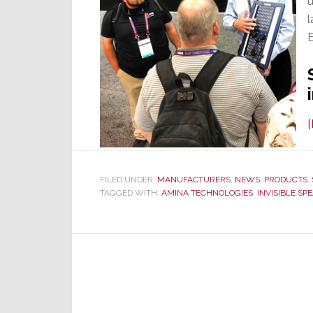
u
l
FILED UNDER:
MANUFACTURERS
,
NEWS
,
PRODUCTS
,
TAGGED WITH:
AMINA TECHNOLOGIES
,
INVISIBLE SP