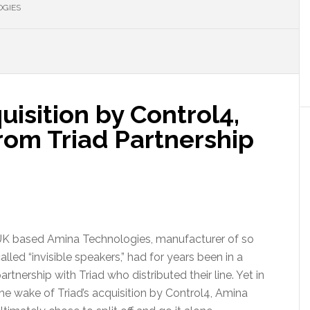
OGIES
uisition by Control4,
from Triad Partnership
K based Amina Technologies, manufacturer of so
alled “invisible speakers,” had for years been in a
artnership with Triad who distributed their line. Yet in
he wake of Triad’s acquisition by Control4, Amina