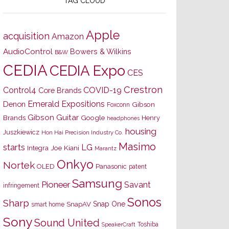
TAG CLOUD
Apple
acquisition
Amazon
AudioControl
Bowers & Wilkins
B&W
CEDIA
CEDIA Expo
CES
Crestron
Control4
COVID-19
Core Brands
Emerald Expositions
Denon
Gibson
Foxconn
Gibson Guitar
Brands
Google
Henry
headphones
housing
Juszkiewicz
Hon Hai Precision Industry Co.
Masimo
starts
LG
Joe Kiani
Integra
Marantz
Onkyo
Nortek
OLED
Panasonic
patent
Samsung
Pioneer
Savant
infringement
Sonos
Sharp
Snap One
SnapAV
smart home
Sony
Sound United
Toshiba
SpeakerCraft