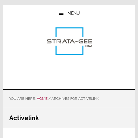
Skip
Skip
Skip
to
to
to
MENU
main
primary
footer
content
sidebar
YOU ARE HERE:
HOME
/
ARCHIVES FOR ACTIVELINK
Activelink