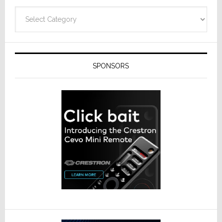
Categories
SPONSORS