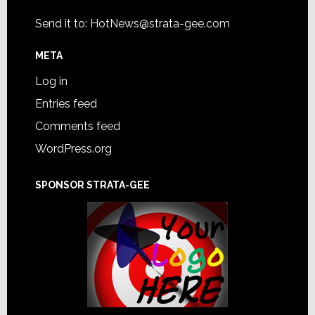
Send it to:
HotNews@strata-gee.com
META
Log in
Entries feed
Comments feed
WordPress.org
SPONSOR STRATA-GEE