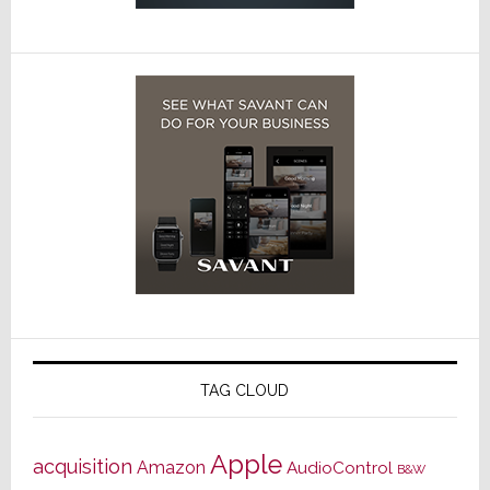
TAG CLOUD
Apple
acquisition
Amazon
AudioControl
B&W