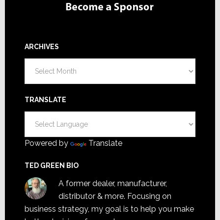
ARCHIVES
Archives
TRANSLATE
Powered by
Translate
TED GREEN BIO
A former dealer, manufacturer,
distributor & more. Focusing on
business strategy, my goal is to help you make