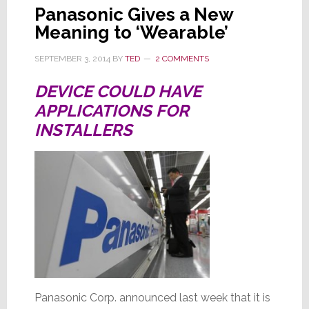
Panasonic Gives a New
Meaning to ‘Wearable’
SEPTEMBER 3, 2014
BY
TED
2 COMMENTS
DEVICE COULD HAVE
APPLICATIONS FOR
INSTALLERS
Panasonic Corp. announced last week that it is