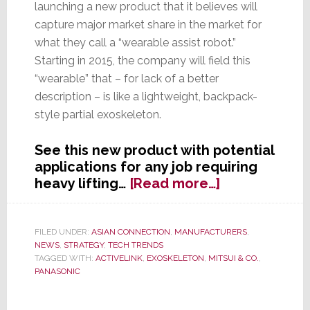
launching a new product that it believes will
capture major market share in the market for
what they call a “wearable assist robot.”
Starting in 2015, the company will field this
“wearable” that – for lack of a better
description – is like a lightweight, backpack-
style partial exoskeleton.
See this new product with potential
applications for any job requiring
about
heavy lifting…
[Read more…]
Panasonic
Gives
a
FILED UNDER:
ASIAN CONNECTION
,
MANUFACTURERS
,
NEWS
,
STRATEGY
,
TECH TRENDS
New
TAGGED WITH:
ACTIVELINK
,
EXOSKELETON
,
MITSUI & CO.
,
Meaning
PANASONIC
to
‘Wearable’