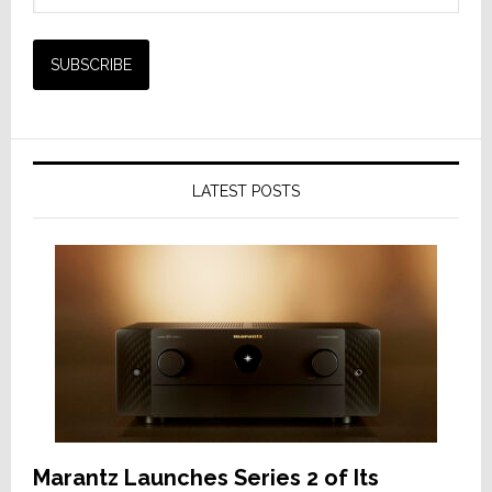
LATEST POSTS
Marantz Launches Series 2 of Its