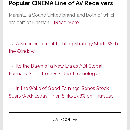
Popular CINEMA Line of AV Receivers
Marantz, a Sound United brand, and both of which
about
are part of Harman …
[Read More...]
Marantz
Launches
A Smarter Retrofit Lighting Strategy Starts With
Series
the Window
2
of
It’s the Dawn of a New Era as ADI Global
Its
Formally Splits from Resideo Technologies
Popular
CINEMA
In the Wake of Good Earnings, Sonos Stock
Line
Soars Wednesday; Then Sinks 17.6% on Thursday
of
AV
Receivers
CATEGORIES