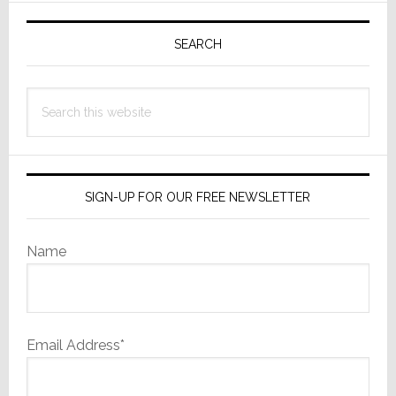
Primary
Sidebar
SEARCH
Search
this
website
SIGN-UP FOR OUR FREE NEWSLETTER
Name
Email Address*