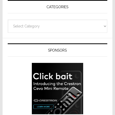
Receivers
CATEGORIES
Categories
SPONSORS