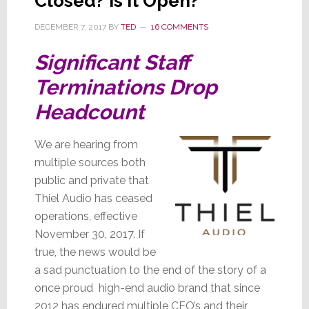
Closed? Is It Open?
DECEMBER 7, 2017
BY
TED
16 COMMENTS
Significant Staff
Terminations Drop
Headcount
We are hearing from
multiple sources both
public and private that
Thiel Audio has ceased
operations, effective
November 30, 2017. If
true, the news would be
a sad punctuation to the end of the story of a
once proud high-end audio brand that since
2012 has endured multiple CEO’s and their