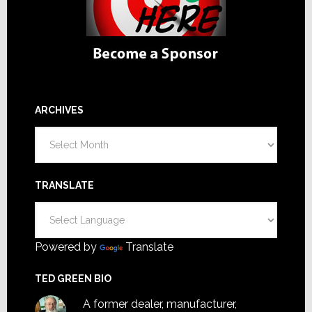
ARCHIVES
Archives
TRANSLATE
Powered by
Translate
TED GREEN BIO
A former dealer, manufacturer,