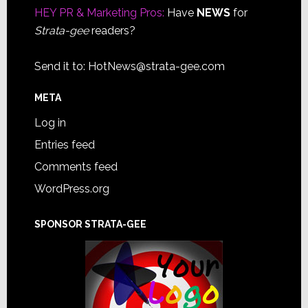
HEY PR & Marketing Pros:
Have
NEWS
for
Strata-gee
readers?
Send it to:
HotNews@strata-gee.com
META
Log in
Entries feed
Comments feed
WordPress.org
SPONSOR STRATA-GEE