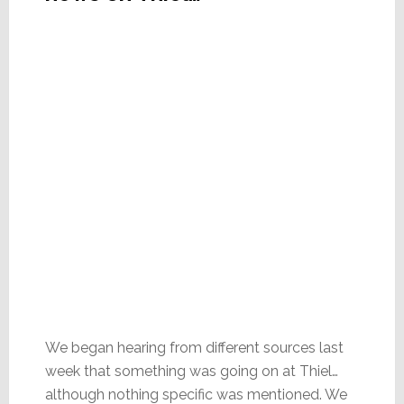
We began hearing from different sources last
week that something was going on at Thiel…
although nothing specific was mentioned. We