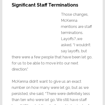
Significant Staff Terminations
Those changes,
McKenna
mentions are staff
terminations.
Layoffs?..we
asked. “I wouldn’t
say layoffs, but
there were a few people that have been let go,
for us to be able to move into our next
direction.”
McKenna didn’t want to give us an exact
number on how many were let go, but as we
persisted, she said, “There were definitely less
than ten who were let go. We still have staff