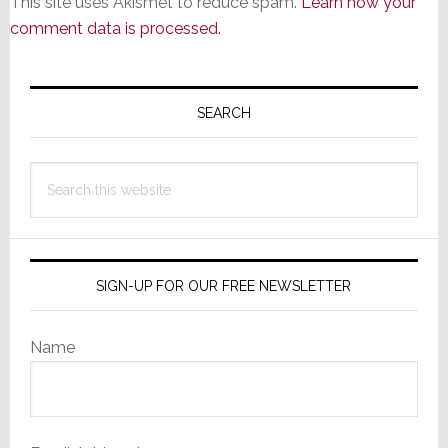
This site uses Akismet to reduce spam.
Learn how your
comment data is processed.
Primary
Sidebar
SEARCH
Search
this
website
SIGN-UP FOR OUR FREE NEWSLETTER
Name