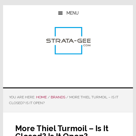
Skip
Skip
Skip
to
to
to
MENU
main
primary
footer
content
sidebar
YOU ARE HERE:
HOME
/
BRANDS
/
MORE THIEL TURMOIL – IS IT
CLOSED? IS IT OPEN?
More Thiel Turmoil – Is It