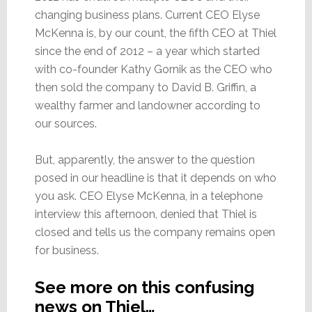
changing business plans. Current CEO Elyse
McKenna is, by our count, the fifth CEO at Thiel
since the end of 2012 – a year which started
with co-founder Kathy Gornik as the CEO who
then sold the company to David B. Griffin, a
wealthy farmer and landowner according to
our sources.
But, apparently, the answer to the question
posed in our headline is that it depends on who
you ask. CEO Elyse McKenna, in a telephone
interview this afternoon, denied that Thiel is
closed and tells us the company remains open
for business.
See more on this confusing
news on Thiel…