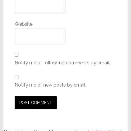
Website
Notify me of follow-up comments by email.
Notify me of new posts by email.