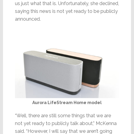
us just what that is. Unfortunately, she declined,
saying this news is not yet ready to be publicly
announced.
Aurora LifeStream Home model
“Well, there are still some things that we are
not yet ready to publicly talk about,” McKenna
said. “However, I will say that we aren’t going