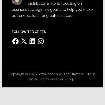
distributor & more. Focusing on
business strategy, my goal is to help you make
better decisions for greater success.
FOLLOW TED GREEN
Facebook
X
LinkedIn
Instagram
Copyright © 2026 Strata-gee.com ·
The Stratecon Group,
Inc.
All Rights Reserved ·
Log in