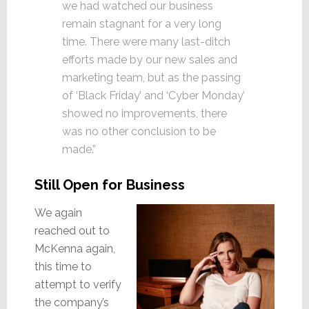
we had watched our business
remain stagnant for a very long
time. There were many last-ditch
efforts made by our new sales and
marketing team, but as the passing
of ‘Black Friday’ and ‘Cyber Monday’
showed no improvements, there
was no other conclusion to be
made.”
Still Open for Business
We again
reached out to
McKenna again,
this time to
attempt to verify
the company’s