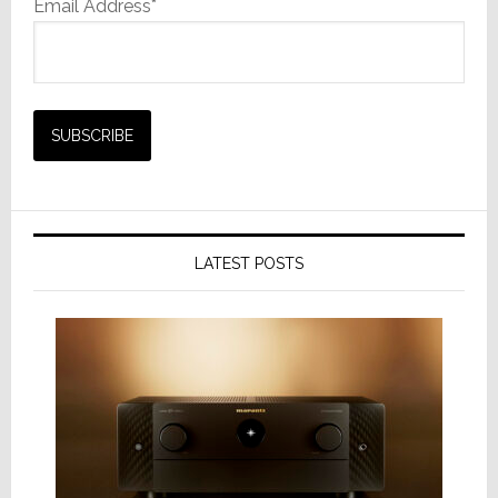
Email Address*
LATEST POSTS