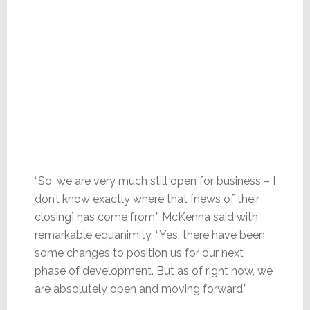
“So, we are very much still open for business – I
don’t know exactly where that [news of their
closing] has come from,” McKenna said with
remarkable equanimity. “Yes, there have been
some changes to position us for our next
phase of development. But as of right now, we
are absolutely open and moving forward.”