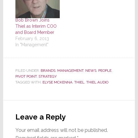
Bob Brown Joins
Thiel as Interim COO
and Board Member
February 6, 2013
In "Management"
FILED UNDER:
BRANDS
,
MANAGEMENT
,
NEWS
,
PEOPLE
,
PIVOT POINT
,
STRATEGY
TAGGED WITH:
ELYSE MCKENNA
,
THIEL
,
THIEL AUDIO
Reader
Interactions
Leave a Reply
Your email address will not be published.