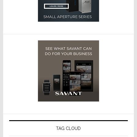
TAG CLOUD