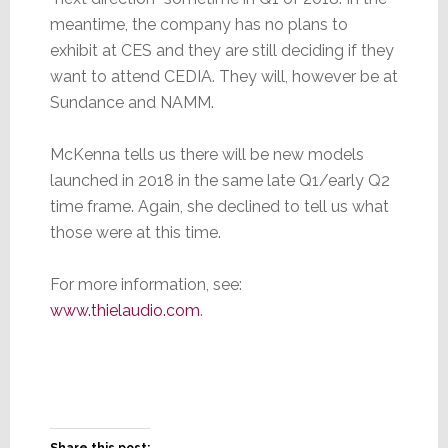
meantime, the company has no plans to
exhibit at CES and they are still deciding if they
want to attend CEDIA. They will, however be at
Sundance and NAMM.
McKenna tells us there will be new models
launched in 2018 in the same late Q1/early Q2
time frame. Again, she declined to tell us what
those were at this time.
For more information, see:
www.thielaudio.com
.