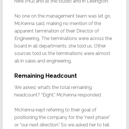
here [HQ] and at the studio and in Lexington.”
No one on the management team was let go,
McKenna said, making no mention of the
apparent termination of their Director of
Engineering. The terminations were across the
board in all departments, she told us. Other
sources told us the terminations were almost
all in sales and engineering.
Remaining Headcount
We asked, what’s the total remaining
headcount? “Eight,” McKenna responded.
McKenna kept referring to their goal of
positioning the company for the “next phase”
or “our next direction.” So we asked her to tell