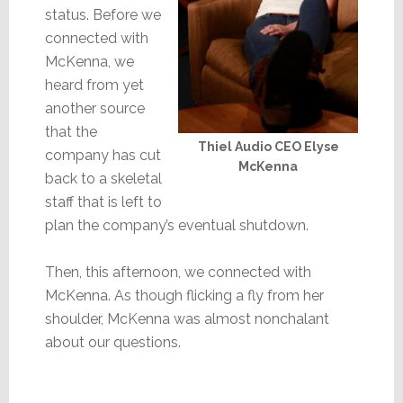
status. Before we
connected with
McKenna, we
heard from yet
another source
that the
Thiel Audio CEO Elyse
company has cut
McKenna
back to a skeletal
staff that is left to
plan the company’s eventual shutdown.
Then, this afternoon, we connected with
McKenna. As though flicking a fly from her
shoulder, McKenna was almost nonchalant
about our questions.