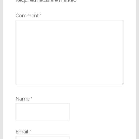
Required fields are marked
*
Comment
*
Name
*
Email
*