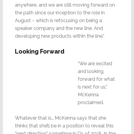
anywhere, and we are still moving forward on
the path since our inception to the role in
August – which is refocusing on being a
speaker company and the new line. And
developing new products within the line.”
Looking Forward
“We are excited
and looking
forward for what
is next for us,”
McKenna
proclaimed.
Whatever that is… McKenna says that she
thinks that she’ll be in a position to reveal this
“next direction” sometime in Q1 of 2018. In the