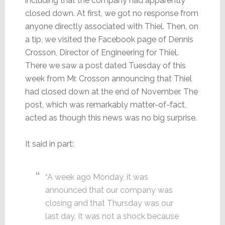
including that the company had apparently
closed down. At first, we got no response from
anyone directly associated with Thiel. Then, on
a tip, we visited the Facebook page of Dennis
Crosson, Director of Engineering for Thiel.
There we saw a post dated Tuesday of this
week from Mr. Crosson announcing that Thiel
had closed down at the end of November. The
post, which was remarkably matter-of-fact,
acted as though this news was no big surprise.
It said in part:
“A week ago Monday, it was
announced that our company was
closing and that Thursday was our
last day. It was not a shock because