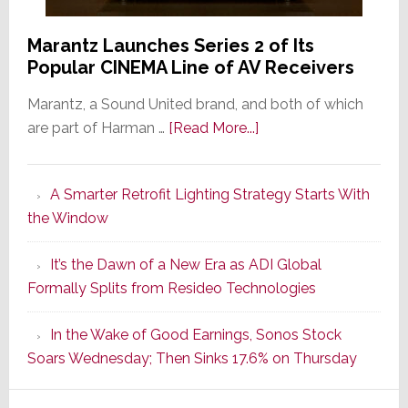
Marantz Launches Series 2 of Its
Popular CINEMA Line of AV Receivers
Marantz, a Sound United brand, and both of which
about
are part of Harman …
[Read More...]
Marantz
Launches
A Smarter Retrofit Lighting Strategy Starts With
Series
the Window
2
of
It’s the Dawn of a New Era as ADI Global
Its
Formally Splits from Resideo Technologies
Popular
CINEMA
In the Wake of Good Earnings, Sonos Stock
Line
Soars Wednesday; Then Sinks 17.6% on Thursday
of
AV