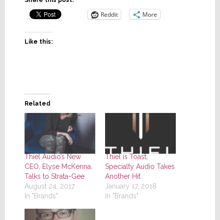
Share this post:
Reddit
More
Like this:
Related
Thiel Audio’s New
Thiel is Toast,
CEO, Elyse McKenna,
Specialty Audio Takes
Talks to Strata-Gee
Another Hit
August 24, 2017
January 17, 2018
In "Brands"
In "Brands"