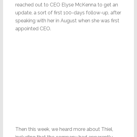
reached out to CEO Elyse McKenna to get an
update, a sort of first 100-days follow-up, after
speaking with her in August when she was first
appointed CEO.
Then this week, we heard more about Thiel,