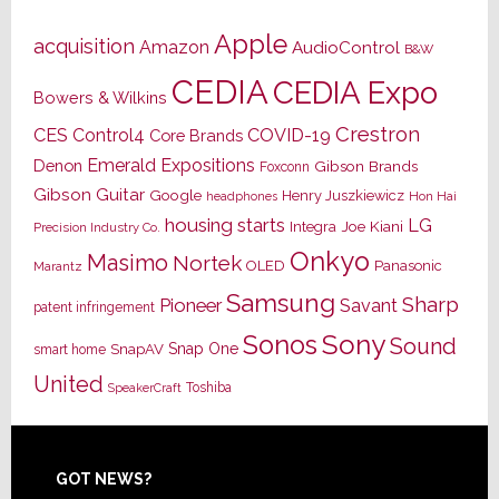
Apple
acquisition
Amazon
AudioControl
B&W
CEDIA
CEDIA Expo
Bowers & Wilkins
Crestron
CES
Control4
COVID-19
Core Brands
Emerald Expositions
Denon
Gibson Brands
Foxconn
Gibson Guitar
Google
Henry Juszkiewicz
Hon Hai
headphones
housing starts
LG
Joe Kiani
Integra
Precision Industry Co.
Onkyo
Masimo
Nortek
OLED
Panasonic
Marantz
Samsung
Sharp
Pioneer
Savant
patent infringement
Sony
Sonos
Sound
Snap One
SnapAV
smart home
United
Toshiba
SpeakerCraft
Footer
GOT NEWS?