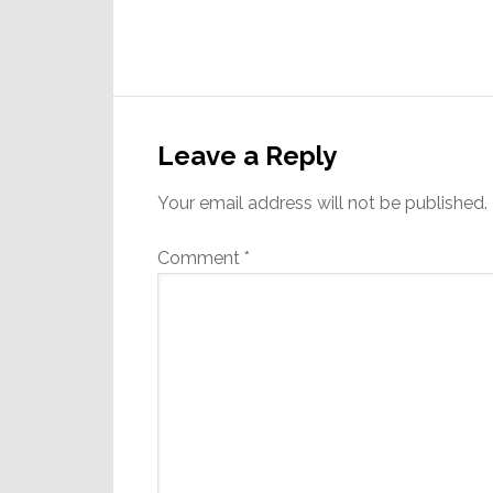
Reader
Interactions
Leave a Reply
Your email address will not be published.
Comment
*