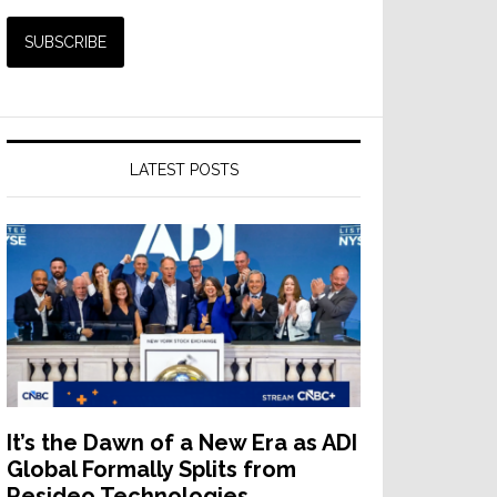
LATEST POSTS
It’s the Dawn of a New Era as ADI
Global Formally Splits from
Resideo Technologies