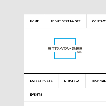
Skip
Skip
Skip
Skip
to
to
to
to
primary
main
primary
footer
navigation
content
sidebar
HOME
ABOUT STRATA-GEE
CONTACT
LATEST POSTS
STRATEGY
TECHNO
EVENTS