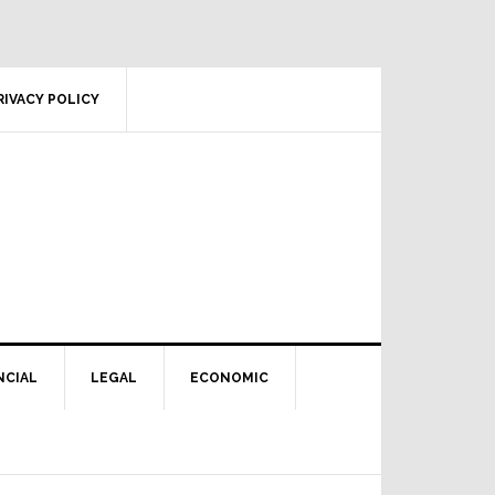
RIVACY POLICY
NCIAL
LEGAL
ECONOMIC
Primary