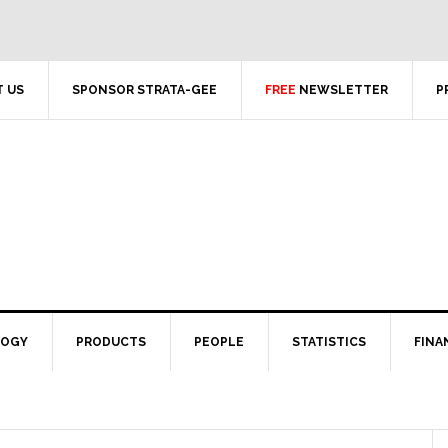
 US
SPONSOR STRATA-GEE
FREE
NEWSLETTER
P
LOGY
PRODUCTS
PEOPLE
STATISTICS
FINA