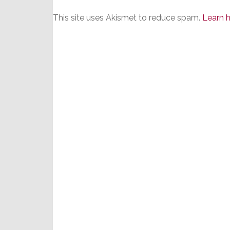
This site uses Akismet to reduce spam.
Learn 