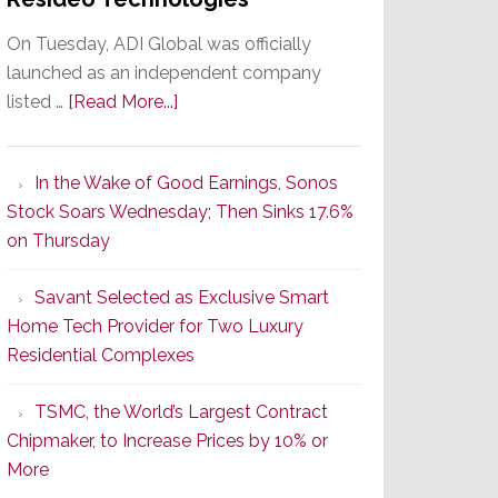
On Tuesday, ADI Global was officially
launched as an independent company
about
listed …
[Read More...]
It’s
the
In the Wake of Good Earnings, Sonos
Dawn
Stock Soars Wednesday; Then Sinks 17.6%
of
on Thursday
a
New
Savant Selected as Exclusive Smart
Era
Home Tech Provider for Two Luxury
as
Residential Complexes
ADI
Global
TSMC, the World’s Largest Contract
Formally
Chipmaker, to Increase Prices by 10% or
Splits
More
from