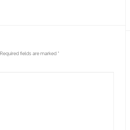
Required fields are marked
*