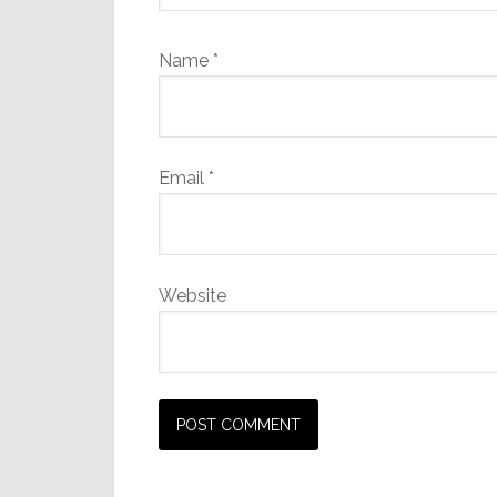
Name
*
Email
*
Website