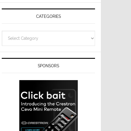
Resideo
Technologies
CATEGORIES
Categories
SPONSORS