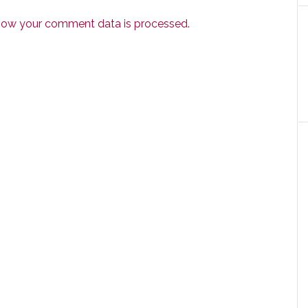
how your comment data is processed.