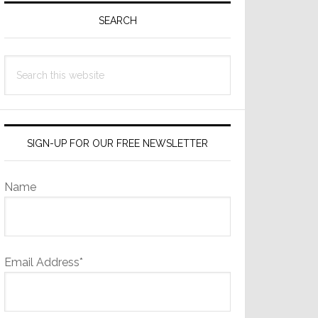
Sidebar
SEARCH
Search
this
website
SIGN-UP FOR OUR FREE NEWSLETTER
Name
Email Address*