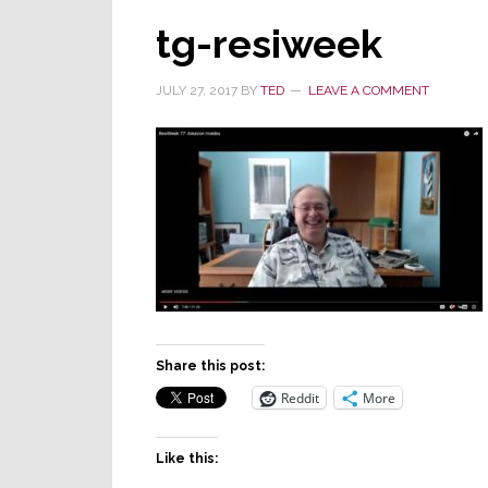
tg-resiweek
JULY 27, 2017
BY
TED
LEAVE A COMMENT
Share this post:
Reddit
More
Like this: