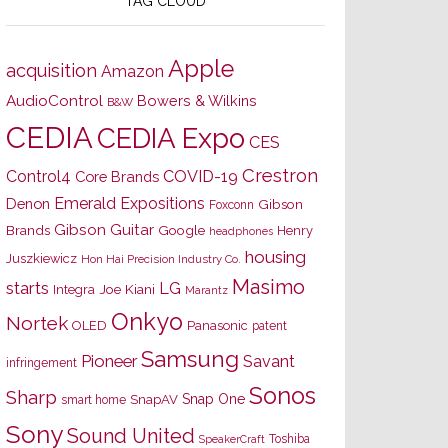
TAG CLOUD
Apple
acquisition
Amazon
AudioControl
Bowers & Wilkins
B&W
CEDIA
CEDIA Expo
CES
Crestron
Control4
COVID-19
Core Brands
Emerald Expositions
Denon
Gibson
Foxconn
Gibson Guitar
Brands
Google
Henry
headphones
housing
Juszkiewicz
Hon Hai Precision Industry Co.
Masimo
starts
LG
Joe Kiani
Integra
Marantz
Onkyo
Nortek
OLED
Panasonic
patent
Samsung
Pioneer
Savant
infringement
Sonos
Sharp
Snap One
SnapAV
smart home
Sony
Sound United
Toshiba
SpeakerCraft