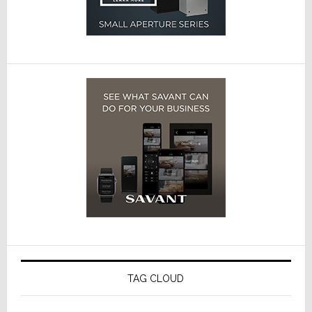
TAG CLOUD