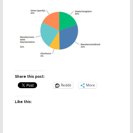
Share this post:
Reddit
More
Like this: