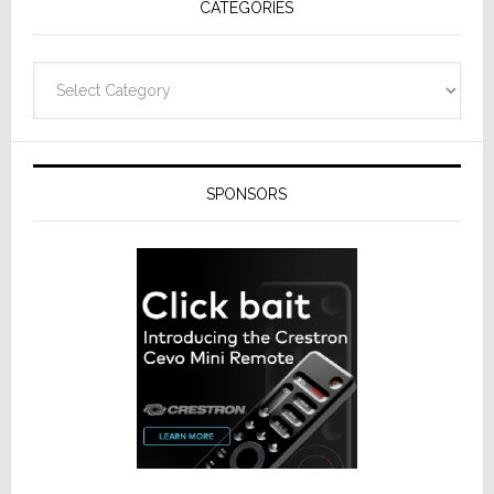
CATEGORIES
Categories
SPONSORS