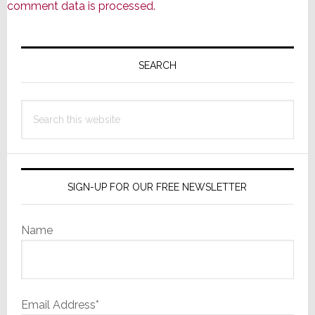
comment data is processed.
Primary
Sidebar
SEARCH
Search
this
website
SIGN-UP FOR OUR FREE NEWSLETTER
Name
Email Address*