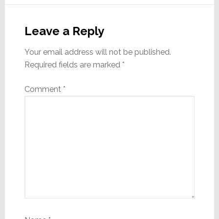
Reader
Interactions
Leave a Reply
Your email address will not be published.
Required fields are marked
*
Comment
*