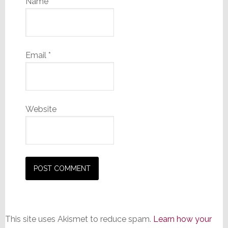
Name
*
Email
*
Website
This site uses Akismet to reduce spam.
Learn how your