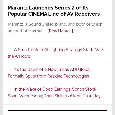
Marantz Launches Series 2 of Its
Popular CINEMA Line of AV Receivers
Marantz, a Sound United brand, and both of which
about
are part of Harman …
[Read More...]
Marantz
Launches
A Smarter Retrofit Lighting Strategy Starts With
Series
the Window
2
of
It’s the Dawn of a New Era as ADI Global
Its
Formally Splits from Resideo Technologies
Popular
CINEMA
In the Wake of Good Earnings, Sonos Stock
Line
Soars Wednesday; Then Sinks 17.6% on Thursday
of
AV
Receivers