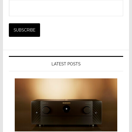
LATEST POSTS