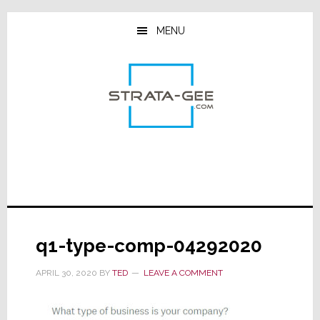
Skip
Skip
Skip
to
to
to
MENU
main
primary
footer
content
sidebar
q1-type-comp-04292020
APRIL 30, 2020
BY
TED
LEAVE A COMMENT