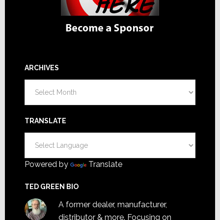
ARCHIVES
Archives
TRANSLATE
Powered by
Translate
TED GREEN BIO
A former dealer, manufacturer,
distributor & more. Focusing on