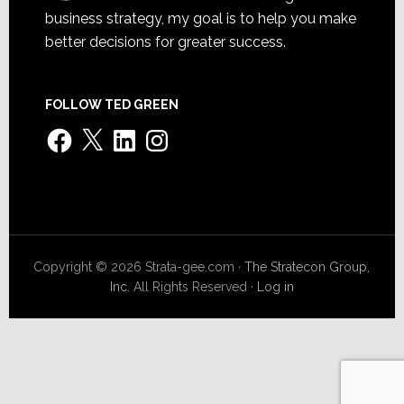
business strategy, my goal is to help you make
better decisions for greater success.
FOLLOW TED GREEN
Facebook
X
LinkedIn
Instagram
Copyright © 2026 Strata-gee.com ·
The Stratecon Group,
Inc.
All Rights Reserved ·
Log in