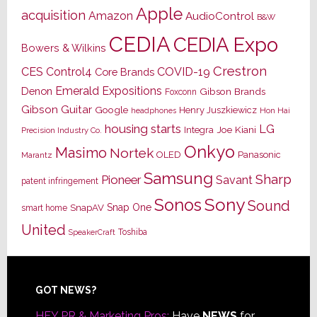
Apple
acquisition
Amazon
AudioControl
B&W
CEDIA
CEDIA Expo
Bowers & Wilkins
Crestron
CES
Control4
COVID-19
Core Brands
Emerald Expositions
Denon
Gibson Brands
Foxconn
Gibson Guitar
Google
Henry Juszkiewicz
Hon Hai
headphones
housing starts
LG
Joe Kiani
Integra
Precision Industry Co.
Onkyo
Masimo
Nortek
OLED
Panasonic
Marantz
Samsung
Sharp
Pioneer
Savant
patent infringement
Sony
Sonos
Sound
Snap One
SnapAV
smart home
United
Toshiba
SpeakerCraft
Footer
GOT NEWS?
HEY PR & Marketing Pros:
Have
NEWS
for