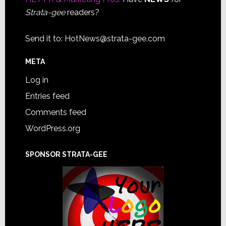
Strata-gee
readers?
Send it to:
HotNews@strata-gee.com
META
Log in
Entries feed
Comments feed
WordPress.org
SPONSOR STRATA-GEE