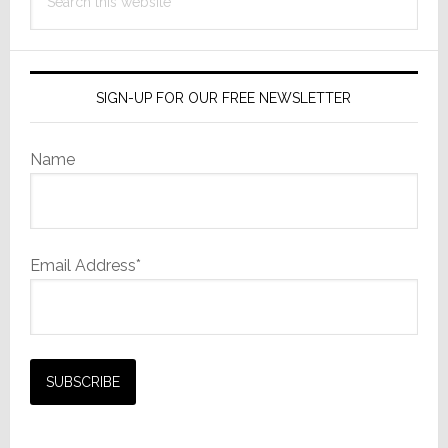
this
website
SIGN-UP FOR OUR FREE NEWSLETTER
Name
Email Address*