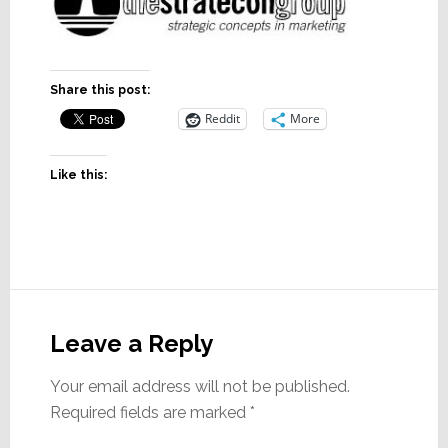
Share this post:
Reddit
More
Like this:
Reader
Interactions
Leave a Reply
Your email address will not be published.
Required fields are marked
*