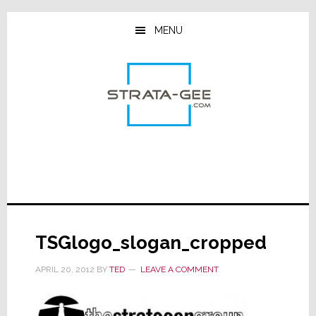
Skip
Skip
Skip
to
to
to
MENU
main
primary
footer
content
sidebar
TSGlogo_slogan_cropped
APRIL 20, 2012
BY
TED
LEAVE A COMMENT