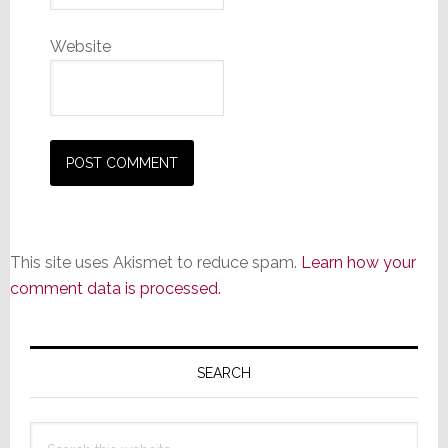
Website
This site uses Akismet to reduce spam.
Learn how your
comment data is processed.
Primary
Sidebar
SEARCH
Search