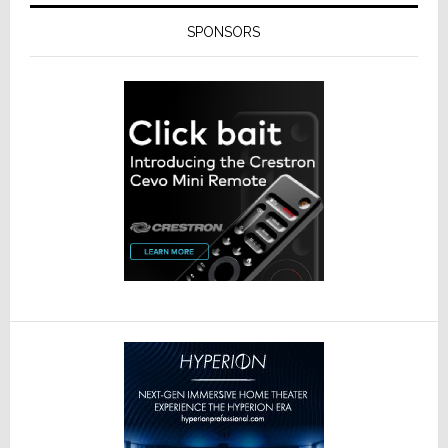
SPONSORS