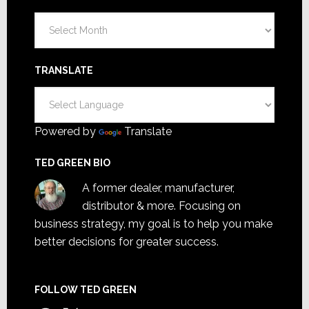
Archives
TRANSLATE
Powered by
Translate
TED GREEN BIO
A former dealer, manufacturer,
distributor & more. Focusing on
business strategy, my goal is to help you make
better decisions for greater success.
FOLLOW TED GREEN