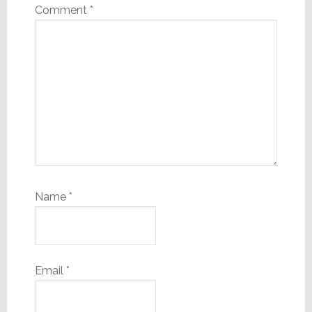
Comment
*
Name
*
Email
*