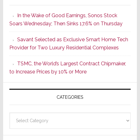
It’s
the
In the Wake of Good Earnings, Sonos Stock
Dawn
Soars Wednesday; Then Sinks 17.6% on Thursday
of
a
Savant Selected as Exclusive Smart Home Tech
New
Provider for Two Luxury Residential Complexes
Era
as
TSMC, the World’s Largest Contract Chipmaker,
ADI
to Increase Prices by 10% or More
Global
Formally
Splits
CATEGORIES
from
Resideo
Technolo
Categories