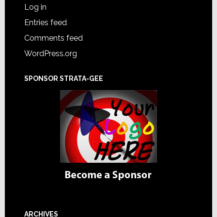
Log in
Entries feed
Comments feed
WordPress.org
SPONSOR STRATA-GEE
ARCHIVES