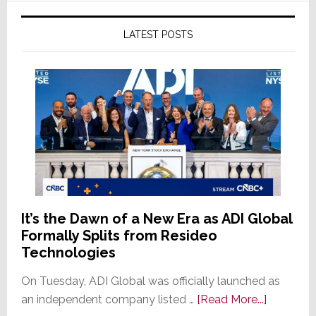
LATEST POSTS
It’s the Dawn of a New Era as ADI Global
Formally Splits from Resideo
Technologies
On Tuesday, ADI Global was officially launched as
about
an independent company listed …
[Read More...]