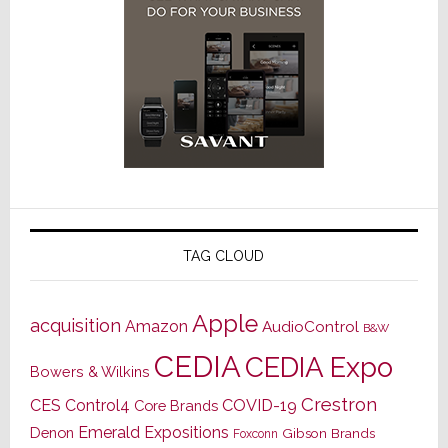
TAG CLOUD
Apple
acquisition
Amazon
AudioControl
B&W
CEDIA
CEDIA Expo
Bowers & Wilkins
Crestron
CES
Control4
COVID-19
Core Brands
Emerald Expositions
Denon
Gibson Brands
Foxconn