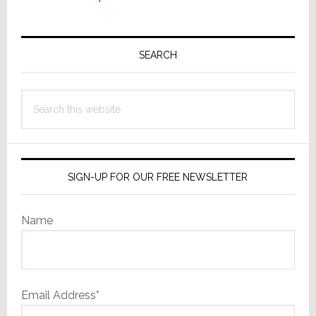
Primary
Sidebar
SEARCH
Search
this
website
SIGN-UP FOR OUR FREE NEWSLETTER
Name
Email Address*