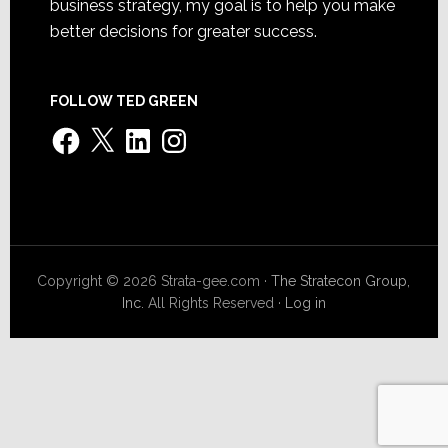
business strategy, my goal is to help you make
better decisions for greater success.
FOLLOW TED GREEN
Facebook
X
LinkedIn
Instagram
Copyright © 2026 Strata-gee.com ·
The Stratecon Group,
Inc.
All Rights Reserved ·
Log in