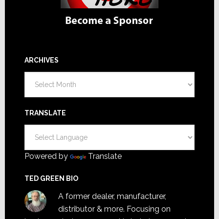
ARCHIVES
Archives
TRANSLATE
Powered by
Translate
TED GREEN BIO
A former dealer, manufacturer,
distributor & more. Focusing on