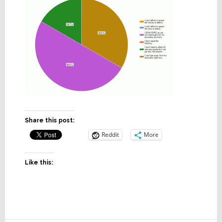
Share this post:
Reddit
More
Like this: