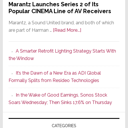
Marantz Launches Series 2 of Its
Popular CINEMA Line of AV Receivers
Marantz, a Sound United brand, and both of which
about
are part of Harman …
[Read More...]
Marantz
Launches
A Smarter Retrofit Lighting Strategy Starts With
Series
the Window
2
of
It’s the Dawn of a New Era as ADI Global
Its
Formally Splits from Resideo Technologies
Popular
CINEMA
In the Wake of Good Earnings, Sonos Stock
Line
Soars Wednesday; Then Sinks 17.6% on Thursday
of
AV
Receivers
CATEGORIES