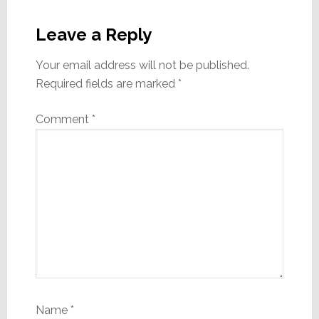
Reader
Interactions
Leave a Reply
Your email address will not be published.
Required fields are marked
*
Comment
*
Name
*