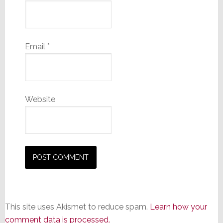
Email
*
Website
This site uses Akismet to reduce spam.
Learn how your
comment data is processed.