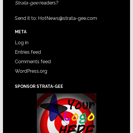
Strata-gee
readers?
Send it to:
HotNews@strata-gee.com
META
Log in
Entries feed
Comments feed
WordPress.org
SPONSOR STRATA-GEE