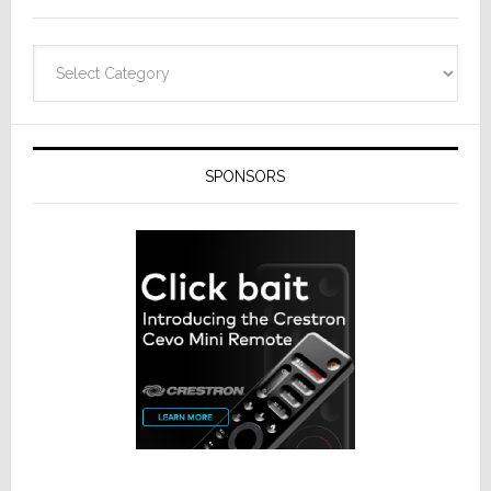
Categories
SPONSORS