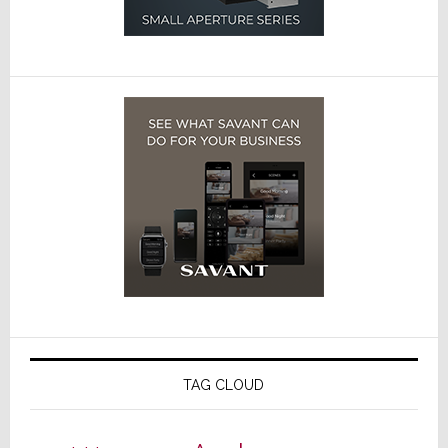
TAG CLOUD