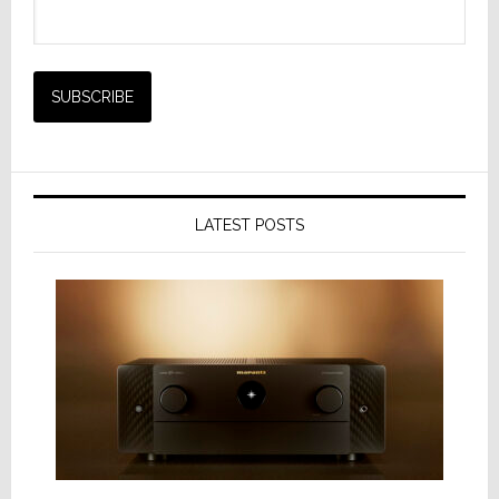
LATEST POSTS