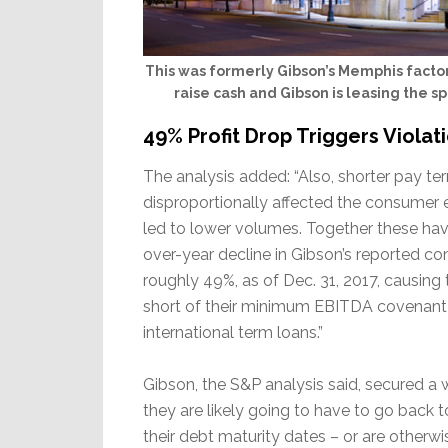
This was formerly Gibson’s Memphis factor
raise cash and Gibson is leasing the sp
49% Profit Drop Triggers Viola
The analysis added: “Also, shorter pay te
disproportionally affected the consumer 
led to lower volumes. Together these hav
over-year decline in Gibson’s reported c
roughly 49%, as of Dec. 31, 2017, causing
short of their minimum EBITDA covenant
international term loans.”
Gibson, the S&P analysis said, secured a 
they are likely going to have to go back 
their debt maturity dates – or are otherw