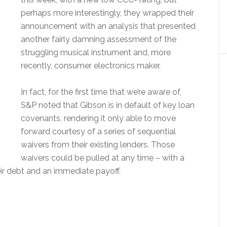
perhaps more interestingly, they wrapped their
announcement with an analysis that presented
another fairly damning assessment of the
struggling musical instrument and, more
recently, consumer electronics maker.
In fact, for the first time that we’re aware of,
S&P noted that Gibson is in default of key loan
covenants, rendering it only able to move
forward courtesy of a series of sequential
waivers from their existing lenders. Those
waivers could be pulled at any time – with a
ir debt and an immediate payoff.