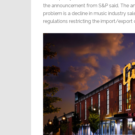
the announcement from S&P said. The anal
problem is a decline in music industry s
regulations restricting the import/export