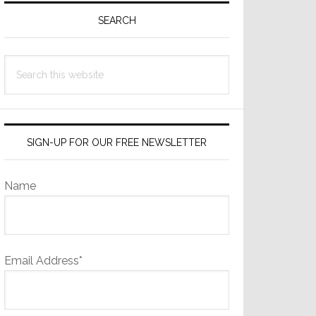
Sidebar
SEARCH
Search
this
website
SIGN-UP FOR OUR FREE NEWSLETTER
Name
Email Address*