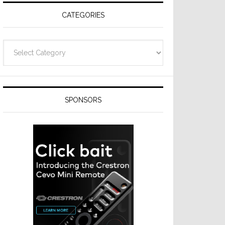
CATEGORIES
Categories
SPONSORS