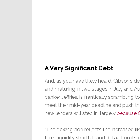
A Very Significant Debt
And, as you have likely heard, Gibson’s de
and maturing in two stages in July and A
banker Jeffries, is frantically scrambling
meet their mid-year deadline and push th
new lenders will step in, largely
because G
“The downgrade reflects the increased li
term liquidity shortfall and default on it