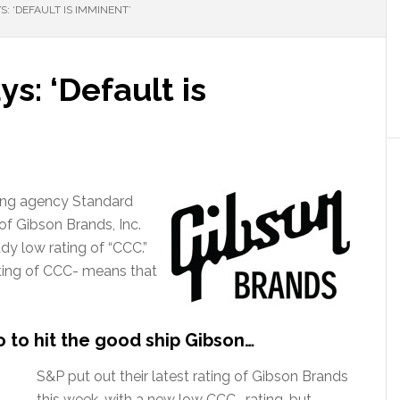
S: ‘DEFAULT IS IMMINENT’
s: ‘Default is
ating agency Standard
 of Gibson Brands, Inc.
dy low rating of “CCC.”
ating of CCC- means that
 to hit the good ship Gibson…
S&P put out their latest rating of Gibson Brands
this week, with a new low CCC- rating, but