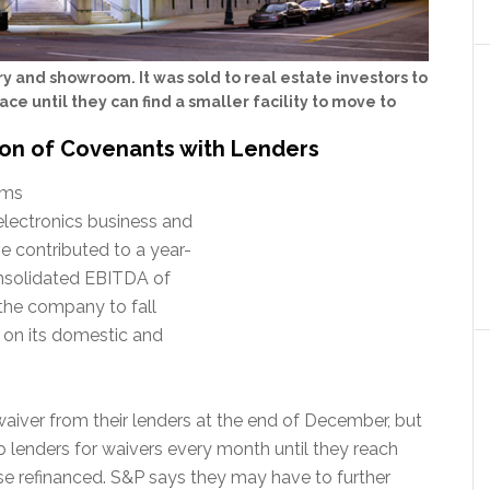
y and showroom. It was sold to real estate investors to
ace until they can find a smaller facility to move to
tion of Covenants with Lenders
rms
electronics business and
e contributed to a year-
onsolidated EBITDA of
 the company to fall
 on its domestic and
waiver from their lenders at the end of December, but
to lenders for waivers every month until they reach
ise refinanced. S&P says they may have to further