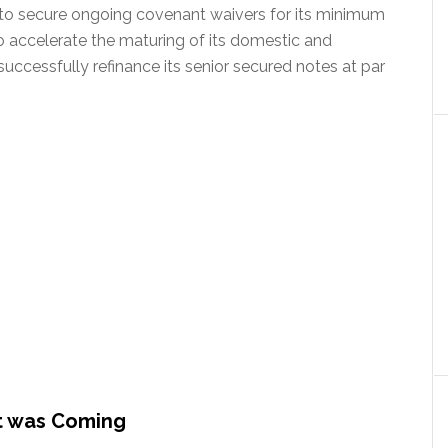
ble to secure ongoing covenant waivers for its minimum
accelerate the maturing of its domestic and
o successfully refinance its senior secured notes at par
t was Coming