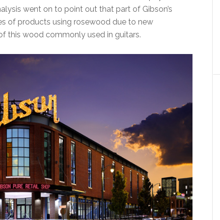
ysis went on to point out that part of Gibson’s
ales of products using rosewood due to new
 of this wood commonly used in guitars.