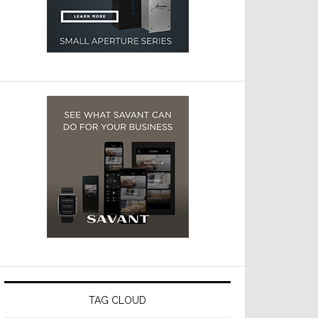
TAG CLOUD