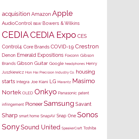
Apple
acquisition
Amazon
AudioControl
Bowers & Wilkins
B&W
CEDIA
CEDIA Expo
CES
Crestron
Control4
COVID-19
Core Brands
Emerald Expositions
Denon
Gibson
Foxconn
Gibson Guitar
Brands
Google
Henry
headphones
housing
Juszkiewicz
Hon Hai Precision Industry Co.
Masimo
starts
LG
Joe Kiani
Integra
Marantz
Onkyo
Nortek
OLED
Panasonic
patent
Samsung
Pioneer
Savant
infringement
Sonos
Sharp
Snap One
SnapAV
smart home
Sony
Sound United
Toshiba
SpeakerCraft