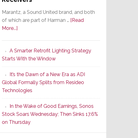
Marantz, a Sound United brand, and both
of which are part of Harman …
[Read
about
More...]
Marantz
Launches
A Smarter Retrofit Lighting Strategy
Series
Starts With the Window
2
of
It’s the Dawn of a New Era as ADI
Its
Global Formally Splits from Resideo
Popular
Technologies
CINEMA
Line
In the Wake of Good Earnings, Sonos
of
Stock Soars Wednesday; Then Sinks 17.6%
AV
on Thursday
Receivers