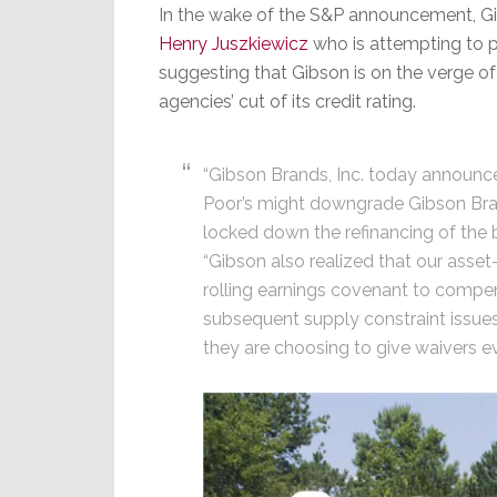
In the wake of the S&P announcement, G
Henry Juszkiewicz
who is attempting to p
suggesting that Gibson is on the verge o
agencies’ cut of its credit rating.
“Gibson Brands, Inc. today announ
Poor’s might downgrade Gibson Br
locked down the refinancing of the 
“Gibson also realized that our ass
rolling earnings covenant to compen
subsequent supply constraint issues
they are choosing to give waivers e