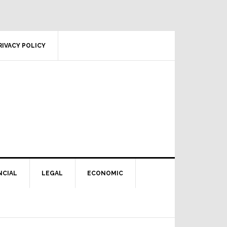
RIVACY POLICY
NCIAL
LEGAL
ECONOMIC
Primary