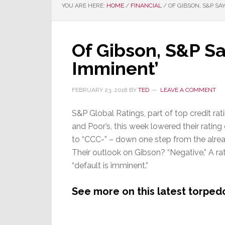
YOU ARE HERE:
HOME
/
FINANCIAL
/
OF GIBSON, S&P SAY
Of Gibson, S&P Say
Imminent’
FEBRUARY 23, 2018
BY
TED
LEAVE A COMMENT
S&P Global Ratings, part of top credit r
and Poor’s, this week lowered their rating
to “CCC-” – down one step from the alrea
Their outlook on Gibson? “Negative.” A r
“default is imminent.”
See more on this latest torpedo