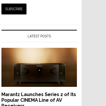
LATEST POSTS
Marantz Launches Series 2 of Its
Popular CINEMA Line of AV
Receivers