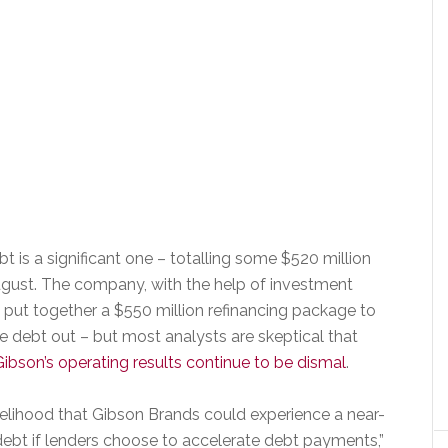
bt is a significant one – totalling some $520 million
ugust. The company, with the help of investment
 to put together a $550 million refinancing package to
e debt out – but most analysts are skeptical that
ibson’s operating results continue to be dismal
.
kelihood that Gibson Brands could experience a near-
s debt if lenders choose to accelerate debt payments,”