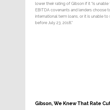
lower their rating of Gibson if it “is una
EBITDA covenants and lenders choose to 
international term loans, or it is unable t
before July 23, 2018.”
Gibson, We Knew That Rate Cu