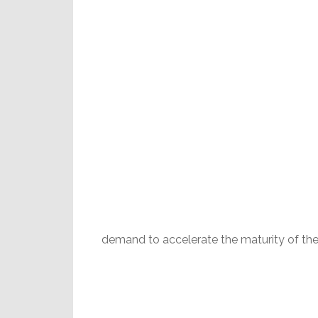
demand to accelerate the maturity of the