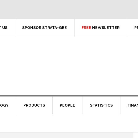
 US
SPONSOR STRATA-GEE
FREE
NEWSLETTER
P
LOGY
PRODUCTS
PEOPLE
STATISTICS
FINA