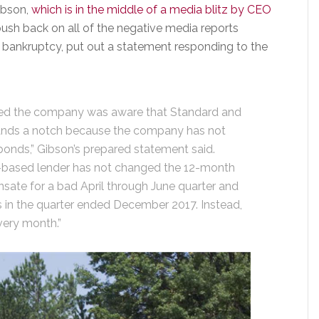
ibson,
which is in the middle of a media blitz by CEO
ush back on all of the negative media reports
f bankruptcy, put out a statement responding to the
ced the company was aware that Standard and
ands a notch because the company has not
bonds,” Gibson’s prepared statement said.
et-based lender has not changed the 12-month
sate for a bad April through June quarter and
 in the quarter ended December 2017. Instead,
very month.”