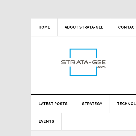
Skip
Skip
Skip
Skip
to
to
to
to
primary
main
primary
footer
navigation
content
sidebar
HOME
ABOUT STRATA-GEE
CONTACT
LATEST POSTS
STRATEGY
TECHNO
EVENTS