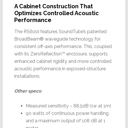
A Cabinet Construction That
Optimizes Controlled Acoustic
Performance
The RS600i features SoundTube’s patented
BroadBeam® waveguide technology for
consistent off-axis performance. This, coupled
with its ZeroReflection™ enclosure, supports
enhanced cabinet rigidity and more controlled
acoustic performance in exposed-structure
installations.
Other specs:
Measured sensitivity – 88.5dB (1w at 1m)
90 watts of continuous power handling
and a maximum output of 108 dB at 1