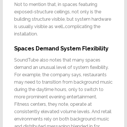
Not to mention that, in spaces featuring
exposed-structure ceilings, not only is the
building structure visible, but system hardware
is usually visible as well…complicating the
installation.
Spaces Demand System Flexibility
SoundTube also notes that many spaces
demand an unusual level of system flexibility.
For example, the company says, restaurants
may need to transition from background music
during the daytime hours, only to switch to
more prominent evening entertainment.
Fitness centers, they note, operate at
consistently elevated volume levels. And retail
environments rely on both background music
and distributed messaging blended in for