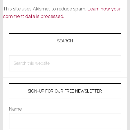
This site uses Akismet to reduce spam.
Learn how your
comment data is processed.
Primary
Sidebar
SEARCH
Search
this
website
SIGN-UP FOR OUR FREE NEWSLETTER
Name