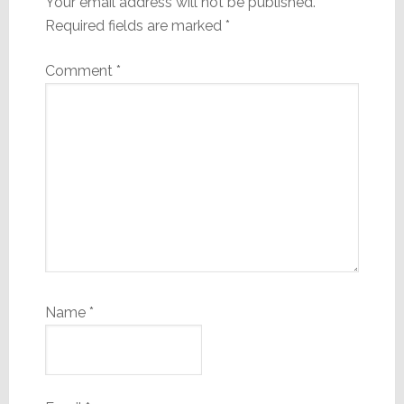
Your email address will not be published.
Required fields are marked
*
Comment
*
Name
*