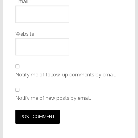
Email
*
Website
Notify me of follow-up comments by email.
Notify me of new posts by email.