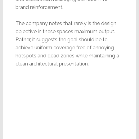
brand reinforcement.
The company notes that rarely is the design
objective in these spaces maximum output.
Rather, it suggests the goal should be to
achieve uniform coverage free of annoying
hotspots and dead zones while maintaining a
clean architectural presentation.