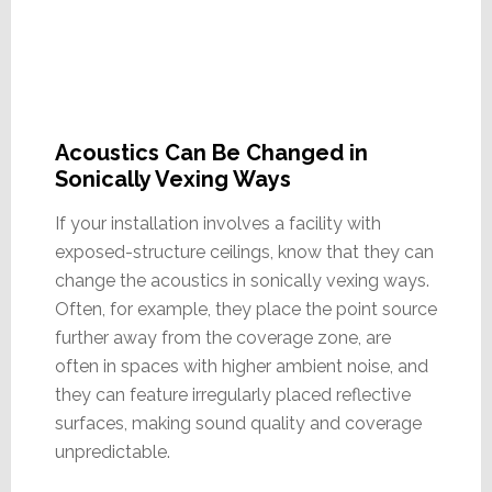
Acoustics Can Be Changed in
Sonically Vexing Ways
If your installation involves a facility with
exposed-structure ceilings, know that they can
change the acoustics in sonically vexing ways.
Often, for example, they place the point source
further away from the coverage zone, are
often in spaces with higher ambient noise, and
they can feature irregularly placed reflective
surfaces, making sound quality and coverage
unpredictable.