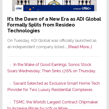
It’s the Dawn of a New Era as ADI Global
Formally Splits from Resideo
Technologies
On Tuesday, ADI Global was officially launched as
about
an independent company listed …
[Read More...]
It’s
the
In the Wake of Good Earnings, Sonos Stock
Dawn
Soars Wednesday; Then Sinks 17.6% on Thursday
of
a
Savant Selected as Exclusive Smart Home Tech
New
Provider for Two Luxury Residential Complexes
Era
as
TSMC, the World’s Largest Contract Chipmaker,
ADI
to Increase Prices by 10% or More