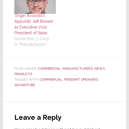
Origin Acoustics
Appoints Jeff Brewer
as Executive Vice
President of Sales
December 3, 2025
In "Manufacturers"
FILED UNDER:
COMMERCIAL
,
MANUFACTURERS
,
NEWS
,
PRODUCTS
TAGGED WITH:
COMMERCIAL
,
PENDANT SPEAKERS
,
SOUNDTUBE
Reader
Interactions
Leave a Reply