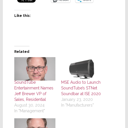
Like this:
Related
SoundTube
MSE Audio to Launch
Entertainment Names
SoundTube’s STNet
Jeff Brewer VP of
Soundbar at ISE 2020
Sales, Residential
January 23, 2020
August 30, 2024
In "Manufacturers"
In "Management"