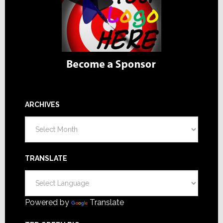
ARCHIVES
Archives
TRANSLATE
Powered by
Translate