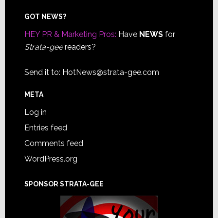
Footer
GOT NEWS?
HEY PR & Marketing Pros:
Have
NEWS
for
Strata-gee
readers?
Send it to:
HotNews@strata-gee.com
META
Log in
Entries feed
Comments feed
WordPress.org
SPONSOR STRATA-GEE