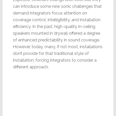
can introduce some new sonic challenges that
demand integrators focus attention on
coverage control, intelligibility, and installation
efficiency. In the past, high-quality in-ceiling
speakers mounted in drywall offered a degree
of enhanced predictability in sound coverage.
However, today, many, if not most, installations
don’t provide for that traditional style of
installation, forcing integrators to consider a
different approach.