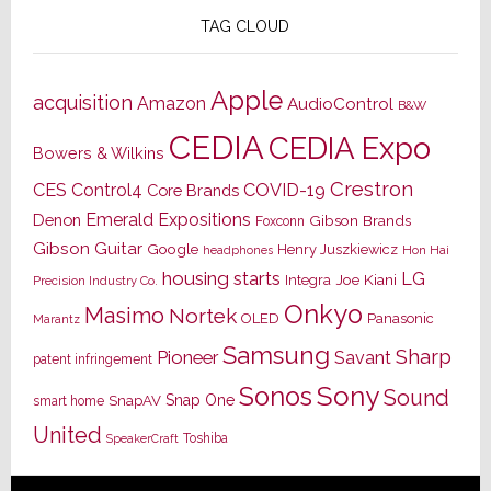
TAG CLOUD
Apple
acquisition
Amazon
AudioControl
B&W
CEDIA
CEDIA Expo
Bowers & Wilkins
Crestron
CES
Control4
COVID-19
Core Brands
Emerald Expositions
Denon
Gibson Brands
Foxconn
Gibson Guitar
Google
Henry Juszkiewicz
Hon Hai
headphones
housing starts
LG
Joe Kiani
Integra
Precision Industry Co.
Onkyo
Masimo
Nortek
OLED
Panasonic
Marantz
Samsung
Sharp
Pioneer
Savant
patent infringement
Sony
Sonos
Sound
Snap One
SnapAV
smart home
United
Toshiba
SpeakerCraft