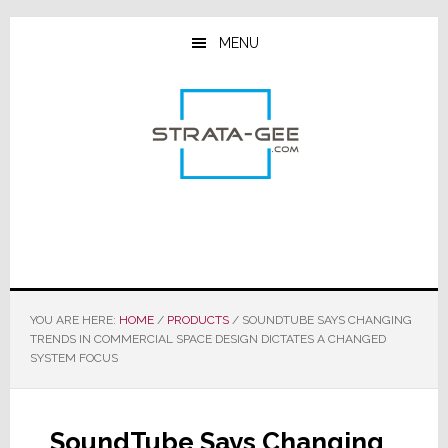
Skip
Skip
Skip
to
to
to
MENU
main
primary
footer
content
sidebar
YOU ARE HERE:
HOME
/
PRODUCTS
/
SOUNDTUBE SAYS CHANGING
TRENDS IN COMMERCIAL SPACE DESIGN DICTATES A CHANGED
SYSTEM FOCUS
SoundTube Says Changing