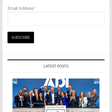
Email Address*
LATEST POSTS