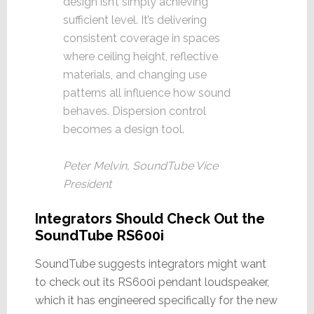
design isn’t simply achieving
sufficient level. It’s delivering
consistent coverage in spaces
where ceiling height, reflective
materials, and changing use
patterns all influence how sound
behaves. Dispersion control
becomes a design tool.
Peter Melvin, SoundTube Vice
President
Integrators Should Check Out the
SoundTube RS600i
SoundTube suggests integrators might want
to check out its RS600i pendant loudspeaker,
which it has engineered specifically for the new