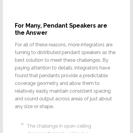
For Many, Pendant Speakers are
the Answer
For all of these reasons, more integrators are
turning to distributed pendant speakers as the
best solution to meet these challenges. By
paying attention to details, integrators have
found that pendants provide a predictable
coverage geometry and allow them to
relatively easily maintain consistent spacing
and sound output across areas of just about
any size or shape.
The challenge in open-ceiling