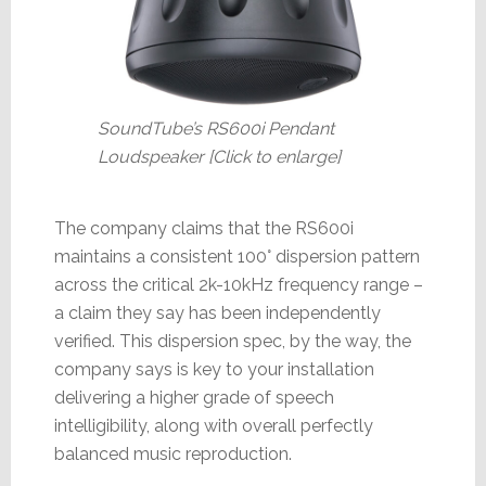
SoundTube’s RS600i Pendant
Loudspeaker [Click to enlarge]
The company claims that the RS600i
maintains a consistent 100° dispersion pattern
across the critical 2k-10kHz frequency range –
a claim they say has been independently
verified. This dispersion spec, by the way, the
company says is key to your installation
delivering a higher grade of speech
intelligibility, along with overall perfectly
balanced music reproduction.