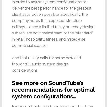
in order to adjust system configurations to
deliver the best performance for the greatest
client satisfaction possible. Specifically, the
company notes that exposed-structure
ceilings – once a limited funky or trendy design
subset- are now mainstream or the “standard”
in retail, hospitality, fitness, and mixed-use
commercial spaces.
And that reality calls for some new and
thoughtful audio system design
considerations.
See more on SoundTube’s
recommendations for optimal
system configurations…
Exposed-structure ceilings look cool, but they