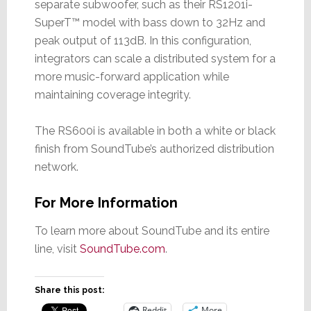
separate subwoofer, such as their RS1201i-
SuperT™ model with bass down to 32Hz and
peak output of 113dB. In this configuration,
integrators can scale a distributed system for a
more music-forward application while
maintaining coverage integrity.
The RS600i is available in both a white or black
finish from SoundTube’s authorized distribution
network.
For More Information
To learn more about SoundTube and its entire
line, visit
SoundTube.com
.
Share this post:
Reddit
More