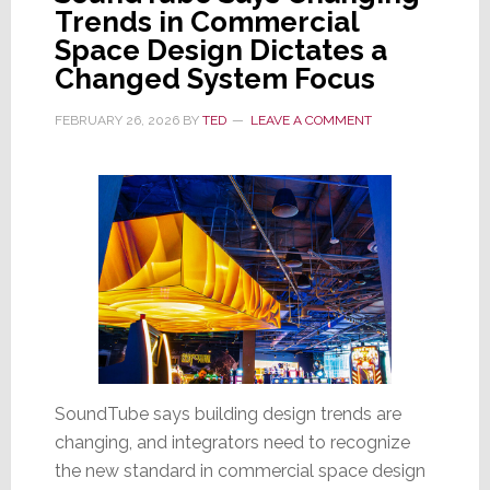
Trends in Commercial
Space Design Dictates a
Changed System Focus
FEBRUARY 26, 2026
BY
TED
LEAVE A COMMENT
SoundTube says building design trends are
changing, and integrators need to recognize
the new standard in commercial space design