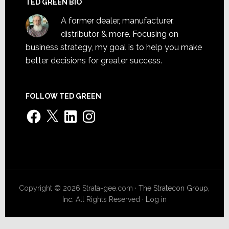
TED GREEN BIO
A former dealer, manufacturer,
distributor & more. Focusing on
business strategy, my goal is to help you make
better decisions for greater success.
FOLLOW TED GREEN
Facebook
X
LinkedIn
Instagram
Copyright © 2026 Strata-gee.com ·
The Stratecon Group,
Inc.
All Rights Reserved ·
Log in