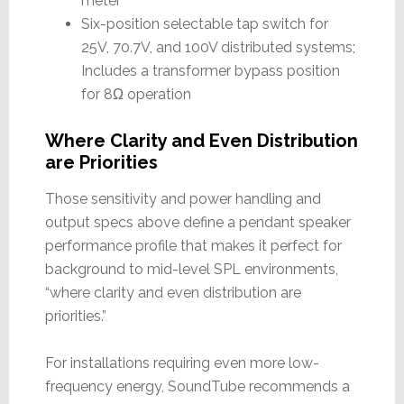
meter
Six-position selectable tap switch for
25V, 70.7V, and 100V distributed systems;
Includes a transformer bypass position
for 8Ω operation
Where Clarity and Even Distribution
are Priorities
Those sensitivity and power handling and
output specs above define a pendant speaker
performance profile that makes it perfect for
background to mid-level SPL environments,
“where clarity and even distribution are
priorities.”
For installations requiring even more low-
frequency energy, SoundTube recommends a