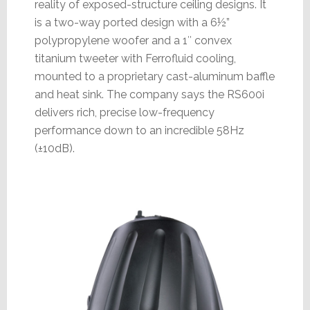
reality of exposed-structure ceiling designs. It
is a two-way ported design with a 6½”
polypropylene woofer and a 1″ convex
titanium tweeter with Ferrofluid cooling,
mounted to a proprietary cast-aluminum baffle
and heat sink. The company says the RS600i
delivers rich, precise low-frequency
performance down to an incredible 58Hz
(±10dB).