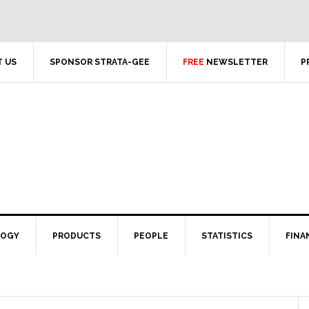
 US
SPONSOR STRATA-GEE
FREE
NEWSLETTER
P
LOGY
PRODUCTS
PEOPLE
STATISTICS
FINA