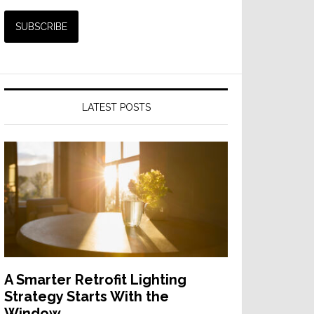
LATEST POSTS
A Smarter Retrofit Lighting
Strategy Starts With the
Window