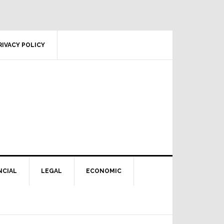
RIVACY POLICY
NCIAL
LEGAL
ECONOMIC
Primary