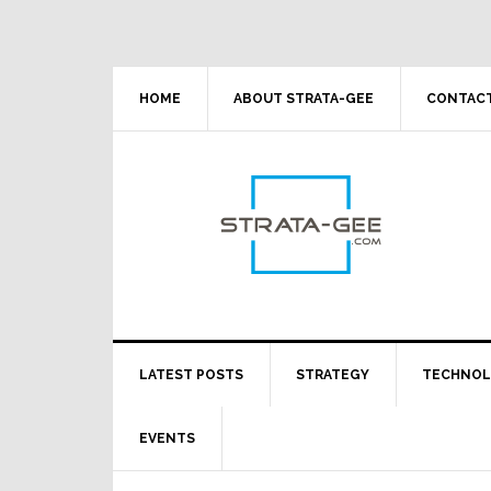
Skip
Skip
Skip
Skip
to
to
to
to
primary
main
primary
footer
navigation
content
sidebar
HOME
ABOUT STRATA-GEE
CONTACT
LATEST POSTS
STRATEGY
TECHNO
EVENTS