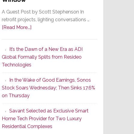
A Guest Post by Scott Stephenson In
retrofit projects, lighting conversations …
about
[Read More...]
A
Smarter
It’s the Dawn of a New Era as ADI
Retrofit
Global Formally Splits from Resideo
Lighting
Technologies
Strategy
Starts
In the Wake of Good Earnings, Sonos
With
Stock Soars Wednesday; Then Sinks 17.6%
the
on Thursday
Window
Savant Selected as Exclusive Smart
Home Tech Provider for Two Luxury
Residential Complexes