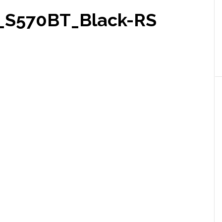
_S570BT_Black-RS