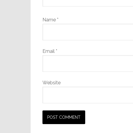
Name
*
Email
*
Website