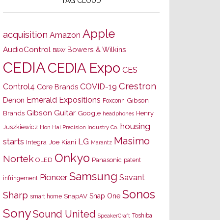
TAG CLOUD
Apple
acquisition
Amazon
AudioControl
Bowers & Wilkins
B&W
CEDIA
CEDIA Expo
CES
Crestron
Control4
COVID-19
Core Brands
Emerald Expositions
Denon
Gibson
Foxconn
Gibson Guitar
Brands
Google
Henry
headphones
housing
Juszkiewicz
Hon Hai Precision Industry Co.
Masimo
starts
LG
Joe Kiani
Integra
Marantz
Onkyo
Nortek
OLED
Panasonic
patent
Samsung
Pioneer
Savant
infringement
Sonos
Sharp
Snap One
SnapAV
smart home
Sony
Sound United
Toshiba
SpeakerCraft