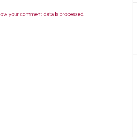
how your comment data is processed.