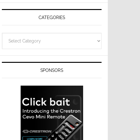
CATEGORIES
Categories
SPONSORS