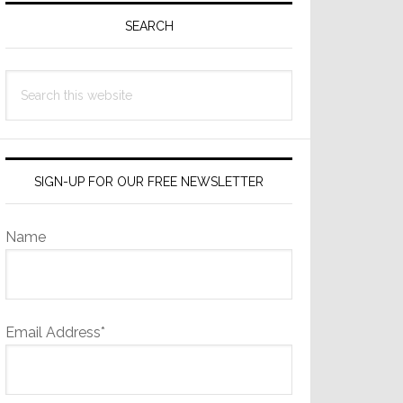
Sidebar
SEARCH
Search
this
website
SIGN-UP FOR OUR FREE NEWSLETTER
Name
Email Address*