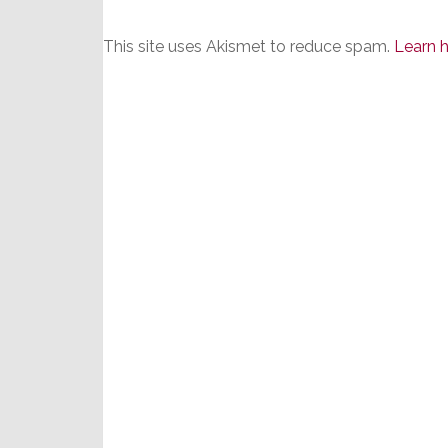
This site uses Akismet to reduce spam.
Learn 