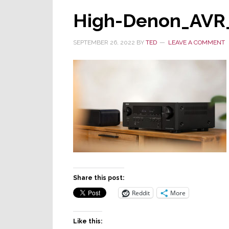
High-Denon_AVR
SEPTEMBER 26, 2022
BY
TED
LEAVE A COMMENT
Share this post:
Reddit
More
Like this: