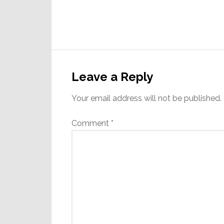
Reader
Interactions
Leave a Reply
Your email address will not be published.
Comment
*