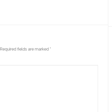
Required fields are marked
*