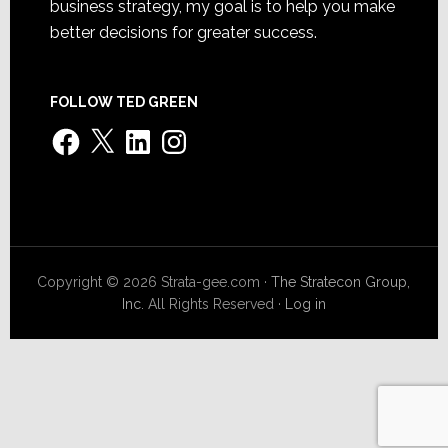
business strategy, my goal is to help you make
better decisions for greater success.
FOLLOW TED GREEN
Facebook
X
LinkedIn
Instagram
Copyright © 2026 Strata-gee.com ·
The Stratecon Group,
Inc.
All Rights Reserved ·
Log in