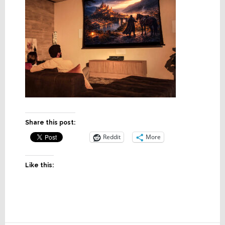
Share this post:
Reddit
More
Like this: