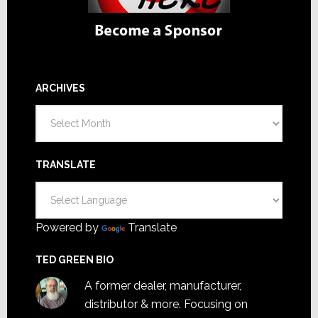
ARCHIVES
Archives
TRANSLATE
Powered by
Translate
TED GREEN BIO
A former dealer, manufacturer,
distributor & more. Focusing on