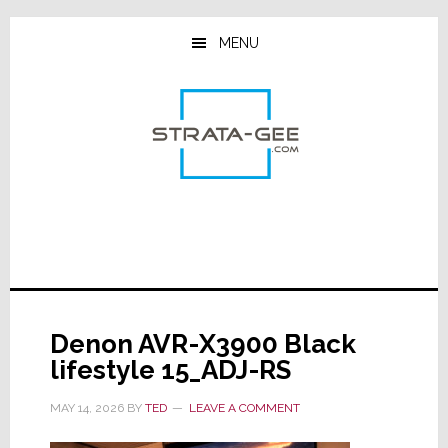
Skip
Skip
Skip
to
to
to
MENU
main
primary
footer
content
sidebar
Denon AVR-X3900 Black
lifestyle 15_ADJ-RS
MAY 14, 2026
BY
TED
LEAVE A COMMENT