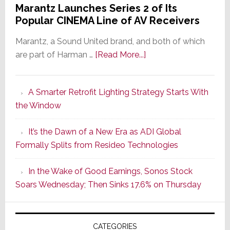
Marantz Launches Series 2 of Its
Popular CINEMA Line of AV Receivers
Marantz, a Sound United brand, and both of which
about
are part of Harman …
[Read More...]
Marantz
Launches
A Smarter Retrofit Lighting Strategy Starts With
Series
the Window
2
of
It’s the Dawn of a New Era as ADI Global
Its
Formally Splits from Resideo Technologies
Popular
CINEMA
In the Wake of Good Earnings, Sonos Stock
Line
Soars Wednesday; Then Sinks 17.6% on Thursday
of
AV
Receivers
CATEGORIES