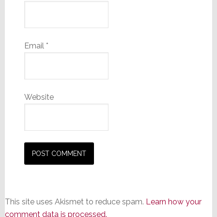
Email
*
Website
This site uses Akismet to reduce spam.
Learn how your
comment data is processed.