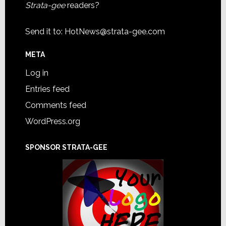
Strata-gee
readers?
Send it to:
HotNews@strata-gee.com
META
Log in
Entries feed
Comments feed
WordPress.org
SPONSOR STRATA-GEE