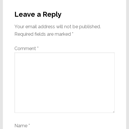
Reader
Interactions
Leave a Reply
Your email address will not be published.
Required fields are marked
*
Comment
*
Name
*