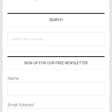
Primary
Sidebar
SEARCH
Search
this
website
SIGN-UP FOR OUR FREE NEWSLETTER
Name
Email Address*