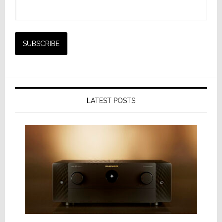
LATEST POSTS