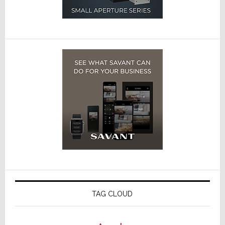
TAG CLOUD