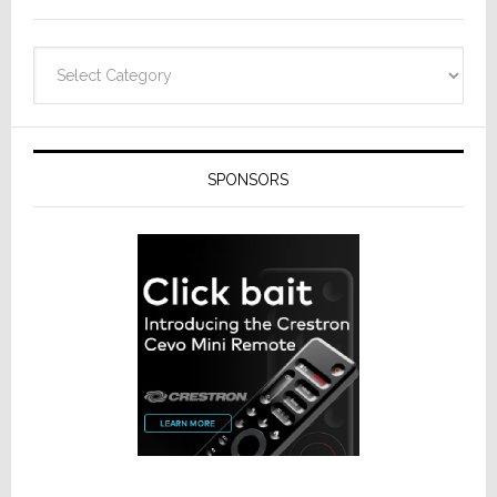
Categories
SPONSORS