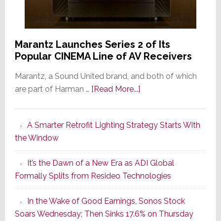
Marantz Launches Series 2 of Its
Popular CINEMA Line of AV Receivers
Marantz, a Sound United brand, and both of which
about
are part of Harman …
[Read More...]
Marantz
Launches
A Smarter Retrofit Lighting Strategy Starts With
Series
the Window
2
of
It’s the Dawn of a New Era as ADI Global
Its
Formally Splits from Resideo Technologies
Popular
CINEMA
In the Wake of Good Earnings, Sonos Stock
Line
Soars Wednesday; Then Sinks 17.6% on Thursday
of