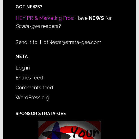
Footer
GOT NEWS?
HEY PR & Marketing Pros:
Have
NEWS
for
Strata-gee
readers?
Send it to:
HotNews@strata-gee.com
META
Log in
Entries feed
Comments feed
WordPress.org
SPONSOR STRATA-GEE