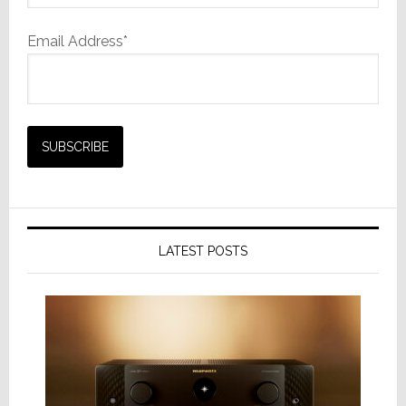
Email Address*
LATEST POSTS