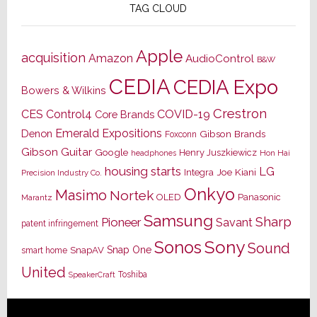
TAG CLOUD
Apple
acquisition
Amazon
AudioControl
B&W
CEDIA
CEDIA Expo
Bowers & Wilkins
Crestron
CES
Control4
COVID-19
Core Brands
Emerald Expositions
Denon
Gibson Brands
Foxconn
Gibson Guitar
Google
Henry Juszkiewicz
Hon Hai
headphones
housing starts
LG
Joe Kiani
Integra
Precision Industry Co.
Onkyo
Masimo
Nortek
OLED
Panasonic
Marantz
Samsung
Sharp
Pioneer
Savant
patent infringement
Sony
Sonos
Sound
Snap One
SnapAV
smart home
United
Toshiba
SpeakerCraft