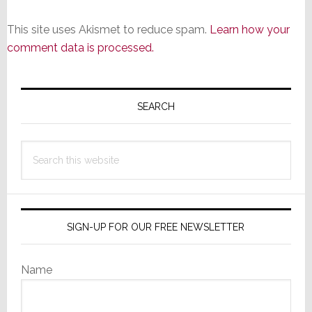
This site uses Akismet to reduce spam.
Learn how your
comment data is processed.
Primary
Sidebar
SEARCH
Search
this
website
SIGN-UP FOR OUR FREE NEWSLETTER
Name