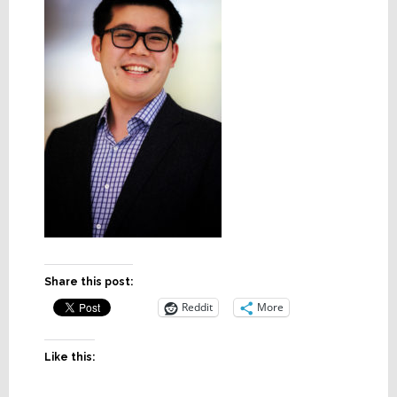
Share this post:
Reddit
More
Like this: