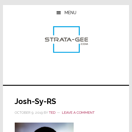
Skip
Skip
Skip
to
to
to
MENU
main
primary
footer
content
sidebar
Josh-Sy-RS
OCTOBER 9, 2019
BY
TED
LEAVE A COMMENT