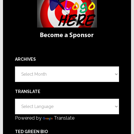
ARCHIVES
Archives
TRANSLATE
Powered by
Translate
TED GREEN BIO