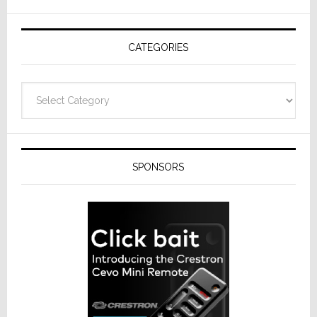
AV
Receivers
CATEGORIES
Categories
SPONSORS