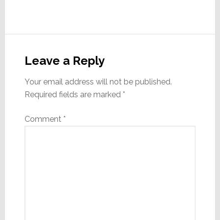
Reader
Interactions
Leave a Reply
Your email address will not be published.
Required fields are marked
*
Comment
*