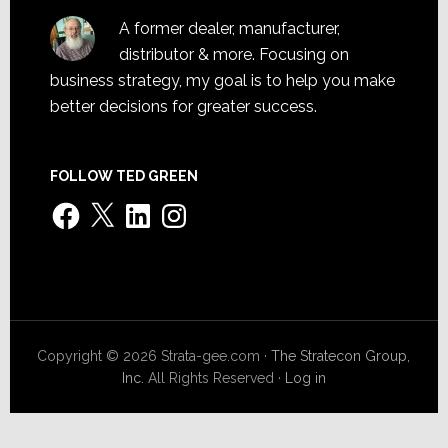
A former dealer, manufacturer,
distributor & more. Focusing on
business strategy, my goal is to help you make
better decisions for greater success.
FOLLOW TED GREEN
Facebook
X
LinkedIn
Instagram
Copyright © 2026 Strata-gee.com ·
The Stratecon Group,
Inc.
All Rights Reserved ·
Log in