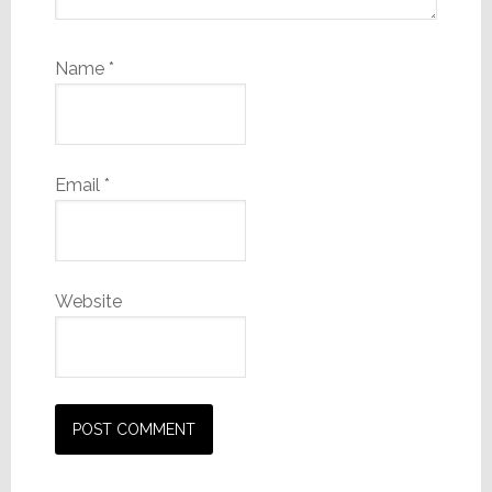
Name
*
Email
*
Website