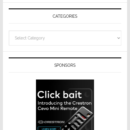
AV
Receivers
CATEGORIES
Categories
SPONSORS