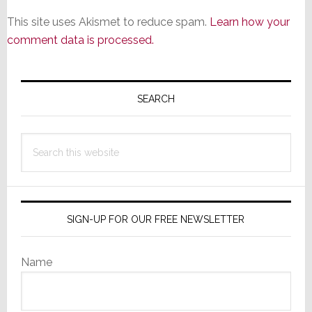
This site uses Akismet to reduce spam.
Learn how your
comment data is processed.
Primary
Sidebar
SEARCH
Search
this
website
SIGN-UP FOR OUR FREE NEWSLETTER
Name