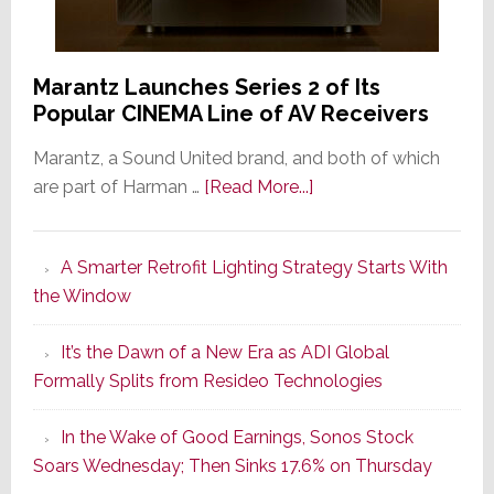
Marantz Launches Series 2 of Its
Popular CINEMA Line of AV Receivers
Marantz, a Sound United brand, and both of which
about
are part of Harman …
[Read More...]
Marantz
Launches
A Smarter Retrofit Lighting Strategy Starts With
Series
the Window
2
of
It’s the Dawn of a New Era as ADI Global
Its
Formally Splits from Resideo Technologies
Popular
CINEMA
In the Wake of Good Earnings, Sonos Stock
Line
Soars Wednesday; Then Sinks 17.6% on Thursday
of