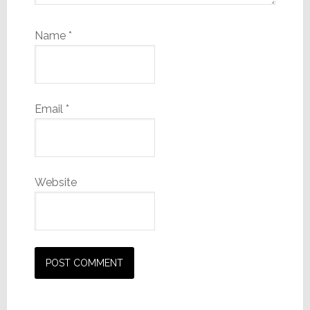
Name
*
Email
*
Website