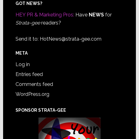
Footer
GOT NEWS?
HEY PR & Marketing Pros:
Have
NEWS
for
Strata-gee
readers?
Send it to:
HotNews@strata-gee.com
META
Log in
Entries feed
Comments feed
WordPress.org
SPONSOR STRATA-GEE