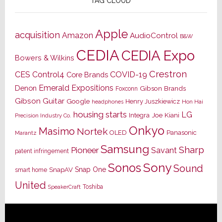
TAG CLOUD
Apple
acquisition
Amazon
AudioControl
B&W
CEDIA
CEDIA Expo
Bowers & Wilkins
Crestron
CES
Control4
COVID-19
Core Brands
Emerald Expositions
Denon
Gibson Brands
Foxconn
Gibson Guitar
Google
Henry Juszkiewicz
Hon Hai
headphones
housing starts
LG
Joe Kiani
Integra
Precision Industry Co.
Onkyo
Masimo
Nortek
OLED
Panasonic
Marantz
Samsung
Sharp
Pioneer
Savant
patent infringement
Sony
Sonos
Sound
Snap One
SnapAV
smart home
United
Toshiba
SpeakerCraft