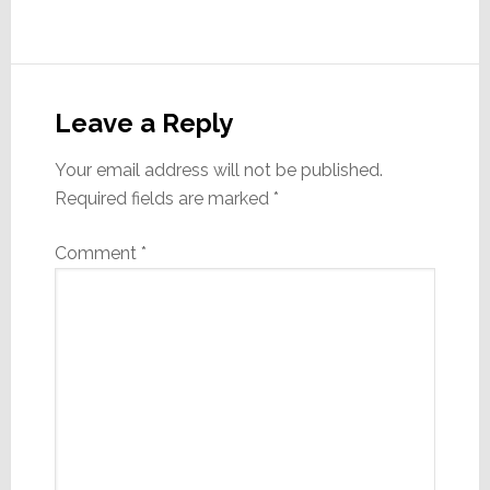
Reader
Interactions
Leave a Reply
Your email address will not be published.
Required fields are marked
*
Comment
*