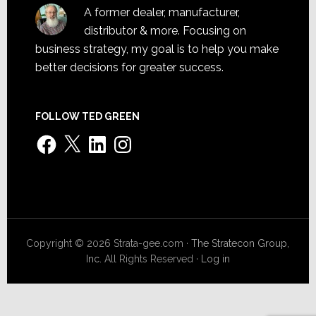
A former dealer, manufacturer,
distributor & more. Focusing on
business strategy, my goal is to help you make
better decisions for greater success.
FOLLOW TED GREEN
Facebook
X
LinkedIn
Instagram
Copyright © 2026 Strata-gee.com ·
The Stratecon Group,
Inc.
All Rights Reserved ·
Log in