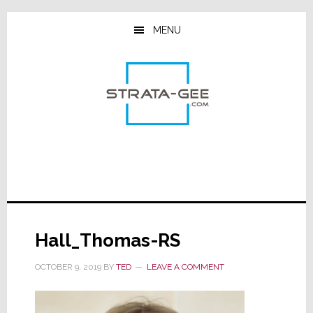
Skip
Skip
Skip
to
to
to
MENU
main
primary
footer
content
sidebar
Hall_Thomas-RS
OCTOBER 9, 2019
BY
TED
LEAVE A COMMENT