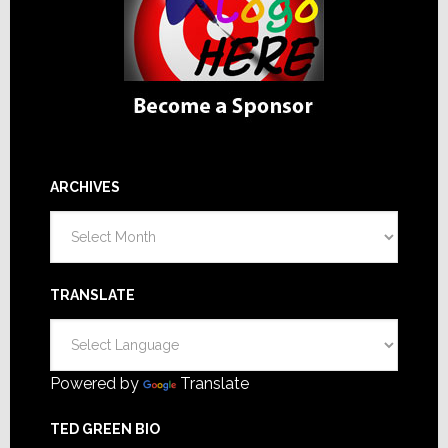
ARCHIVES
Archives
TRANSLATE
Powered by
Translate
TED GREEN BIO