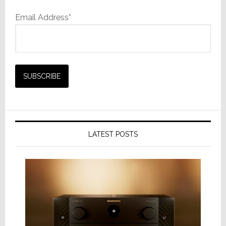
Email Address*
LATEST POSTS