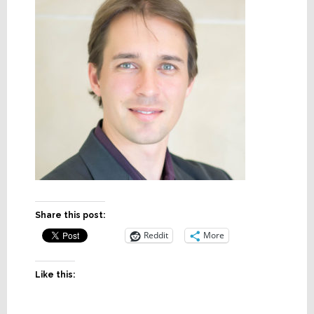
Share this post:
Reddit
More
Like this: