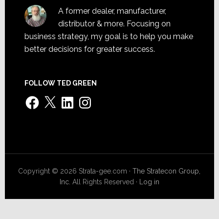
A former dealer, manufacturer,
distributor & more. Focusing on
business strategy, my goal is to help you make
better decisions for greater success.
FOLLOW TED GREEN
Facebook
X
LinkedIn
Instagram
Copyright © 2026 Strata-gee.com ·
The Stratecon Group,
Inc.
All Rights Reserved ·
Log in