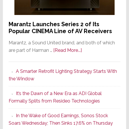
Marantz Launches Series 2 of Its
Popular CINEMA Line of AV Receivers
Marantz, a Sound United brand, and both of which
about
are part of Harman …
[Read More...]
Marantz
Launches
A Smarter Retrofit Lighting Strategy Starts With
Series
the Window
2
of
It’s the Dawn of a New Era as ADI Global
Its
Formally Splits from Resideo Technologies
Popular
CINEMA
In the Wake of Good Earnings, Sonos Stock
Line
Soars Wednesday; Then Sinks 17.6% on Thursday
of