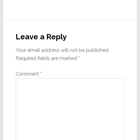
Reader
Interactions
Leave a Reply
Your email address will not be published.
Required fields are marked
*
Comment
*