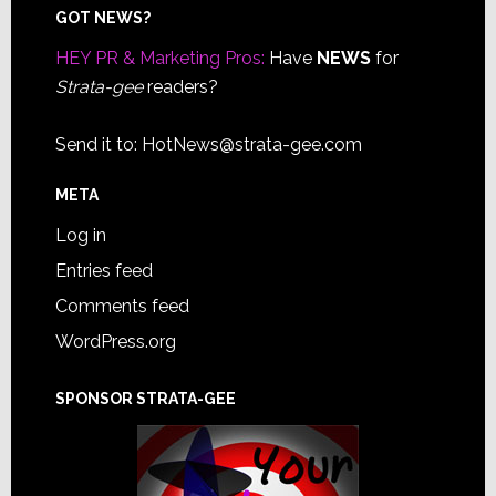
Footer
GOT NEWS?
HEY PR & Marketing Pros:
Have
NEWS
for
Strata-gee
readers?
Send it to:
HotNews@strata-gee.com
META
Log in
Entries feed
Comments feed
WordPress.org
SPONSOR STRATA-GEE