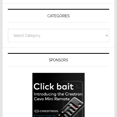
AV
Receivers
CATEGORIES
Categories
SPONSORS