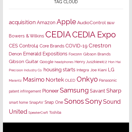
TAG CLOUD
Apple
acquisition
Amazon
AudioControl
B&W
CEDIA
CEDIA Expo
Bowers & Wilkins
Crestron
CES
Control4
COVID-19
Core Brands
Emerald Expositions
Denon
Gibson Brands
Foxconn
Gibson Guitar
Google
Henry Juszkiewicz
Hon Hai
headphones
housing starts
LG
Joe Kiani
Integra
Precision Industry Co.
Onkyo
Masimo
Nortek
OLED
Panasonic
Marantz
Samsung
Sharp
Pioneer
Savant
patent infringement
Sony
Sonos
Sound
Snap One
SnapAV
smart home
United
Toshiba
SpeakerCraft