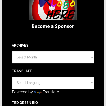
ARCHIVES
Archives
TRANSLATE
Powered by
Translate
TED GREEN BIO