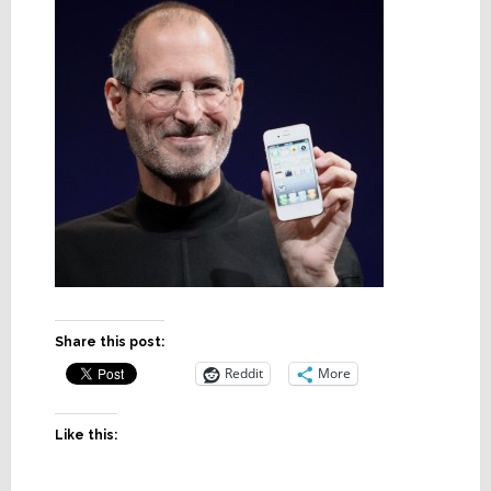
Share this post:
Reddit
More
Like this: