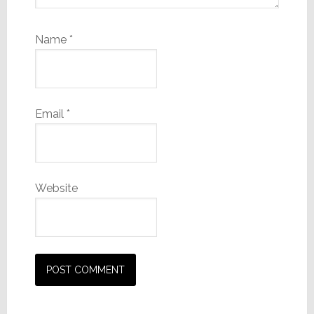
Name
*
Email
*
Website