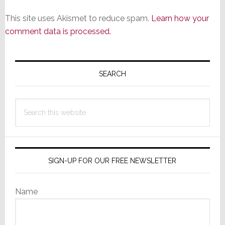
This site uses Akismet to reduce spam.
Learn how your
comment data is processed.
Primary
Sidebar
SEARCH
Search
this
website
SIGN-UP FOR OUR FREE NEWSLETTER
Name