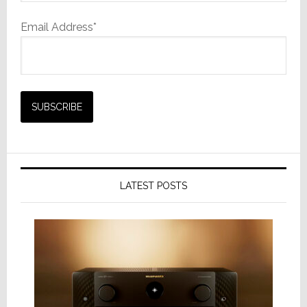
Email Address*
LATEST POSTS