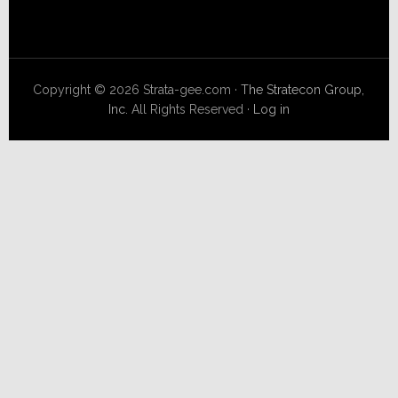
Copyright © 2026 Strata-gee.com ·
The Stratecon Group,
Inc.
All Rights Reserved ·
Log in