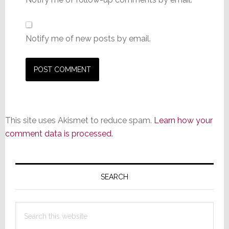
Notify me of new posts by email.
This site uses Akismet to reduce spam.
Learn how your
comment data is processed.
Primary
Sidebar
SEARCH
Search
this