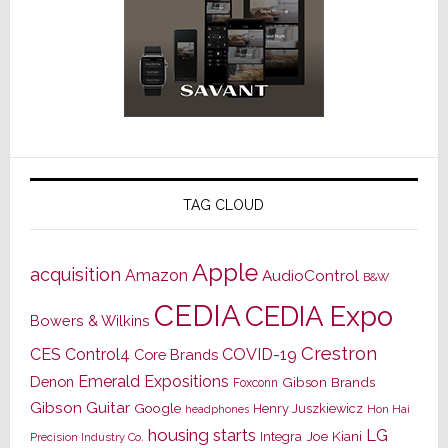
TAG CLOUD
Apple
acquisition
Amazon
AudioControl
B&W
CEDIA
CEDIA Expo
Bowers & Wilkins
Crestron
CES
Control4
COVID-19
Core Brands
Emerald Expositions
Denon
Gibson Brands
Foxconn
Gibson Guitar
Google
Henry Juszkiewicz
Hon Hai
headphones
housing starts
LG
Joe Kiani
Integra
Precision Industry Co.