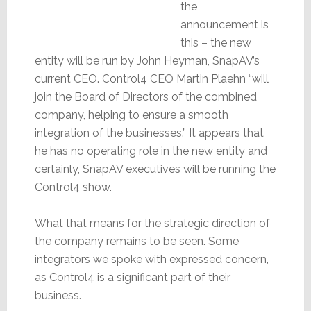
the
announcement is
this – the new
entity will be run by John Heyman, SnapAV’s
current CEO. Control4 CEO Martin Plaehn “will
join the Board of Directors of the combined
company, helping to ensure a smooth
integration of the businesses.” It appears that
he has no operating role in the new entity and
certainly, SnapAV executives will be running the
Control4 show.
What that means for the strategic direction of
the company remains to be seen. Some
integrators we spoke with expressed concern,
as Control4 is a significant part of their
business.