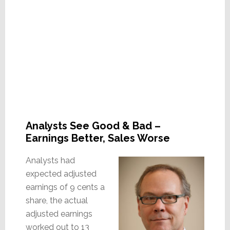
Analysts See Good & Bad –
Earnings Better, Sales Worse
Analysts had
expected adjusted
earnings of 9 cents a
share, the actual
adjusted earnings
worked out to 13