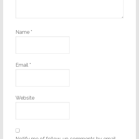
Name
*
Email
*
Website
Notify me of follow-up comments by email.