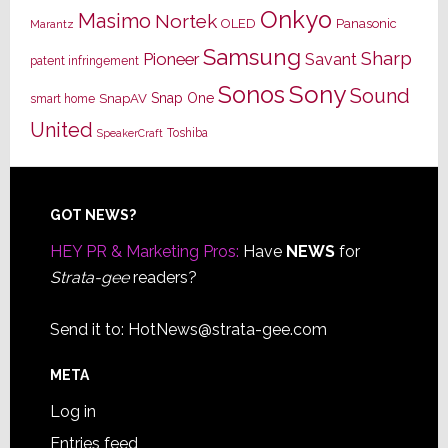
Onkyo
Masimo
Nortek
OLED
Panasonic
Marantz
Samsung
Sharp
Pioneer
Savant
patent infringement
Sony
Sonos
Sound
Snap One
SnapAV
smart home
United
Toshiba
SpeakerCraft
Footer
GOT NEWS?
HEY PR & Marketing Pros:
Have
NEWS
for
Strata-gee
readers?
Send it to:
HotNews@strata-gee.com
META
Log in
Entries feed