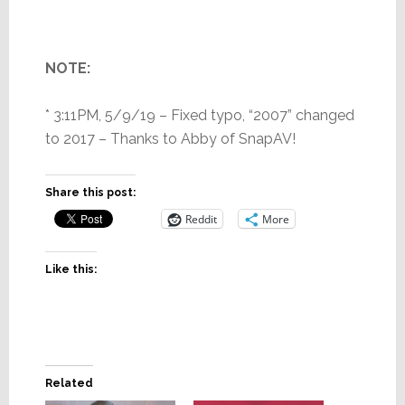
NOTE:
* 3:11PM, 5/9/19 – Fixed typo, “2007” changed
to 2017 – Thanks to Abby of SnapAV!
Share this post:
Reddit
More
Like this:
Related