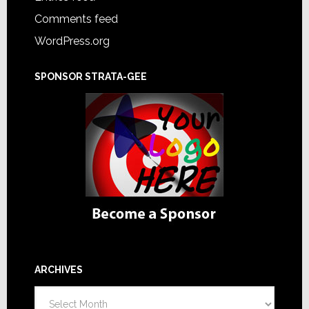
Comments feed
WordPress.org
SPONSOR STRATA-GEE
ARCHIVES
Archives