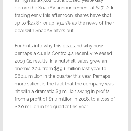
as high as $37.62, but it closed yesterday
before the SnapAV announcement at $17.12. In
trading early this afternoon, shares have shot
up to $23.84 or up 39.25% as the news of their
deal with SnapAV filters out.
For hints into why this deal…and why now –
perhaps a clue is Control4’s recently released
2019 Q1 results. In a nutshell, sales grew an
anemic 2.2% from $59.1 million last year, to
$60.4 million in the quarter this year. Perhaps
more salient is the fact that the company was
hit with a dramatic $3 million swing in profits,
from a profit of $1.0 million in 2018, to a loss of
$2.0 million in the quarter this year.