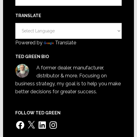
TRANSLATE
Powered by
Translate
TED GREEN BIO
A former dealer, manufacturer,
distributor & more. Focusing on
business strategy, my goal is to help you make
better decisions for greater success.
FOLLOW TED GREEN
Facebook
X
LinkedIn
Instagram