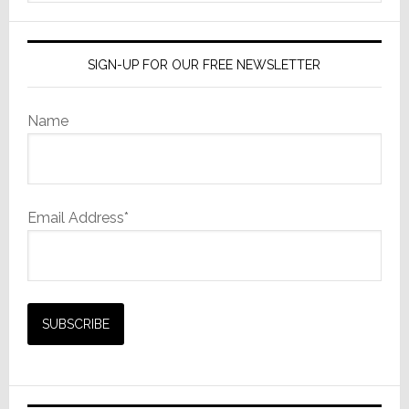
website
SIGN-UP FOR OUR FREE NEWSLETTER
Name
Email Address*