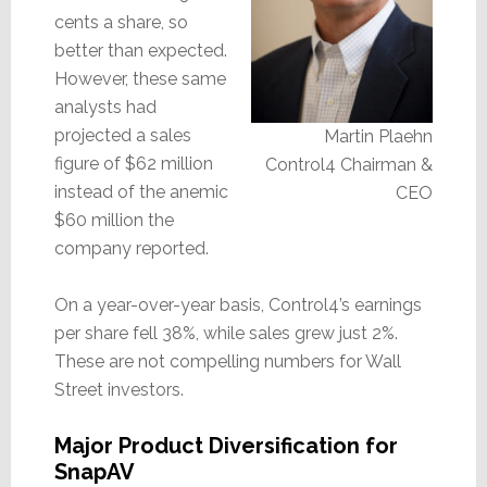
cents a share, so
better than expected.
However, these same
analysts had
projected a sales
Martin Plaehn
figure of $62 million
Control4 Chairman &
instead of the anemic
CEO
$60 million the
company reported.
On a year-over-year basis, Control4’s earnings
per share fell 38%, while sales grew just 2%.
These are not compelling numbers for Wall
Street investors.
Major Product Diversification for
SnapAV