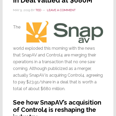
in Deal Valued at $680M
MAY 9, 2019
BY
TED
LEAVE A COMMENT
The
world exploded this morning with the news
that SnapAV and Control4 are merging their
operations in a transaction that no one saw
coming. Although publicized as a merger,
actually SnapAV is acquiring Control4, agreeing
to pay $23.91/share in a deal that is worth a
total of about $680 million.
See how SnapAV’s acquisition
of Control4 is reshaping the