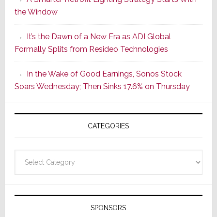
Series
the Window
2
of
It’s the Dawn of a New Era as ADI Global
Its
Formally Splits from Resideo Technologies
Popular
CINEMA
In the Wake of Good Earnings, Sonos Stock
Line
Soars Wednesday; Then Sinks 17.6% on Thursday
of
AV
Receivers
CATEGORIES
Categories
SPONSORS