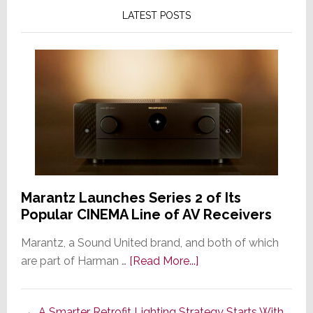
LATEST POSTS
Marantz Launches Series 2 of Its
Popular CINEMA Line of AV Receivers
Marantz, a Sound United brand, and both of which
about
are part of Harman …
[Read More...]
Marantz
Launches
A Smarter Retrofit Lighting Strategy Starts With