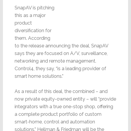
SnapAV is pitching
this as a major
product
diversification for
them. According
to the release announcing the deal, SnapAV
says they are focused on A/V, surveillance,
networking and remote management.
Control4, they say, “is a leading provider of
smart home solutions.”
As a result of this deal, the combined – and
now private equity-owned entity – will “provide
integrators with a true one-stop shop, offering
a complete product portfolio of custom
smart-home, control and automation
solutions.” Hellman & Friedman will be the