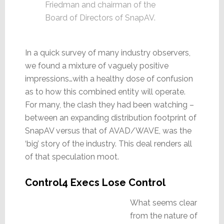
Friedman and chairman of the
Board of Directors of SnapAV.
In a quick survey of many industry observers,
we found a mixture of vaguely positive
impressions…with a healthy dose of confusion
as to how this combined entity will operate.
For many, the clash they had been watching –
between an expanding distribution footprint of
SnapAV versus that of AVAD/WAVE, was the
‘big’ story of the industry. This deal renders all
of that speculation moot.
Control4 Execs Lose Control
What seems clear
from the nature of