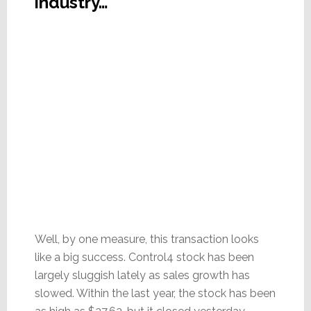
industry…
Well, by one measure, this transaction looks
like a big success. Control4 stock has been
largely sluggish lately as sales growth has
slowed. Within the last year, the stock has been