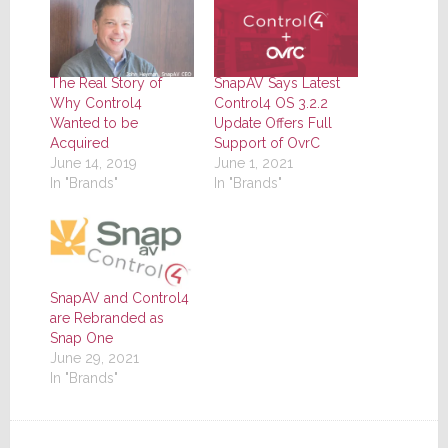
The Real Story of
SnapAV Says Latest
Why Control4
Control4 OS 3.2.2
Wanted to be
Update Offers Full
Acquired
Support of OvrC
June 14, 2019
June 1, 2021
In "Brands"
In "Brands"
SnapAV and Control4
are Rebranded as
Snap One
June 29, 2021
In "Brands"