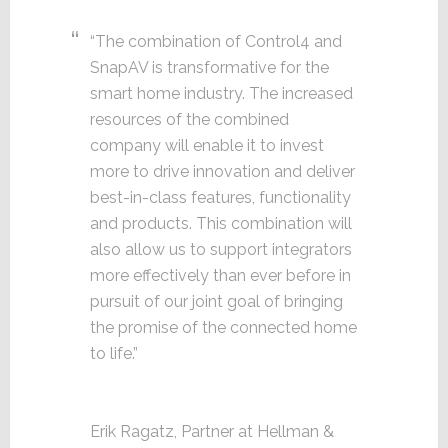
“The combination of Control4 and
SnapAV is transformative for the
smart home industry. The increased
resources of the combined
company will enable it to invest
more to drive innovation and deliver
best-in-class features, functionality
and products. This combination will
also allow us to support integrators
more effectively than ever before in
pursuit of our joint goal of bringing
the promise of the connected home
to life.”
Erik Ragatz, Partner at Hellman &