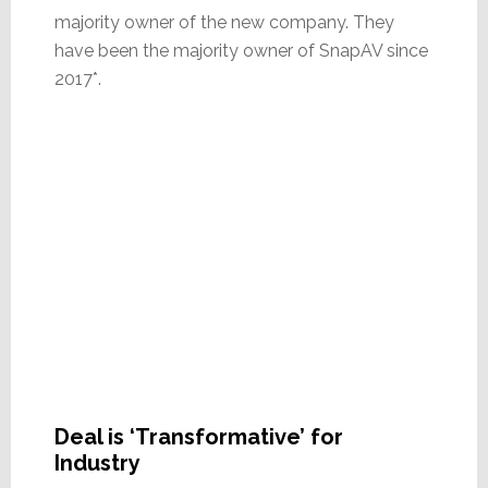
majority owner of the new company. They
have been the majority owner of SnapAV since
2017*.
Deal is ‘Transformative’ for
Industry