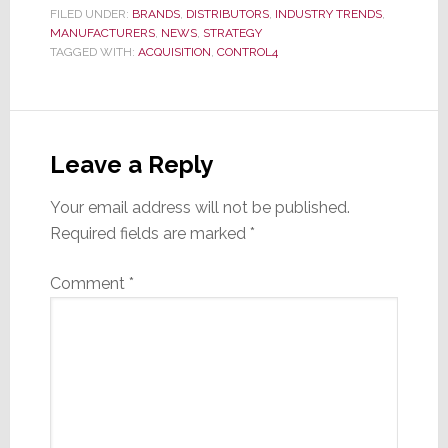
FILED UNDER:
BRANDS
,
DISTRIBUTORS
,
INDUSTRY TRENDS
,
MANUFACTURERS
,
NEWS
,
STRATEGY
TAGGED WITH:
ACQUISITION
,
CONTROL4
Reader
Interactions
Leave a Reply
Your email address will not be published.
Required fields are marked
*
Comment
*