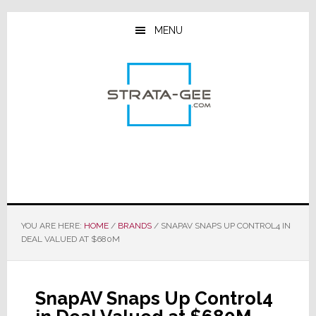
Skip
Skip
Skip
to
to
to
MENU
main
primary
footer
content
sidebar
YOU ARE HERE:
HOME
/
BRANDS
/
SNAPAV SNAPS UP CONTROL4 IN
DEAL VALUED AT $680M
SnapAV Snaps Up Control4