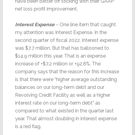
have been better off sticking with their GAAP
net loss profit improvement.
Interest Expense
– One line item that caught
my attention was Interest Expense. In the
second quarter of fiscal 2022, interest expense
was $7.7 million. But that has ballooned to
$14.9 million this year. That is an expense
increase of +$7.2 million or +92.8%. The
company says that the reason for this increase
is that there were “higher average outstanding
balances on our long-term debt and our
Revolving Credit Facility as well as a higher
interest rate on our long-term debt” as
compared to what existed in the quarter last
year. That almost doubling in interest expense
is a red flag.