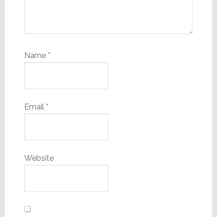
Name
*
Email
*
Website