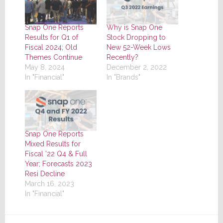
Snap One Reports
Why is Snap One
Results for Q1 of
Stock Dropping to
Fiscal 2024; Old
New 52-Week Lows
Themes Continue
Recently?
May 8, 2024
December 2, 2022
In "Financial"
In "Brands"
Snap One Reports
Mixed Results for
Fiscal ’22 Q4 & Full
Year; Forecasts 2023
Resi Decline
March 16, 2023
In "Financial"