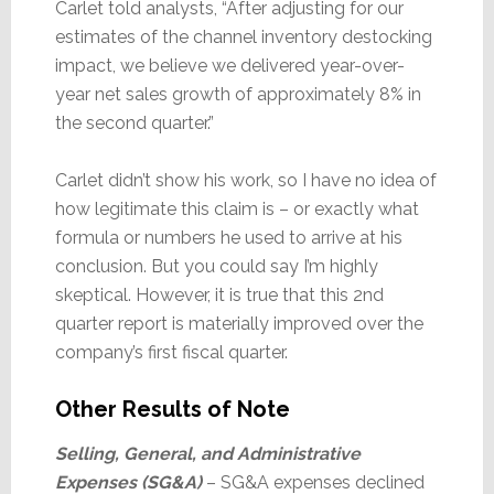
Carlet told analysts, “After adjusting for our
estimates of the channel inventory destocking
impact, we believe we delivered year-over-
year net sales growth of approximately 8% in
the second quarter.”
Carlet didn’t show his work, so I have no idea of
how legitimate this claim is – or exactly what
formula or numbers he used to arrive at his
conclusion. But you could say I’m highly
skeptical. However, it is true that this 2nd
quarter report is materially improved over the
company’s first fiscal quarter.
Other Results of Note
Selling, General, and Administrative
Expenses (SG&A)
– SG&A expenses declined