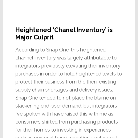
Heightened ‘Chanel Inventory’ is
Major Culprit
According to Snap One, this heightened
channel inventory was largely attributable to
integrators previously elevating their inventory
purchases in order to hold heightened levels to
protect their business from the then-existing
supply chain shortages and delivery issues.
Snap One tended to not place the blame on
slackening end-user demand, but integrators
I’ve spoken with have raised this with me as
consumers shifted from purchasing products
for their homes to investing in experiences
such as personal travel, vacations, eating out