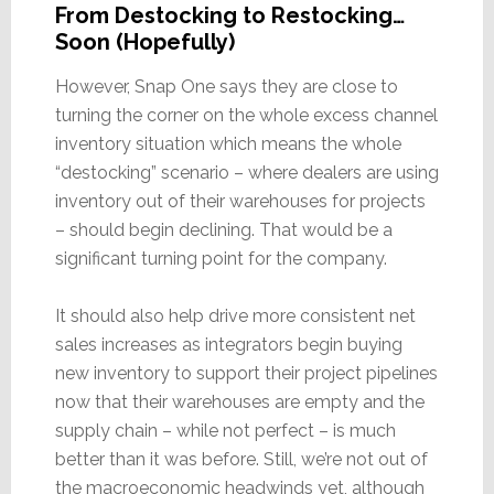
From Destocking to Restocking…
Soon (Hopefully)
However, Snap One says they are close to
turning the corner on the whole excess channel
inventory situation which means the whole
“destocking” scenario – where dealers are using
inventory out of their warehouses for projects
– should begin declining. That would be a
significant turning point for the company.
It should also help drive more consistent net
sales increases as integrators begin buying
new inventory to support their project pipelines
now that their warehouses are empty and the
supply chain – while not perfect – is much
better than it was before. Still, we’re not out of
the macroeconomic headwinds yet, although