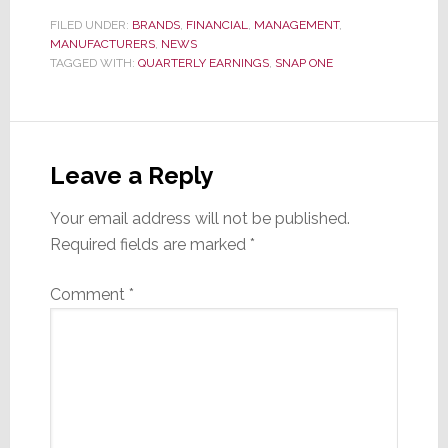
FILED UNDER:
BRANDS
,
FINANCIAL
,
MANAGEMENT
,
MANUFACTURERS
,
NEWS
TAGGED WITH:
QUARTERLY EARNINGS
,
SNAP ONE
Reader
Interactions
Leave a Reply
Your email address will not be published.
Required fields are marked
*
Comment
*