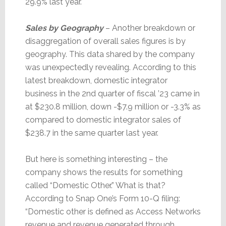
29.9% last year.
Sales by Geography
– Another breakdown or
disaggregation of overall sales figures is by
geography. This data shared by the company
was unexpectedly revealing. According to this
latest breakdown, domestic integrator
business in the 2nd quarter of fiscal ’23 came in
at $230.8 million, down -$7.9 million or -3.3% as
compared to domestic integrator sales of
$238.7 in the same quarter last year.
But here is something interesting – the
company shows the results for something
called “Domestic Other.” What is that?
According to Snap One’s Form 10-Q filing:
“Domestic other is defined as Access Networks
revenue and revenue generated through