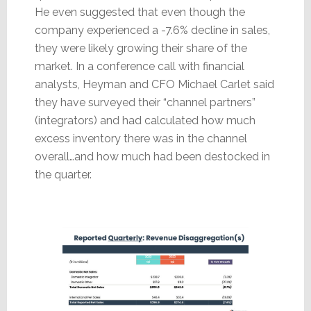
He even suggested that even though the
company experienced a -7.6% decline in sales,
they were likely growing their share of the
market. In a conference call with financial
analysts, Heyman and CFO Michael Carlet said
they have surveyed their “channel partners”
(integrators) and had calculated how much
excess inventory there was in the channel
overall…and how much had been destocked in
the quarter.