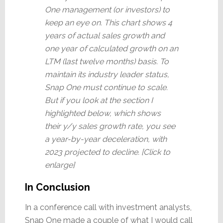
One management (or investors) to
keep an eye on. This chart shows 4
years of actual sales growth and
one year of calculated growth on an
LTM (last twelve months) basis. To
maintain its industry leader status,
Snap One must continue to scale.
But if you look at the section I
highlighted below, which shows
their y/y sales growth rate, you see
a year-by-year deceleration, with
2023 projected to decline. [Click to
enlarge]
In Conclusion
In a conference call with investment analysts,
Snap One made a couple of what I would call