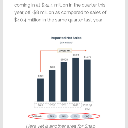
coming in at $32.4 million in the quarter this
year, off -$8 million as compared to sales of
$40.4 million in the same quarter last year.
Here yet is another area for Snap