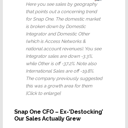
Here you see sales by geography
that points out a concerning trend
for Snap One. The domestic market
is broken down by Domestic
Integrator and Domestic Other
(which is Access Networks &
national account revenues). You see
Integrator sales are down -3.3%,
while Other is off -37.2%. Note also
International Sales are off -19.8%.
The company previously suggested
this was a growth area for them
[Click to enlarge]
Snap One CFO – Ex-‘Destocking’
Our Sales Actually Grew