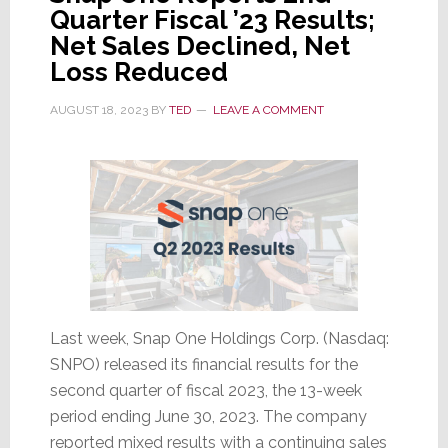
Quarter Fiscal ’23 Results;
Net Sales Declined, Net
Loss Reduced
AUGUST 18, 2023
BY
TED
LEAVE A COMMENT
Last week, Snap One Holdings Corp. (Nasdaq:
SNPO) released its financial results for the
second quarter of fiscal 2023, the 13-week
period ending June 30, 2023. The company
reported mixed results with a continuing sales