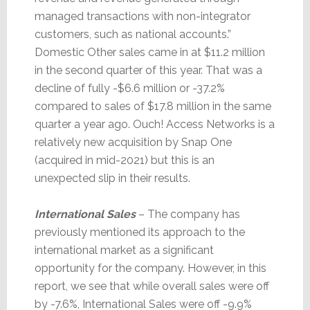
managed transactions with non-integrator
customers, such as national accounts.”
Domestic Other sales came in at $11.2 million
in the second quarter of this year. That was a
decline of fully -$6.6 million or -37.2%
compared to sales of $17.8 million in the same
quarter a year ago. Ouch! Access Networks is a
relatively new acquisition by Snap One
(acquired in mid-2021) but this is an
unexpected slip in their results.
International Sales
– The company has
previously mentioned its approach to the
international market as a significant
opportunity for the company. However, in this
report, we see that while overall sales were off
by -7.6%, International Sales were off -9.9%