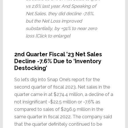
vs 2.6% last year. And Speaking of
Net Sales, they did decline -7.6%,
but the Net Loss improved
substantially, by +91% to near zero
loss [Click to enlarge]
2nd Quarter Fiscal ’23 Net Sales
Decline -7.6% Due to ‘Inventory
Destocking’
So let’s dig into Snap One’s report for the
second quarter of fiscal 2023. Net sales in the
quarter came in at $274.4 million, a decline of a
not insignificant -$22.5 million or -7.6% as
compared to sales of $296.9 million in the
same quarter in fiscal 2022. The company said
that the quarter definitely continued to be