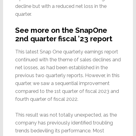
decline but with a reduced net loss in the
quarter.
See more on the SnapOne
2nd quarter fiscal ’23 report
This latest Snap One quarterly earnings report
continued with the theme of sales declines and
net losses, as had been established in the
previous two quarterly reports. However, in this
quarter, we saw a sequential improvement
compared to the 1st quarter of fiscal 2023 and
fourth quarter of fiscal 2022.
This result was not totally unexpected, as the
company has previously identified troubling
trends bedeviling its performance. Most