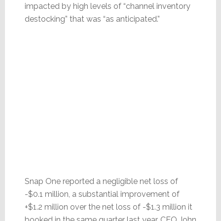
impacted by high levels of “channel inventory
destocking” that was “as anticipated.”
Snap One reported a negligible net loss of
-$0.1 million, a substantial improvement of
+$1.2 million over the net loss of -$1.3 million it
booked in the same quarter last year. CEO John