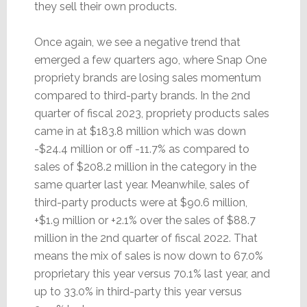
they sell their own products.
Once again, we see a negative trend that
emerged a few quarters ago, where Snap One
propriety brands are losing sales momentum
compared to third-party brands. In the 2nd
quarter of fiscal 2023, propriety products sales
came in at $183.8 million which was down
-$24.4 million or off -11.7% as compared to
sales of $208.2 million in the category in the
same quarter last year. Meanwhile, sales of
third-party products were at $90.6 million,
+$1.9 million or +2.1% over the sales of $88.7
million in the 2nd quarter of fiscal 2022. That
means the mix of sales is now down to 67.0%
proprietary this year versus 70.1% last year, and
up to 33.0% in third-party this year versus