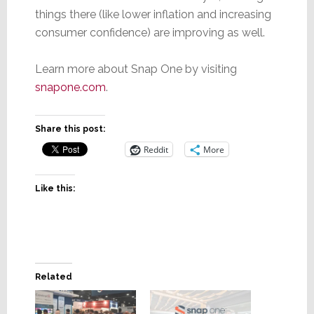
things there (like lower inflation and increasing
consumer confidence) are improving as well.
Learn more about Snap One by visiting
snapone.com
.
Share this post:
Reddit
More
Like this:
Related