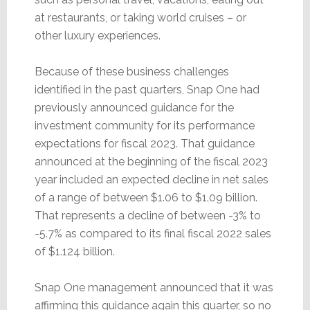
at restaurants, or taking world cruises – or
other luxury experiences.
Because of these business challenges
identified in the past quarters, Snap One had
previously announced guidance for the
investment community for its performance
expectations for fiscal 2023. That guidance
announced at the beginning of the fiscal 2023
year included an expected decline in net sales
of a range of between $1.06 to $1.09 billion.
That represents a decline of between -3% to
-5.7% as compared to its final fiscal 2022 sales
of $1.124 billion.
Snap One management announced that it was
affirming this guidance again this quarter, so no