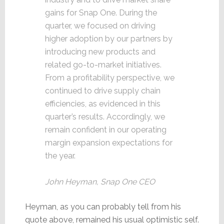
gains for Snap One. During the
quarter, we focused on driving
higher adoption by our partners by
introducing new products and
related go-to-market initiatives.
From a profitability perspective, we
continued to drive supply chain
efficiencies, as evidenced in this
quarter’s results. Accordingly, we
remain confident in our operating
margin expansion expectations for
the year.
John Heyman, Snap One CEO
Heyman, as you can probably tell from his
quote above, remained his usual optimistic self.