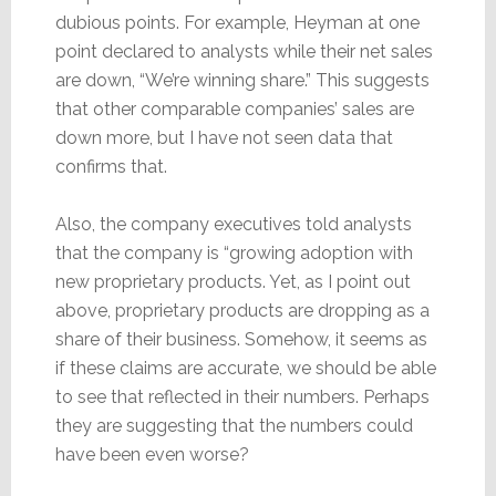
dubious points. For example, Heyman at one
point declared to analysts while their net sales
are down, “We’re winning share.” This suggests
that other comparable companies’ sales are
down more, but I have not seen data that
confirms that.
Also, the company executives told analysts
that the company is “growing adoption with
new proprietary products. Yet, as I point out
above, proprietary products are dropping as a
share of their business. Somehow, it seems as
if these claims are accurate, we should be able
to see that reflected in their numbers. Perhaps
they are suggesting that the numbers could
have been even worse?