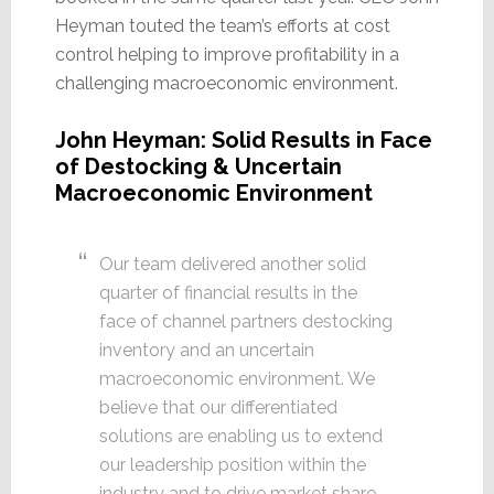
Heyman touted the team’s efforts at cost
control helping to improve profitability in a
challenging macroeconomic environment.
John Heyman: Solid Results in Face
of Destocking & Uncertain
Macroeconomic Environment
Our team delivered another solid
quarter of financial results in the
face of channel partners destocking
inventory and an uncertain
macroeconomic environment. We
believe that our differentiated
solutions are enabling us to extend
our leadership position within the
industry and to drive market share