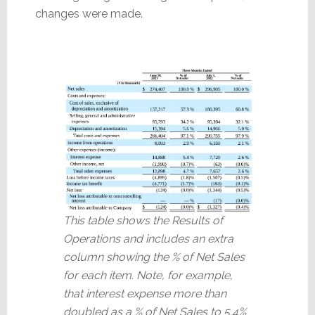
changes were made.
This table shows the Results of
Operations and includes an extra
column showing the % of Net Sales
for each item. Note, for example,
that interest expense more than
doubled as a % of Net Sales to 5.4%