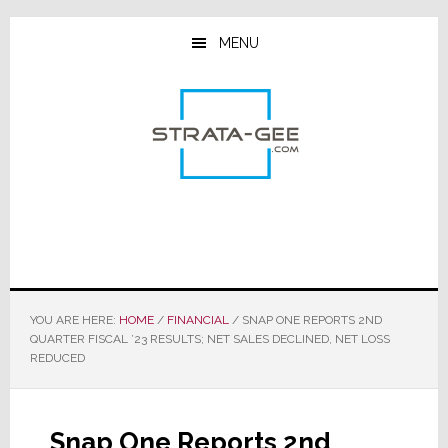
Skip
Skip
Skip
to
to
to
MENU
main
primary
footer
content
sidebar
YOU ARE HERE:
HOME
/
FINANCIAL
/
SNAP ONE REPORTS 2ND
QUARTER FISCAL ’23 RESULTS; NET SALES DECLINED, NET LOSS
REDUCED
Snap One Reports 2nd