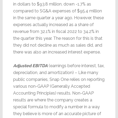
in dollars to $93.8 million, down -1.7% as
compared to SG&A expenses of $95.4 million
in the same quarter a year ago. However, these
expenses actually increased as a share of
revenue from 32.1% in fiscal 2022 to 34.2% in
the quarter this year. The reason for this is that
they did not decline as much as sales did, and
there was also an increased interest expense.
Adjusted EBITDA
(earnings before interest, tax,
depreciation, and amortization) – Like many
public companies, Snap One relies on reporting
various non-GAAP (Generally Accepted
Accounting Principles) results. Non-GAAP
results are where the company creates a
special formula to modify a number in a way
they believe is more of an accurate picture of