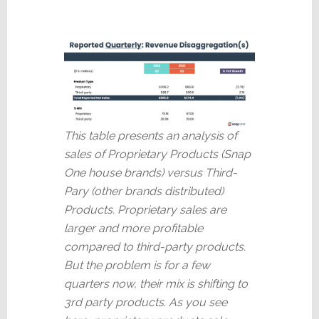
This table presents an analysis of
sales of Proprietary Products (Snap
One house brands) versus Third-
Pary (other brands distributed)
Products. Proprietary sales are
larger and more profitable
compared to third-party products.
But the problem is for a few
quarters now, their mix is shifting to
3rd party products. As you see