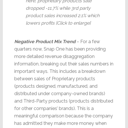
here, proprietary products sale
dropped -11.7% while 3rd party
product sales increased 2.1% which
lowers profits [Click to enlarge]
Negative Product Mix Trend
– For a few
quarters now, Snap One has been providing
more detailed revenue disaggregation
information, breaking out their sales numbers in
important ways. This includes a breakdown
between sales of Proprietary products
(products designed, manufactured, and
distributed under company-owned brands)
and Third-Party products (products distributed
for other companies’ brands). This is a
meaningful comparison because the company
has admitted they make more money when