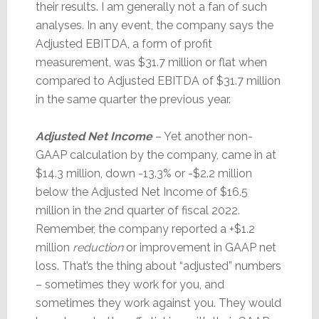
their results. I am generally not a fan of such
analyses. In any event, the company says the
Adjusted EBITDA, a form of profit
measurement, was $31.7 million or flat when
compared to Adjusted EBITDA of $31.7 million
in the same quarter the previous year.
Adjusted Net Income
– Yet another non-
GAAP calculation by the company, came in at
$14.3 million, down -13.3% or -$2.2 million
below the Adjusted Net Income of $16.5
million in the 2nd quarter of fiscal 2022.
Remember, the company reported a +$1.2
million
reduction
or improvement in GAAP net
loss. That’s the thing about “adjusted” numbers
– sometimes they work for you, and
sometimes they work against you. They would