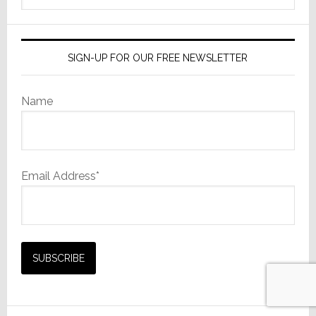
website
SIGN-UP FOR OUR FREE NEWSLETTER
Name
Email Address*