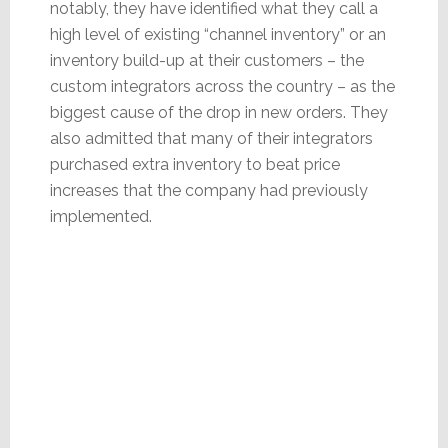
notably, they have identified what they call a
high level of existing “channel inventory” or an
inventory build-up at their customers – the
custom integrators across the country – as the
biggest cause of the drop in new orders. They
also admitted that many of their integrators
purchased extra inventory to beat price
increases that the company had previously
implemented.