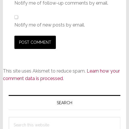
Notify me of follow-up comments by email.
Notify me of new posts by email.
This site uses Akismet to reduce spam.
Learn how your
comment data is processed.
Primary
Sidebar
SEARCH
Search
this