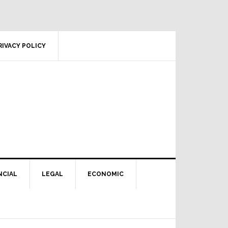
RIVACY POLICY
NCIAL
LEGAL
ECONOMIC
Primary