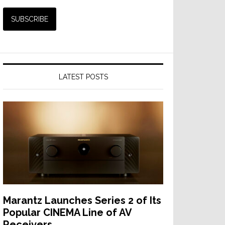
LATEST POSTS
Marantz Launches Series 2 of Its
Popular CINEMA Line of AV
Receivers