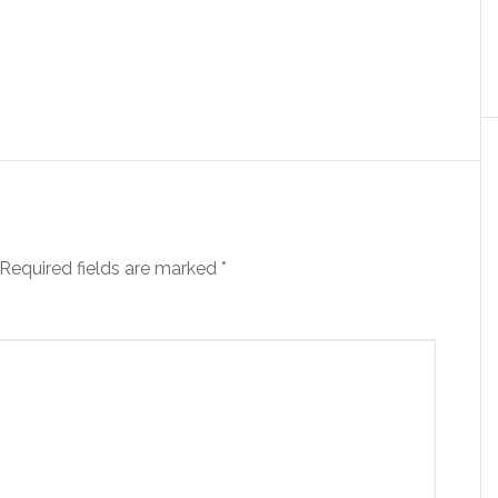
Required fields are marked
*