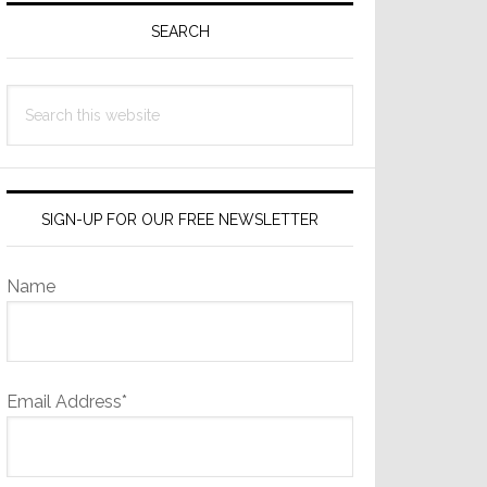
Sidebar
SEARCH
Search
this
website
SIGN-UP FOR OUR FREE NEWSLETTER
Name
Email Address*