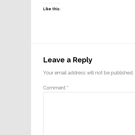
Like this:
Reader
Interactions
Leave a Reply
Your email address will not be published.
Comment
*