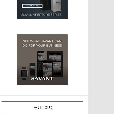
TAG CLOUD