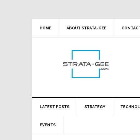
Skip
Skip
Skip
Skip
to
to
to
to
primary
main
primary
footer
navigation
content
sidebar
HOME
ABOUT STRATA-GEE
CONTACT
LATEST POSTS
STRATEGY
TECHNO
EVENTS