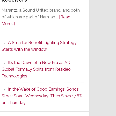
Marantz, a Sound United brand, and both
of which are part of Harman …
[Read
about
More...]
Marantz
Launches
A Smarter Retrofit Lighting Strategy
Series
Starts With the Window
2
of
It’s the Dawn of a New Era as ADI
Its
Global Formally Splits from Resideo
Popular
Technologies
CINEMA
Line
In the Wake of Good Earnings, Sonos
of
Stock Soars Wednesday; Then Sinks 17.6%
AV
on Thursday
Receivers