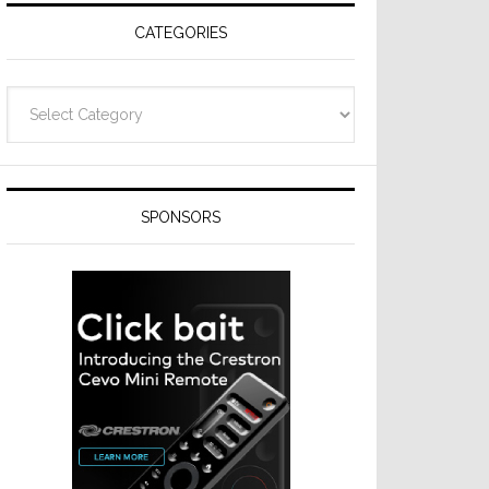
CATEGORIES
Categories
SPONSORS