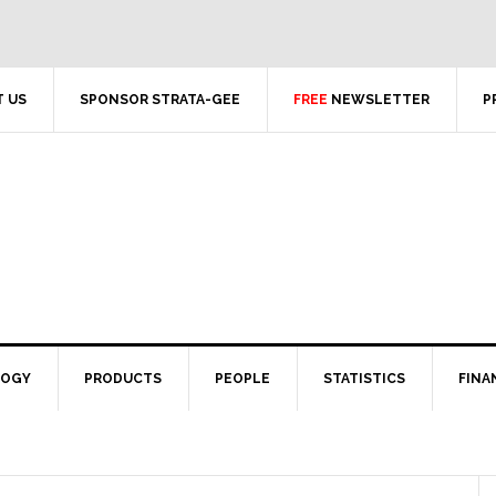
 US
SPONSOR STRATA-GEE
FREE
NEWSLETTER
P
LOGY
PRODUCTS
PEOPLE
STATISTICS
FINA