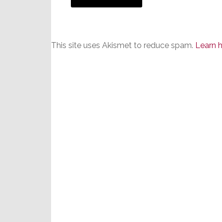
This site uses Akismet to reduce spam.
Learn 