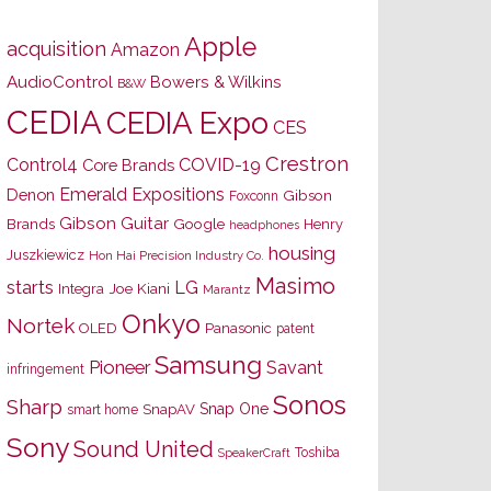
Apple
acquisition
Amazon
AudioControl
Bowers & Wilkins
B&W
CEDIA
CEDIA Expo
CES
Crestron
Control4
COVID-19
Core Brands
Emerald Expositions
Denon
Gibson
Foxconn
Gibson Guitar
Brands
Google
Henry
headphones
housing
Juszkiewicz
Hon Hai Precision Industry Co.
Masimo
starts
LG
Joe Kiani
Integra
Marantz
Onkyo
Nortek
OLED
Panasonic
patent
Samsung
Pioneer
Savant
infringement
Sonos
Sharp
Snap One
SnapAV
smart home
Sony
Sound United
Toshiba
SpeakerCraft