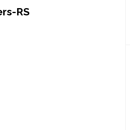
ers-RS