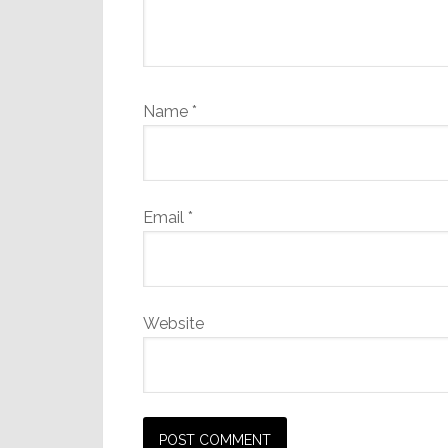
Name
*
Email
*
Website