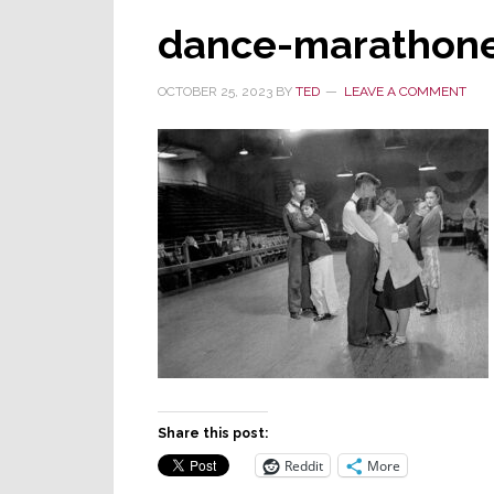
dance-marathon
OCTOBER 25, 2023
BY
TED
LEAVE A COMMENT
Share this post:
Reddit
More