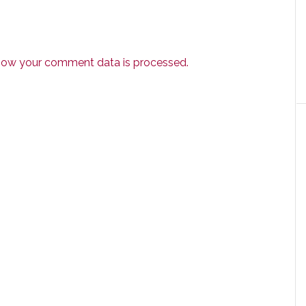
how your comment data is processed.