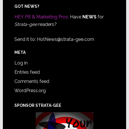
Footer
GOT NEWS?
HEY PR & Marketing Pros:
Have
NEWS
for
Strata-gee
readers?
Send it to:
HotNews@strata-gee.com
META
Log in
Entries feed
Comments feed
WordPress.org
SPONSOR STRATA-GEE