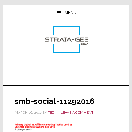
Skip
Skip
Skip
to
to
to
MENU
main
primary
footer
content
sidebar
smb-social-11292016
MARCH 16, 2017
BY
TED
LEAVE A COMMENT