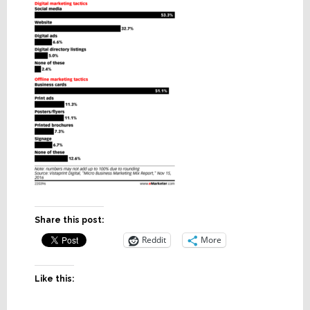
Share this post:
Reddit
More
Like this: