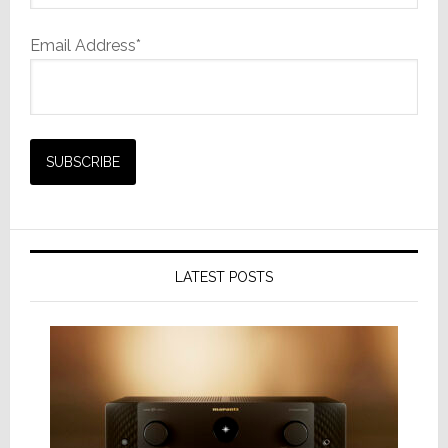
Email Address*
LATEST POSTS