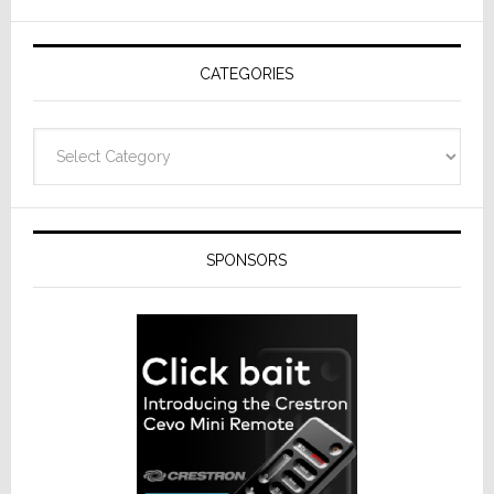
AV
Receivers
CATEGORIES
Categories
SPONSORS