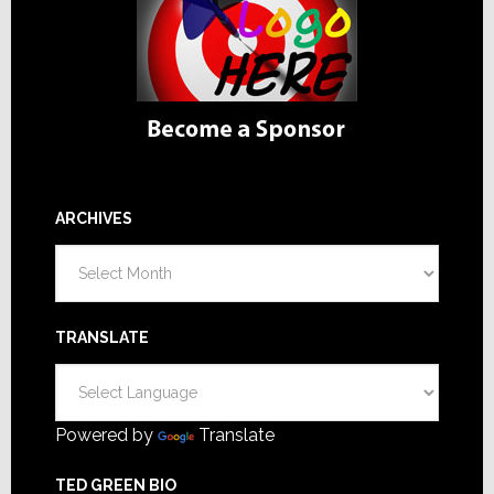
ARCHIVES
Archives
TRANSLATE
Powered by
Translate
TED GREEN BIO