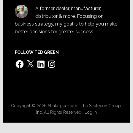
A former dealer, manufacturer,
distributor & more. Focusing on
business strategy, my goal is to help you make
better decisions for greater success.
FOLLOW TED GREEN
Facebook
X
LinkedIn
Instagram
Copyright © 2026 Strata-gee.com ·
The Stratecon Group,
Inc.
All Rights Reserved ·
Log in