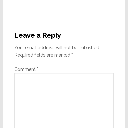
Reader
Interactions
Leave a Reply
Your email address will not be published.
Required fields are marked
*
Comment
*