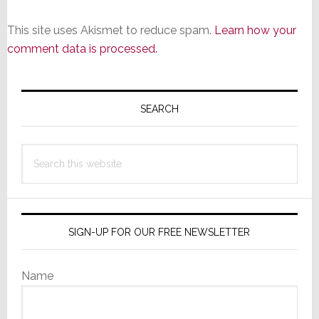
This site uses Akismet to reduce spam.
Learn how your
comment data is processed.
Primary
Sidebar
SEARCH
Search
this
website
SIGN-UP FOR OUR FREE NEWSLETTER
Name