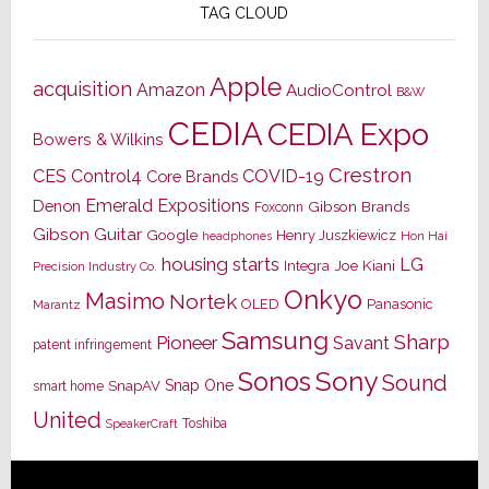
TAG CLOUD
Apple
acquisition
Amazon
AudioControl
B&W
CEDIA
CEDIA Expo
Bowers & Wilkins
Crestron
CES
Control4
COVID-19
Core Brands
Emerald Expositions
Denon
Gibson Brands
Foxconn
Gibson Guitar
Google
Henry Juszkiewicz
Hon Hai
headphones
housing starts
LG
Joe Kiani
Integra
Precision Industry Co.
Onkyo
Masimo
Nortek
OLED
Panasonic
Marantz
Samsung
Sharp
Pioneer
Savant
patent infringement
Sony
Sonos
Sound
Snap One
SnapAV
smart home
United
Toshiba
SpeakerCraft