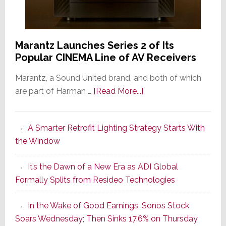
Marantz Launches Series 2 of Its
Popular CINEMA Line of AV Receivers
Marantz, a Sound United brand, and both of which
about
are part of Harman …
[Read More...]
Marantz
Launches
A Smarter Retrofit Lighting Strategy Starts With
Series
the Window
2
of
It’s the Dawn of a New Era as ADI Global
Its
Formally Splits from Resideo Technologies
Popular
CINEMA
In the Wake of Good Earnings, Sonos Stock
Line
Soars Wednesday; Then Sinks 17.6% on Thursday
of