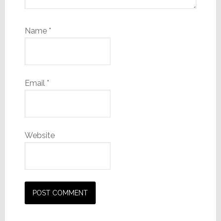
Name
*
Email
*
Website