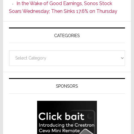
In the Wake of Good Earnings, Sonos Stock
Line
Soars Wednesday; Then Sinks 17.6% on Thursday
of
AV
Receivers
CATEGORIES
Categories
SPONSORS