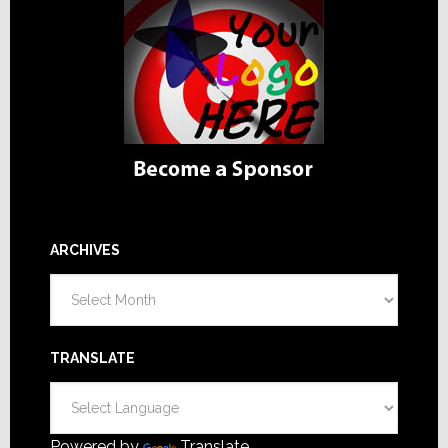
ARCHIVES
Archives
TRANSLATE
Powered by
Translate