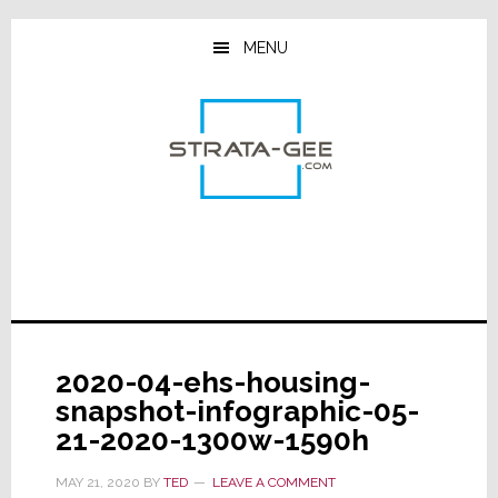
Skip
Skip
Skip
to
to
to
MENU
main
primary
footer
content
sidebar
2020-04-ehs-housing-
snapshot-infographic-05-
21-2020-1300w-1590h
MAY 21, 2020
BY
TED
LEAVE A COMMENT