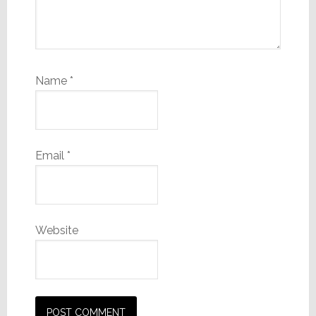
Name
*
Email
*
Website