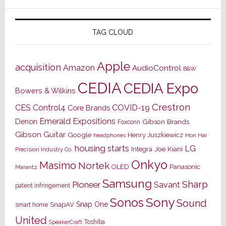
TAG CLOUD
Apple
acquisition
Amazon
AudioControl
B&W
CEDIA
CEDIA Expo
Bowers & Wilkins
Crestron
CES
Control4
COVID-19
Core Brands
Emerald Expositions
Denon
Gibson Brands
Foxconn
Gibson Guitar
Google
Henry Juszkiewicz
Hon Hai
headphones
housing starts
LG
Joe Kiani
Integra
Precision Industry Co.
Onkyo
Masimo
Nortek
OLED
Panasonic
Marantz
Samsung
Sharp
Pioneer
Savant
patent infringement
Sony
Sonos
Sound
Snap One
SnapAV
smart home
United
Toshiba
SpeakerCraft