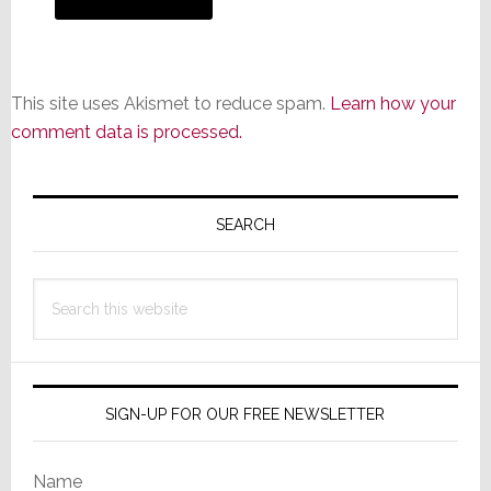
This site uses Akismet to reduce spam.
Learn how your
comment data is processed.
Primary
Sidebar
SEARCH
Search
this
website
SIGN-UP FOR OUR FREE NEWSLETTER
Name