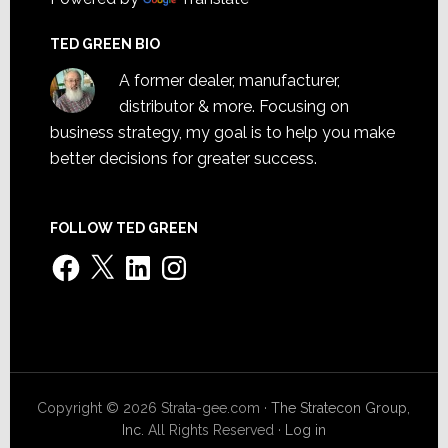
TED GREEN BIO
A former dealer, manufacturer,
distributor & more. Focusing on
business strategy, my goal is to help you make
better decisions for greater success.
FOLLOW TED GREEN
Facebook
X
LinkedIn
Instagram
Copyright © 2026 Strata-gee.com ·
The Stratecon Group,
Inc.
All Rights Reserved ·
Log in