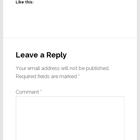
Like this:
Reader
Interactions
Leave a Reply
Your email address will not be published.
Required fields are marked
*
Comment
*