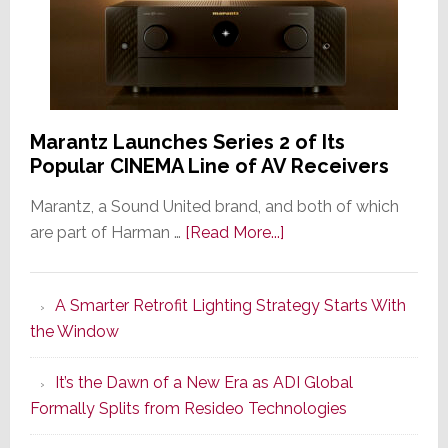
Marantz Launches Series 2 of Its
Popular CINEMA Line of AV Receivers
Marantz, a Sound United brand, and both of which
about
are part of Harman …
[Read More...]
Marantz
Launches
A Smarter Retrofit Lighting Strategy Starts With
Series
the Window
2
of
It’s the Dawn of a New Era as ADI Global
Its
Formally Splits from Resideo Technologies
Popular
CINEMA