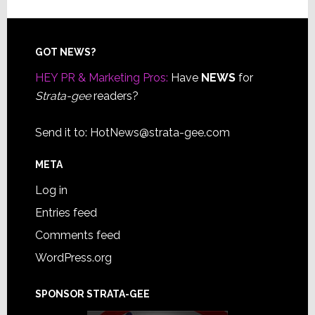
Footer
GOT NEWS?
HEY PR & Marketing Pros:
Have
NEWS
for
Strata-gee
readers?
Send it to:
HotNews@strata-gee.com
META
Log in
Entries feed
Comments feed
WordPress.org
SPONSOR STRATA-GEE