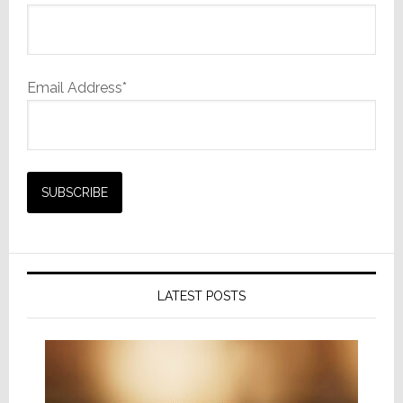
Email Address*
LATEST POSTS