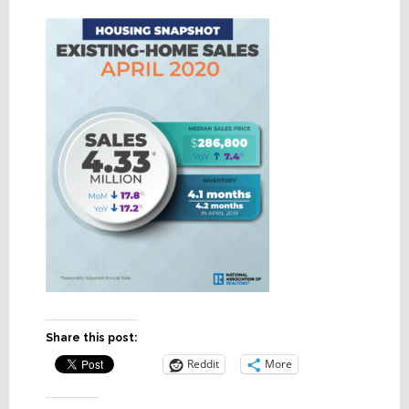
Share this post:
Reddit
More