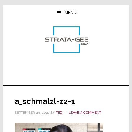
Skip
Skip
Skip
to
to
to
MENU
main
primary
footer
content
sidebar
a_schmalzl-z2-1
SEPTEMBER 23, 2021
BY
TED
LEAVE A COMMENT