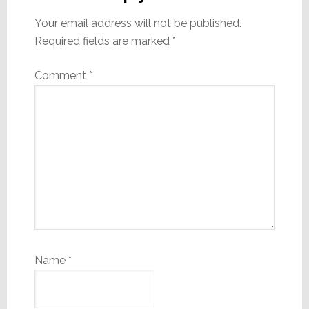
Your email address will not be published.
Required fields are marked
*
Comment
*
Name
*