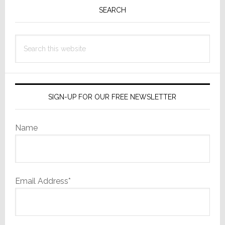
Sidebar
SEARCH
Search
this
website
SIGN-UP FOR OUR FREE NEWSLETTER
Name
Email Address*