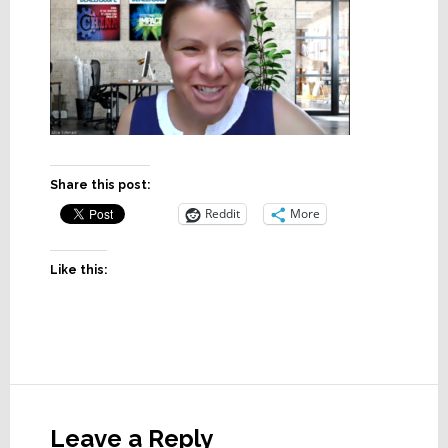
Share this post:
Reddit
More
Like this:
Reader
Interactions
Leave a Reply