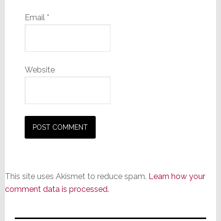
Email
*
Website
This site uses Akismet to reduce spam.
Learn how your
comment data is processed.
Primary