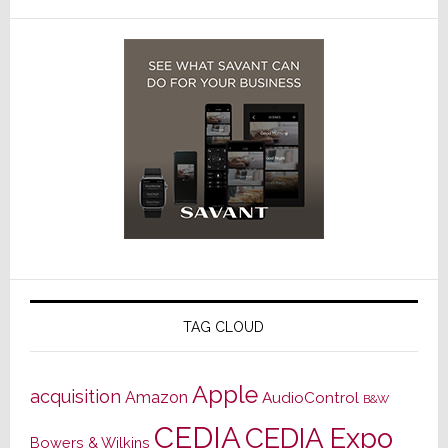
TAG CLOUD
Apple
acquisition
Amazon
AudioControl
B&W
CEDIA
CEDIA Expo
Bowers & Wilkins