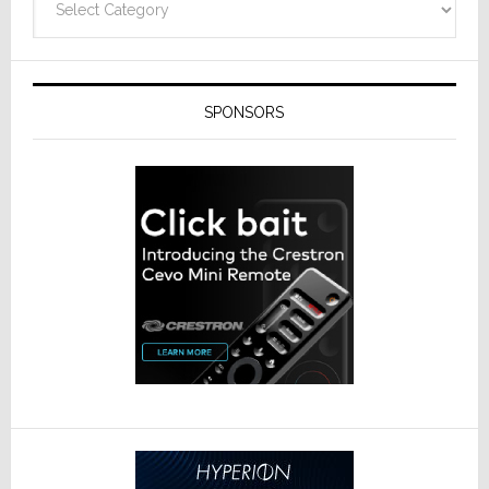
SPONSORS