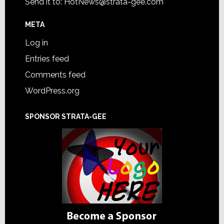
Send it to:
HotNews@strata-gee.com
META
Log in
Entries feed
Comments feed
WordPress.org
SPONSOR STRATA-GEE