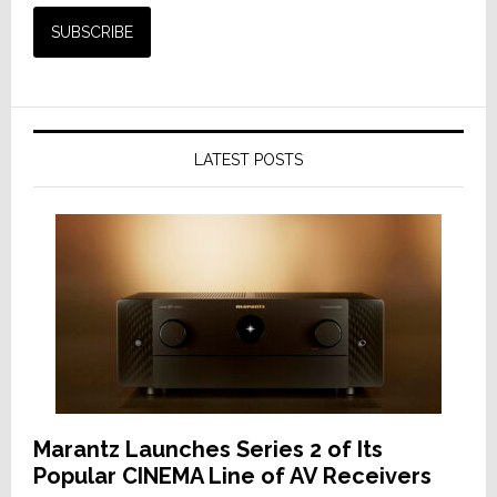
LATEST POSTS
Marantz Launches Series 2 of Its
Popular CINEMA Line of AV Receivers