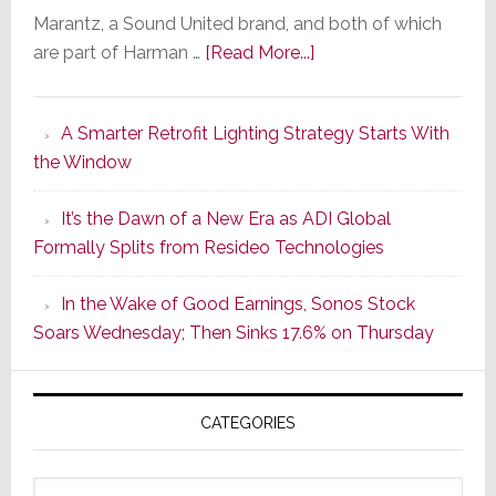
Marantz, a Sound United brand, and both of which
about
are part of Harman …
[Read More...]
Marantz
Launches
A Smarter Retrofit Lighting Strategy Starts With
Series
the Window
2
of
It’s the Dawn of a New Era as ADI Global
Its
Formally Splits from Resideo Technologies
Popular
CINEMA
In the Wake of Good Earnings, Sonos Stock
Line
Soars Wednesday; Then Sinks 17.6% on Thursday
of
AV
Receivers
CATEGORIES
Categories