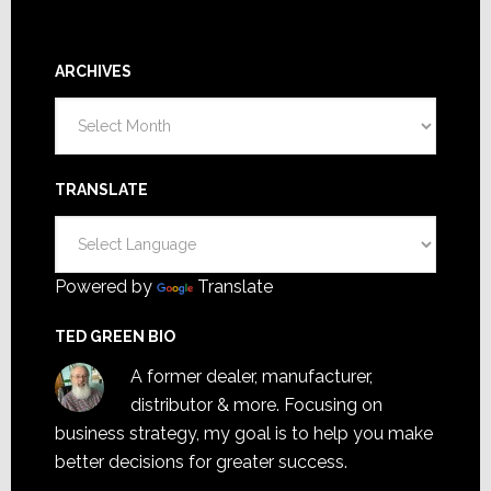
ARCHIVES
Archives
TRANSLATE
Powered by
Translate
TED GREEN BIO
A former dealer, manufacturer,
distributor & more. Focusing on
business strategy, my goal is to help you make
better decisions for greater success.