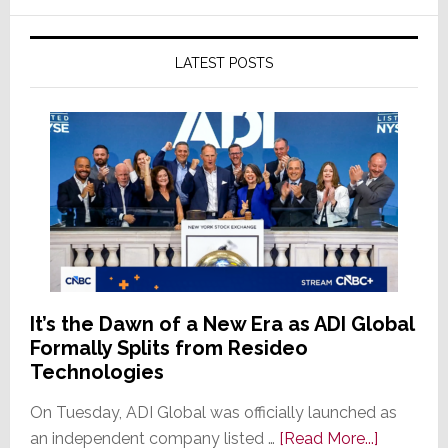
LATEST POSTS
It’s the Dawn of a New Era as ADI Global
Formally Splits from Resideo
Technologies
On Tuesday, ADI Global was officially launched as
about
an independent company listed …
[Read More...]