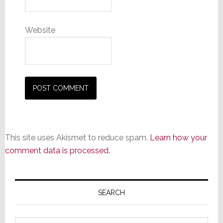
Website
This site uses Akismet to reduce spam.
Learn how your
comment data is processed.
Primary
Sidebar
SEARCH
Search