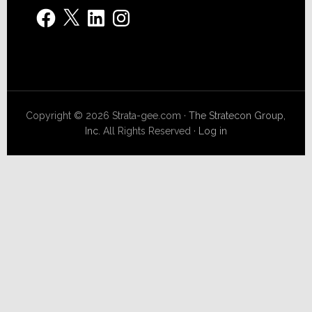
Facebook
X
LinkedIn
Instagram
Copyright © 2026 Strata-gee.com ·
The Stratecon Group,
Inc.
All Rights Reserved ·
Log in