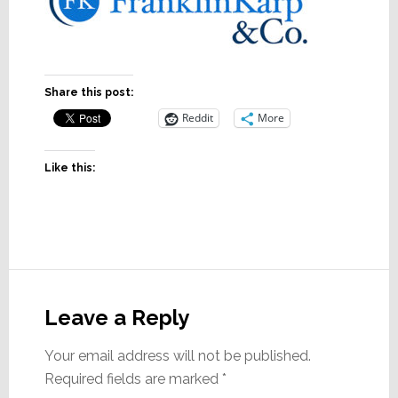
Share this post:
Reddit
More
Like this:
Reader
Interactions
Leave a Reply
Your email address will not be published.
Required fields are marked
*