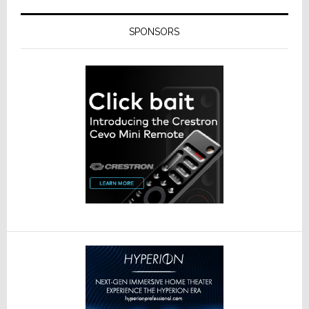
SPONSORS