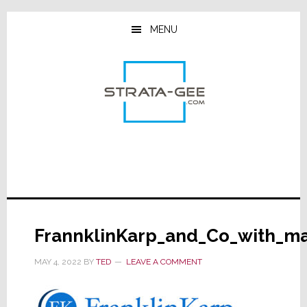
Skip
Skip
Skip
to
to
to
MENU
main
primary
footer
content
sidebar
FrannklinKarp_and_Co_with_ma
MAY 4, 2022
BY
TED
LEAVE A COMMENT