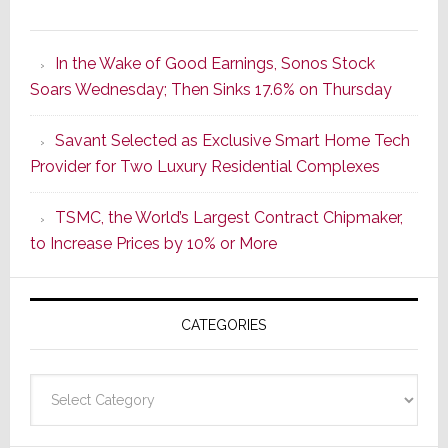
It’s
the
In the Wake of Good Earnings, Sonos Stock
Dawn
Soars Wednesday; Then Sinks 17.6% on Thursday
of
a
Savant Selected as Exclusive Smart Home Tech
New
Provider for Two Luxury Residential Complexes
Era
as
TSMC, the World’s Largest Contract Chipmaker,
ADI
to Increase Prices by 10% or More
Global
Formally
Splits
CATEGORIES
from
Resideo
Technolo
Categories