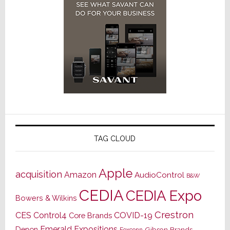
TAG CLOUD
Apple
acquisition
Amazon
AudioControl
B&W
CEDIA
CEDIA Expo
Bowers & Wilkins
Crestron
CES
Control4
COVID-19
Core Brands
Emerald Expositions
Denon
Gibson Brands
Foxconn