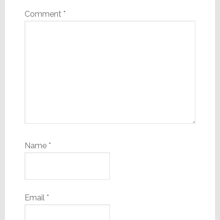
Comment
*
Name
*
Email
*