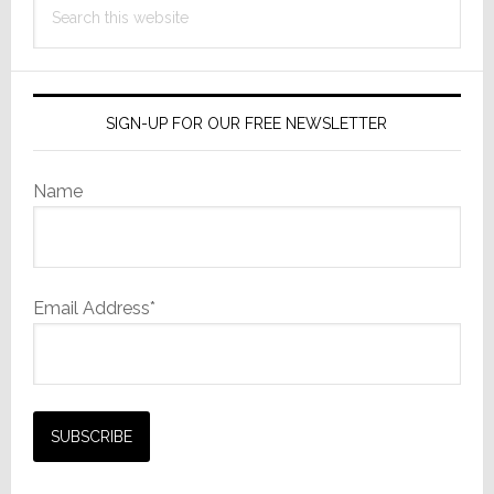
this
website
SIGN-UP FOR OUR FREE NEWSLETTER
Name
Email Address*