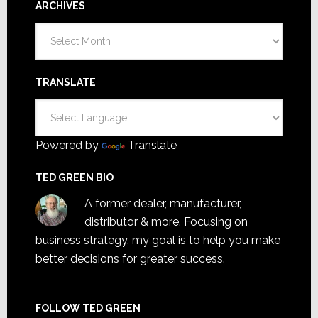
ARCHIVES
Archives
TRANSLATE
Powered by
Translate
TED GREEN BIO
A former dealer, manufacturer,
distributor & more. Focusing on
business strategy, my goal is to help you make
better decisions for greater success.
FOLLOW TED GREEN