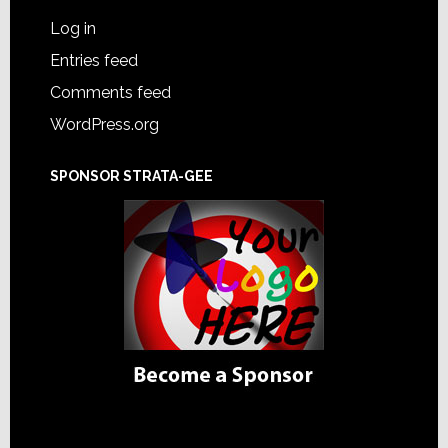
Log in
Entries feed
Comments feed
WordPress.org
SPONSOR STRATA-GEE