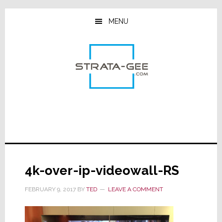
Skip
Skip
Skip
to
to
to
MENU
main
primary
footer
content
sidebar
4k-over-ip-videowall-RS
FEBRUARY 9, 2017
BY
TED
LEAVE A COMMENT