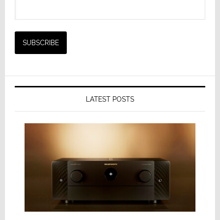
LATEST POSTS