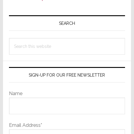
Primary
Sidebar
SEARCH
Search
this
website
SIGN-UP FOR OUR FREE NEWSLETTER
Name
Email Address*