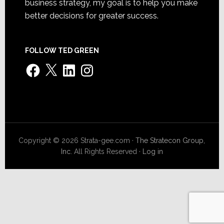
business strategy, my goal is to help you make
better decisions for greater success.
FOLLOW TED GREEN
Facebook
X
LinkedIn
Instagram
Copyright © 2026 Strata-gee.com ·
The Stratecon Group,
Inc.
All Rights Reserved ·
Log in