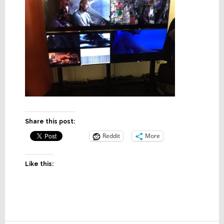
Share this post:
Reddit
More
Like this: