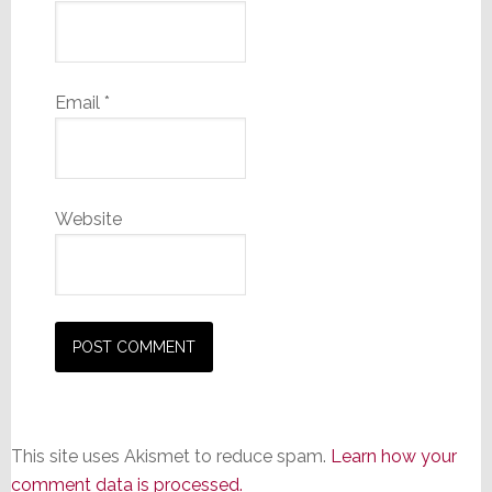
Email
*
Website
This site uses Akismet to reduce spam.
Learn how your
comment data is processed.