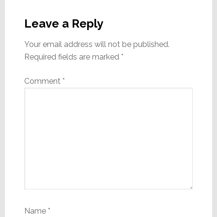
Reader
Interactions
Leave a Reply
Your email address will not be published.
Required fields are marked
*
Comment
*
Name
*