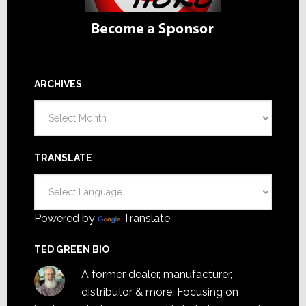
ARCHIVES
Archives
TRANSLATE
Powered by
Translate
TED GREEN BIO
A former dealer, manufacturer,
distributor & more. Focusing on