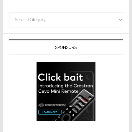
Categories
SPONSORS