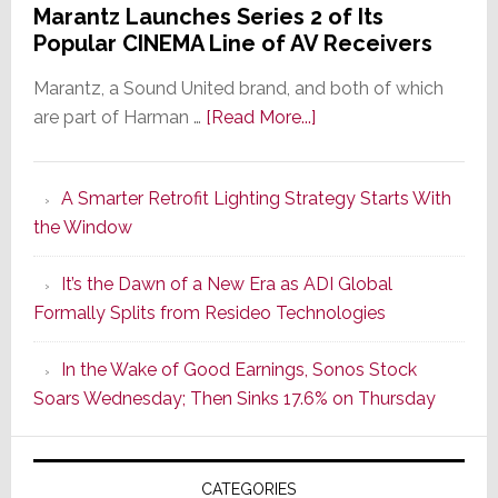
Marantz Launches Series 2 of Its
Popular CINEMA Line of AV Receivers
Marantz, a Sound United brand, and both of which
about
are part of Harman …
[Read More...]
Marantz
Launches
A Smarter Retrofit Lighting Strategy Starts With
Series
the Window
2
of
It’s the Dawn of a New Era as ADI Global
Its
Formally Splits from Resideo Technologies
Popular
CINEMA
In the Wake of Good Earnings, Sonos Stock
Line
Soars Wednesday; Then Sinks 17.6% on Thursday
of
AV
Receivers
CATEGORIES