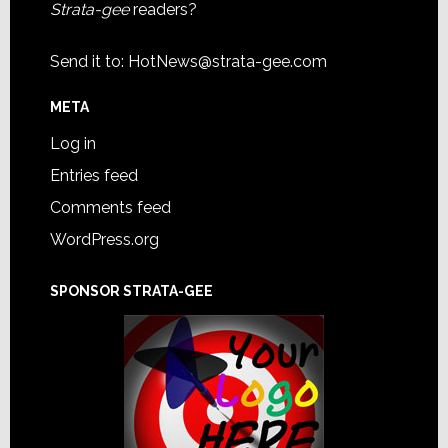
Strata-gee
readers?
Send it to:
HotNews@strata-gee.com
META
Log in
Entries feed
Comments feed
WordPress.org
SPONSOR STRATA-GEE