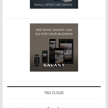
TAG CLOUD