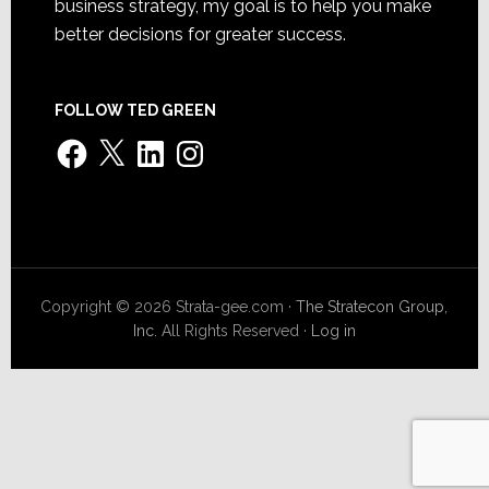
business strategy, my goal is to help you make
better decisions for greater success.
FOLLOW TED GREEN
Facebook
X
LinkedIn
Instagram
Copyright © 2026 Strata-gee.com ·
The Stratecon Group,
Inc.
All Rights Reserved ·
Log in