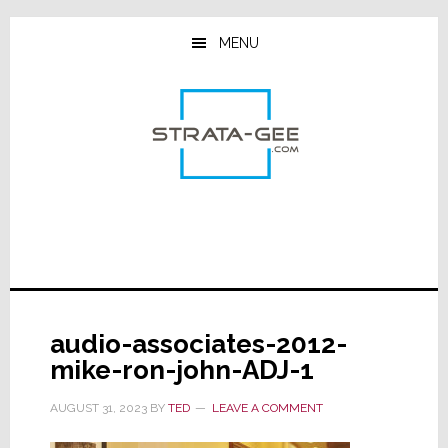
Skip
Skip
Skip
to
to
to
MENU
main
primary
footer
content
sidebar
audio-associates-2012-
mike-ron-john-ADJ-1
AUGUST 31, 2023
BY
TED
LEAVE A COMMENT