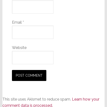
Email
*
Website
This site uses Akismet to reduce spam.
Learn how your
comment data is processed.