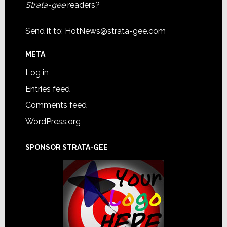
Strata-gee
readers?
Send it to:
HotNews@strata-gee.com
META
Log in
Entries feed
Comments feed
WordPress.org
SPONSOR STRATA-GEE