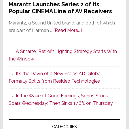
Marantz Launches Series 2 of Its
Popular CINEMA Line of AV Receivers
Marantz, a Sound United brand, and both of which
about
are part of Harman …
[Read More...]
Marantz
Launches
A Smarter Retrofit Lighting Strategy Starts With
Series
the Window
2
of
It’s the Dawn of a New Era as ADI Global
Its
Formally Splits from Resideo Technologies
Popular
CINEMA
In the Wake of Good Earnings, Sonos Stock
Line
Soars Wednesday; Then Sinks 17.6% on Thursday
of
AV
Receivers
CATEGORIES