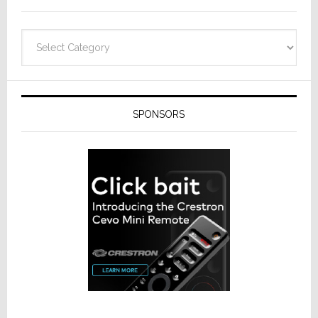
Categories
SPONSORS