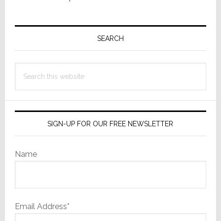
Primary
Sidebar
SEARCH
Search
this
website
SIGN-UP FOR OUR FREE NEWSLETTER
Name
Email Address*