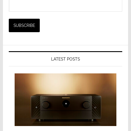
LATEST POSTS