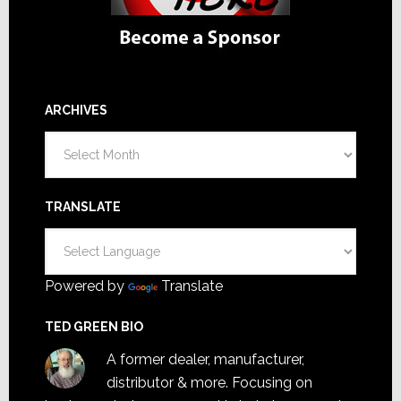
ARCHIVES
Archives
TRANSLATE
Powered by
Translate
TED GREEN BIO
A former dealer, manufacturer,
distributor & more. Focusing on