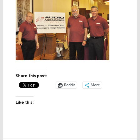
Share this post:
Reddit
More
Like this: