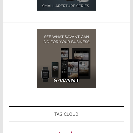
TAG CLOUD