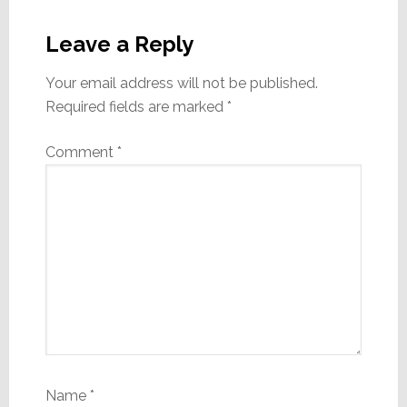
Reader
Interactions
Leave a Reply
Your email address will not be published.
Required fields are marked
*
Comment
*
Name
*